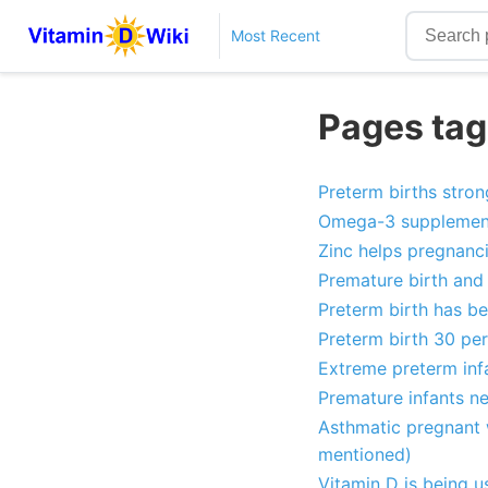
Most Recent
Pages tag
Preterm births stron
Omega-3 supplementa
Zinc helps pregnanci
Premature birth and 
Preterm birth has b
Preterm birth 30 per
Extreme preterm infa
Premature infants n
Asthmatic pregnant 
mentioned)
Vitamin D is being u