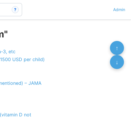
?
Admin
m"
↑
-3, etc
1500 USD per child)
↓
t mentioned) – JAMA
(vitamin D not