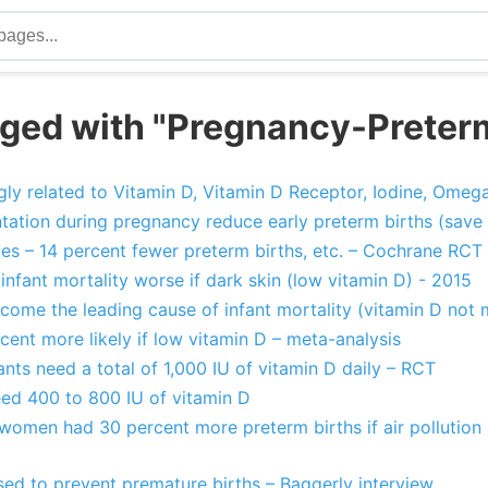
ged with "Pregnancy-Preter
gly related to Vitamin D, Vitamin D Receptor, Iodine, Omega
tion during pregnancy reduce early preterm births (save 
es – 14 percent fewer preterm births, etc. – Cochrane RCT
infant mortality worse if dark skin (low vitamin D) - 2015
ecome the leading cause of infant mortality (vitamin D no
cent more likely if low vitamin D – meta-analysis
nts need a total of 1,000 IU of vitamin D daily – RCT
eed 400 to 800 IU of vitamin D
women had 30 percent more preterm births if air pollution 
sed to prevent premature births – Baggerly interview