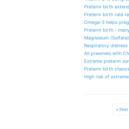
Preterm birth exten
Preterm birth rate 
Omega-3 helps pregn
Preterm birth - many
Magnesium (Sulfate) 
Respiratory distress 
All preemies with Ch
Extreme preterm surv
Preterm birth chanc
High risk of extreme
«
First