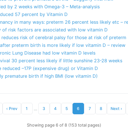
ded by 2 weeks with Omega-3 – Meta-analysis
reduced 57 percent by Vitamin D
ancy in many ways: preterm 26 percent less likely etc – r
 of risk factors are associated with low vitamin D
reduces risk of cerebral palsy for those at risk of preterm 
after preterm birth is more likely if low vitamin D – review
ronic Lung Disease had low vitamin D levels
ival 30 percent less likely if little sunshine 23-28 weeks
e reduced –17P (expensive drug) or Vitamin D
ly premature birth if high BMI (low vitamin D)
...
‹
Prev
1
3
4
5
6
7
8
Next
›
Showing page 6 of 8 (153 total pages)