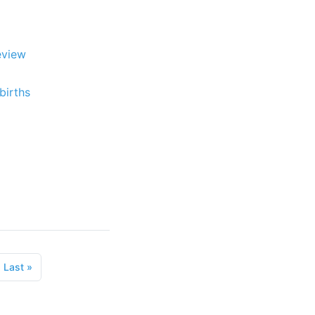
eview
births
Last
»