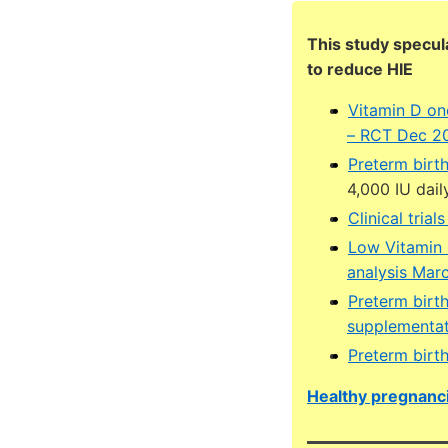
This study specul
to reduce HIE
Vitamin D on
– RCT Dec 2
Preterm birt
4,000 IU dail
Clinical tria
Low Vitamin 
analysis Mar
Preterm birt
supplementat
Preterm birt
Healthy pregnanci