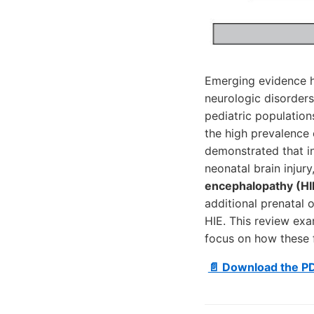
Emerging evidence h
neurologic disorders
pediatric populations
the high prevalence 
demonstrated that in
neonatal brain injur
encephalopathy (HI
additional prenatal 
HIE. This review exa
focus on how these 
📄 Download the P