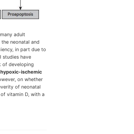
 many adult
n the neonatal and
iency, in part due to
l studies have
k of developing
h
hypoxic-ischemic
however, on whether
verity of neonatal
of vitamin D, with a