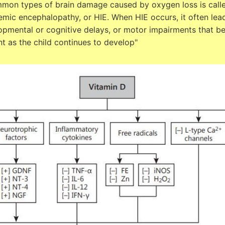
mon types of brain damage caused by oxygen loss is call
mic encephalopathy, or HIE. When HIE occurs, it often lea
opmental or cognitive delays, or motor impairments that 
t as the child continues to develop"