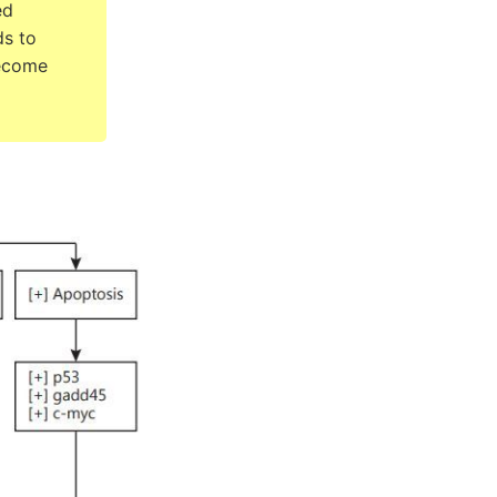
ed
ds to
become