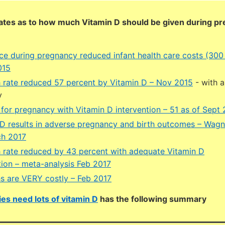
ates as to how much Vitamin D should be given during p
ce during pregnancy reduced infant health care costs (300
015
h rate reduced 57 percent by Vitamin D – Nov 2015
- with 
y
ls for pregnancy with Vitamin D intervention – 51 as of Sept
D results in adverse pregnancy and birth outcomes – Wag
ch 2017
h rate reduced by 43 percent with adequate Vitamin D
ion – meta-analysis Feb 2017
hs are VERY costly – Feb 2017
es need lots of vitamin D
has the following summary