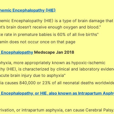
chemic Encephalopathy (HIE)
hemic Encephalopathy (HIE) is a type of brain damage that
t’s brain doesn’t receive enough oxygen and blood."
ce rate in premature babies is 60% of all live births"
amin does not occur once on that page
 Encephalopathy
Medscape Jan 2018
sphyxia, more appropriately known as hypoxic-ischemic
y (HIE), is characterized by clinical and laboratory eviden
cute brain injury due to asphyxia"
xia causes 840,000 or 23% of all neonatal deaths worldwid
Encephalopathy, or HIE, also known as Intrapartum Asph
ivation, or intrapartum asphyxia, can cause Cerebral Palsy