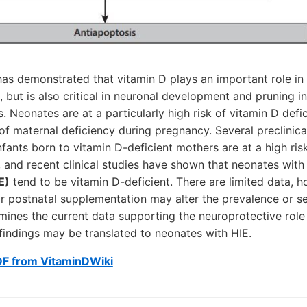
as demonstrated that vitamin D plays an important role in
, but is also critical in neuronal development and pruning i
. Neonates are at a particularly high risk of vitamin D defic
of maternal deficiency during pregnancy. Several preclinica
fants born to vitamin D-deficient mothers are at a high ris
y, and recent clinical studies have shown that neonates wit
E)
tend to be vitamin D-deficient. There are limited data, 
or postnatal supplementation may alter the prevalence or se
mines the current data supporting the neuroprotective role 
findings may be translated to neonates with HIE.
DF from VitaminDWiki