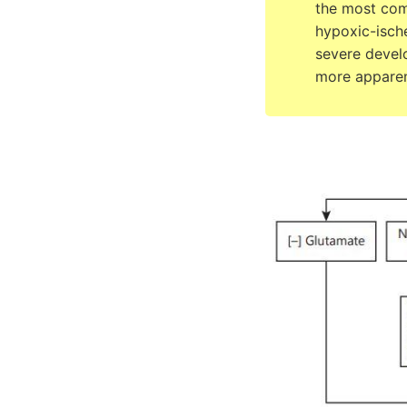
the most com
hypoxic-ische
severe devel
more apparen