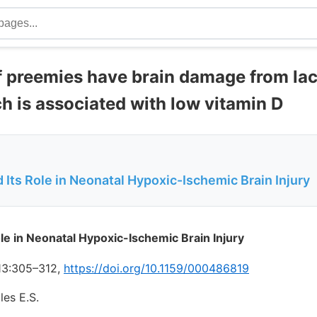
f preemies have brain damage from lac
h is associated with low vitamin D
 Its Role in Neonatal Hypoxic-Ischemic Brain Injury
ole in Neonatal Hypoxic-Ischemic Brain Injury
13:305–312,
https://doi.org/10.1159/000486819
les E.S.