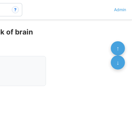
?
Admin
k of brain
↑
↓