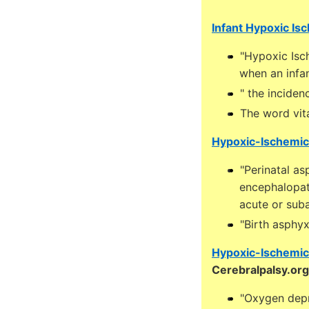
Infant Hypoxic Is
"Hypoxic Isc
when an infan
" the inciden
The word vit
Hypoxic-Ischemic
"Perinatal a
encephalopath
acute or suba
"Birth asphy
Hypoxic-Ischemic 
Cerebralpalsy.org
"Oxygen depr