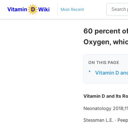
Most Recent
60 percent o
Oxygen, whic
ON THIS PAGE
•
Vitamin D and
Vitamin D and Its R
Neonatology 2018;1
Stessman L.E. · Peep