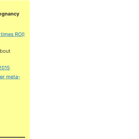
regnancy
 times ROI)
about
 2015
ner meta-