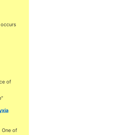
 occurs
ce of
e"
yxia
. One of