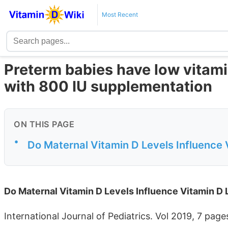
Most Recent
Preterm babies have low vitami
with 800 IU supplementation
ON THIS PAGE
•
Do Maternal Vitamin D Levels Influence 
Do Maternal Vitamin D Levels Influence Vitamin D
International Journal of Pediatrics. Vol 2019, 7 page