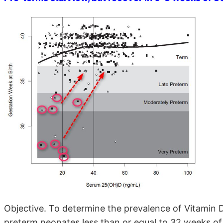
Objective. To determine the prevalence of Vitamin D
preterm neonates less than or equal to 32 weeks of 