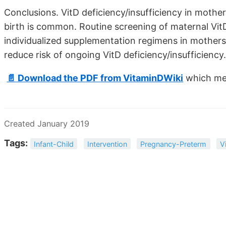
Conclusions. VitD deficiency/insufficiency in moth
birth is common. Routine screening of maternal Vit
individualized supplementation regimens in mothers
reduce risk of ongoing VitD deficiency/insufficiency.
📄 Download the PDF from VitaminDWiki
which men
Created January 2019
Tags:
Infant-Child
Intervention
Pregnancy-Preterm
V