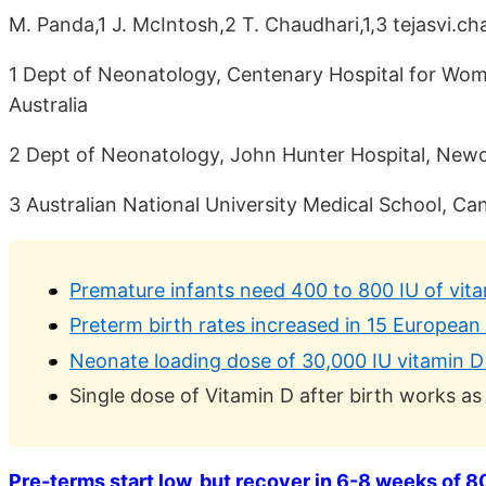
M. Panda,1 J. McIntosh,2 T. Chaudhari,1,3 tejasvi.c
1 Dept of Neonatology, Centenary Hospital for Wom
Australia
2 Dept of Neonatology, John Hunter Hospital, Newca
3 Australian National University Medical School, Can
Premature infants need 400 to 800 IU of vit
Preterm birth rates increased in 15 European
Neonate loading dose of 30,000 IU vitamin D
Single dose of Vitamin D after birth works as
Pre-terms start low, but recover in 6-8 weeks of 80