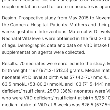
supplementation used for preterm neonates is appro
Design. Prospective study from May 2015 to Novembe
the Canberra Hospital. Patients. Mothers and their 
weeks gestation. Interventions. Maternal VitD levels
Neonatal VitD levels were obtained in the first 3-4 
of age. Demographic data and data on VitD intake fr
supplementation agents were collected.
Results. 70 neonates were enrolled into the study
birth weight 1197 (971.2-1512.5) grams. Median mat
neonatal Vit D level at birth was 57 (42-70) nmol/L
63.5 nmol/L (53-80.2) nmol/L and 103 (71.5-144) n
deficient/insufficient. 25/70 (36%) neonates were Vi
who were VitD deficient/insufficient at birth 5/25(1
median intake of VitD at 6 weeks was 826.5 (577.5-