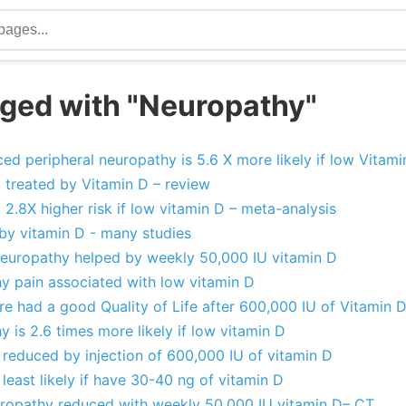
ged with "Neuropathy"
d peripheral neuropathy is 5.6 X more likely if low Vitami
 treated by Vitamin D – review
2.8X higher risk if low vitamin D – meta-analysis
by vitamin D - many studies
 neuropathy helped by weekly 50,000 IU vitamin D
hy pain associated with low vitamin D
e had a good Quality of Life after 600,000 IU of Vitamin D
y is 2.6 times more likely if low vitamin D
 reduced by injection of 600,000 IU of vitamin D
least likely if have 30-40 ng of vitamin D
uropathy reduced with weekly 50,000 IU vitamin D– CT