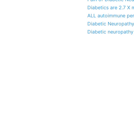
Diabetics are 2.7 X 
ALL autoimmune peri
Diabetic Neuropathy
Diabetic neuropathy 