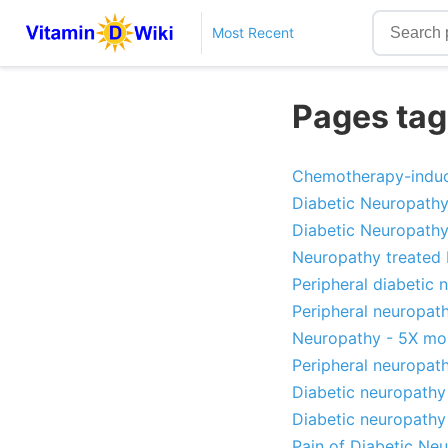
Most Recent
Pages tag
Chemotherapy-induce
Diabetic Neuropathy
Diabetic Neuropathy 
Neuropathy treated 
Peripheral diabetic
Peripheral neuropat
Neuropathy - 5X mor
Peripheral neuropath
Diabetic neuropathy
Diabetic neuropathy 
Pain of Diabetic Ne