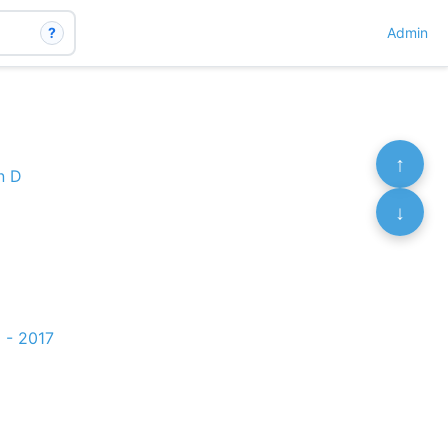
?
Admin
↑
n D
↓
 - 2017