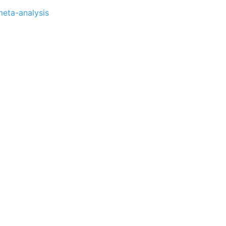
meta-analysis