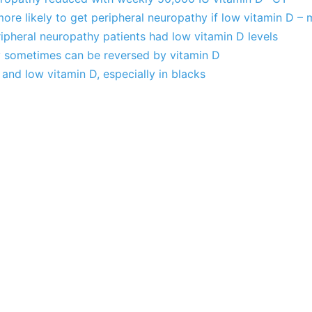
more likely to get peripheral neuropathy if low vitamin D – 
pheral neuropathy patients had low vitamin D levels
 sometimes can be reversed by vitamin D
and low vitamin D, especially in blacks