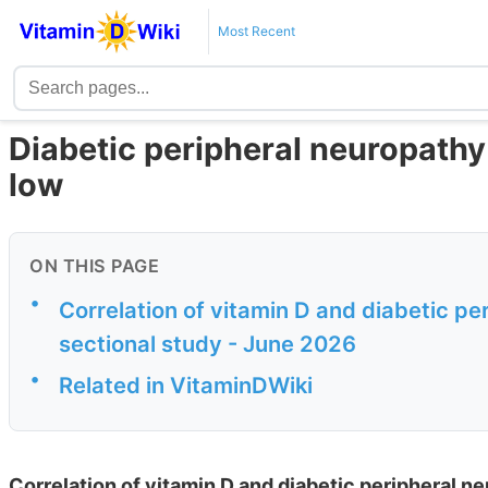
Most Recent
Diabetic peripheral neuropathy i
low
ON THIS PAGE
•
Correlation of vitamin D and diabetic pe
sectional study - June 2026
•
Related in VitaminDWiki
Correlation of vitamin D and diabetic peripheral n