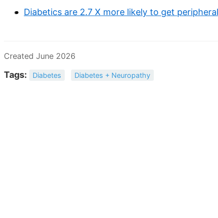
Diabetics are 2.7 X more likely to get peripher
Created June 2026
Tags:
Diabetes
Diabetes + Neuropathy