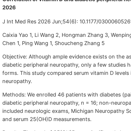
2026
J Int Med Res 2026 Jun;54(6): 10.1177/030006052
Caixia Yao 1, Li Wang 2, Hongman Zhang 3, Wenping 
Chen 1, Ping Wang 1, Shoucheng Zhang 5
Objective: Although ample evidence exists on the a
diabetic peripheral neuropathy, only a few studies 
forms. This study compared serum vitamin D levels i
neuropathy.
Methods: We enrolled 46 patients with diabetes (pain
diabetic peripheral neuropathy, n = 16; non-neurop
included neurologic exams, Michigan Neuropathy Scr
and serum 25(OH)D measurements.