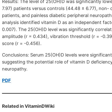
Results: The level of 25(OH)D was significantly lowe
7.97) patients versus controls (44.48 ± 6.77), non- 
patients, and painless diabetic peripheral neuropathy
analysis identified vitamin D as an independent fact
0.007). The 25(OH)D level was significantly correlat
amplitude (r = 0.434), vibration threshold (r = -0
score (r = -0.456).
Conclusions: Serum 25(OH)D levels were significantl
suggesting the potential role of vitamin D deficienc
neuropathy.
PDF
Related in VitaminDWiki