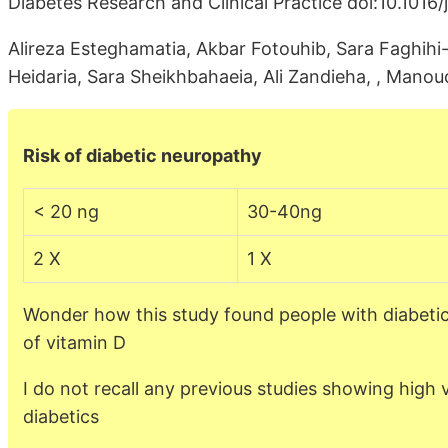
Diabetes Research and Clinical Practice doi:10.1016/
Alireza Esteghamatia, Akbar Fotouhib, Sara Faghihi
Heidaria, Sara Sheikhbahaeia, Ali Zandieha, , Mano
Risk of diabetic neuropathy
< 20 ng
30-40ng
2 X
1 X
Wonder how this study found people with diabetic
of vitamin D
I do not recall any previous studies showing high
diabetics