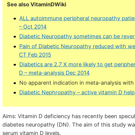
See also VitaminDWiki
ALL autoimmune peripheral neuropathy patien
– Oct 2014
Diabetic Neuropathy sometimes can be rever
Pain of Diabetic Neuropathy reduced with we
CT Feb 2015
Diabetics are 2.7 X more likely to get periphe
D – meta-analysis Dec 2014
No apparent indication in meta-analysis with 
Diabetic Nephropathy – active vitamin D hel
Aims: Vitamin D deficiency has recently been specul
diabetes neuropathy (DN). The aim of this study w
serum vitamin D levels.