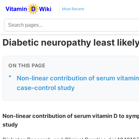
Most Recent
Diabetic neuropathy least likel
ON THIS PAGE
•
Non-linear contribution of serum vitami
case–control study
Non-linear contribution of serum vitamin D to sym
study