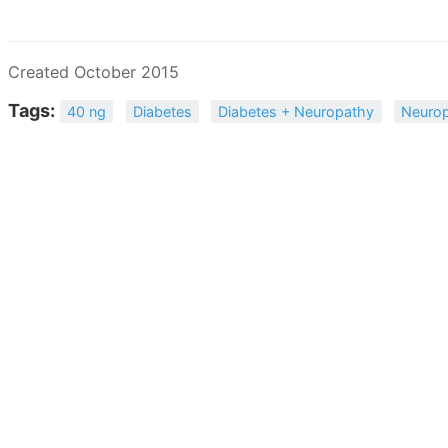
Created October 2015
Tags:
40 ng
Diabetes
Diabetes + Neuropathy
Neuro