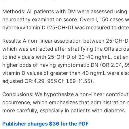
Methods: All patients with DM were assessed using
neuropathy examination score. Overall, 150 cases 
hydroxyvitamin D (25-OH-D) was measured to deter
Results: A non-linear association between 25-OH-
which was extracted after stratifying the ORs acr
to individuals with 25-OH-D of 30-40 ng/mL, patient
higher odds of having symptomatic DN (OR:2.04, 95
vitamin D values of greater than 40 ng/mL were also
adjusted OR:4.29, 95%CI: 1.59–11.55).
Conclusions: We hypothesize a non-linear contribu
occurrence, which emphasizes that administration 
more carefully, especially in patients with diabetes.
Publisher charges $36 for the PDF