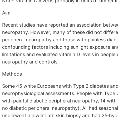
Note: Vitamin D level is probably in units of nmol/m
Aim
Recent studies have reported an association between
neuropathy. However, many of these did not differe
peripheral neuropathy and those with painless diabe
confounding factors including sunlight exposure and
limitations and evaluated vitamin D levels in people
neuropathy and controls.
Methods
Some 45 white Europeans with Type 2 diabetes and 
neurophysiological assessments. People with Type 2
with painful diabetic peripheral neuropathy, 14 with
no diabetic peripheral neuropathy). All had seasonal
underwent a lower limb skin biopsy and had 25‐hy