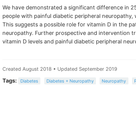
We have demonstrated a significant difference in 25
people with painful diabetic peripheral neuropathy,
This suggests a possible role for vitamin D in the pa
neuropathy. Further prospective and intervention tr
vitamin D levels and painful diabetic peripheral neu
Created August 2018 • Updated September 2019
Tags:
Diabetes
Diabetes + Neuropathy
Neuropathy