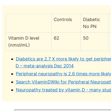
Controls
Diabetic
No PN
Vitamin D level
62
50
(nmol/mL)
Diabetics are 2.7 X more likely to get periphe
D – meta-analysis Dec 2014
Peripheral neuropathy is 2.6 times more likel
Search VitaminDWiki for Peripheral Neuropa
Neuropathy treated by vitamin D - many stud