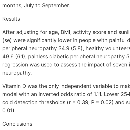
months, July to September.
Results
After adjusting for age, BMI, activity score and sun
(se) were significantly lower in people with painful 
peripheral neuropathy 34.9 (5.8), healthy volunteer
49.6 (6.1), painless diabetic peripheral neuropathy 5
regression was used to assess the impact of seven i
neuropathy.
Vitamin D was the only independent variable to make 
model with an inverted odds ratio of 1.11. Lower 25‐
cold detection thresholds (r = 0.39, P = 0.02) and s
0.01).
Conclusions