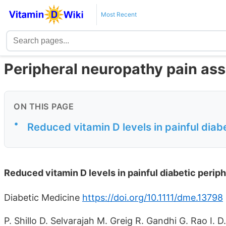
Most Recent
Peripheral neuropathy pain ass
ON THIS PAGE
•
Reduced vitamin D levels in painful diab
Reduced vitamin D levels in painful diabetic perip
Diabetic Medicine
https://doi.org/10.1111/dme.13798
P. Shillo D. Selvarajah M. Greig R. Gandhi G. Rao I. 