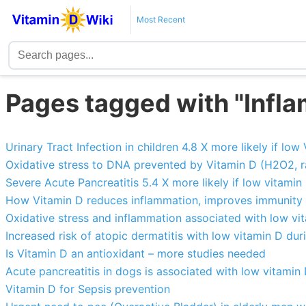
Most Recent
Pages tagged with "Infl
Urinary Tract Infection in children 4.8 X more likely if lo
Oxidative stress to DNA prevented by Vitamin D (H2O2, r
Severe Acute Pancreatitis 5.4 X more likely if low vitamin
How Vitamin D reduces inflammation, improves immunity 
Oxidative stress and inflammation associated with low vit
Increased risk of atopic dermatitis with low vitamin D d
Is Vitamin D an antioxidant – more studies needed
Acute pancreatitis in dogs is associated with low vitamin
Vitamin D for Sepsis prevention