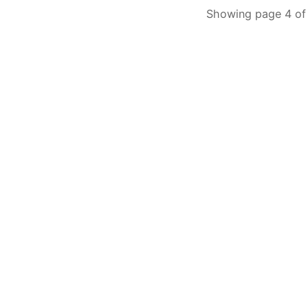
Showing page 4 of 