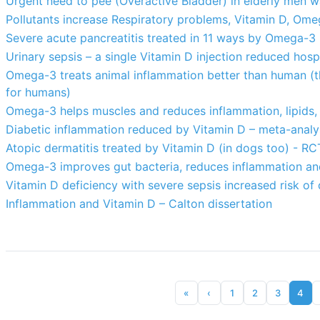
Urgent need to pee (Overactive Bladder) in elderly men 
Pollutants increase Respiratory problems, Vitamin D, Ome
Severe acute pancreatitis treated in 11 ways by Omega-3 
Urinary sepsis – a single Vitamin D injection reduced hos
Omega-3 treats animal inflammation better than human (th
for humans)
Omega-3 helps muscles and reduces inflammation, lipids, 
Diabetic inflammation reduced by Vitamin D – meta-analy
Atopic dermatitis treated by Vitamin D (in dogs too) - RC
Omega-3 improves gut bacteria, reduces inflammation an
Vitamin D deficiency with severe sepsis increased risk of 
Inflammation and Vitamin D – Calton dissertation
«
‹
1
2
3
4