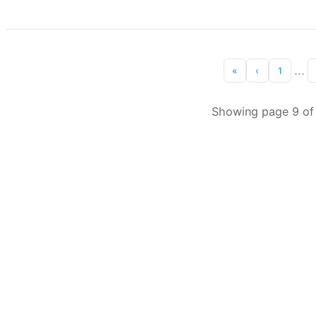
...
«
‹
1
Showing page 9 of 