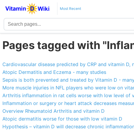
Most Recent
Pages tagged with "Infl
Cardiovascular disease predicted by CRP and vitamin D, n
Atopic Dermatitis and Eczema - many studies
Sepsis is both prevented and treated by Vitamin D - many
More muscle injuries in NFL players who were low on vit
Arthritis inflammation in rat cells worse with low level of 
Inflammation or surgery or heart attack decreases measur
Overview Rheumatoid Arthritis and vitamin D
Atopic dermatitis worse for those with low vitamin D
Hypothesis – vitamin D will decrease chronic inflammatio