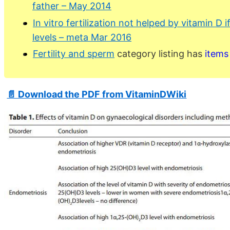
father – May 2014
In vitro fertilization not helped by vitamin D 
levels – meta Mar 2016
Fertility and sperm
category listing has
items
📄 Download the PDF from VitaminDWiki