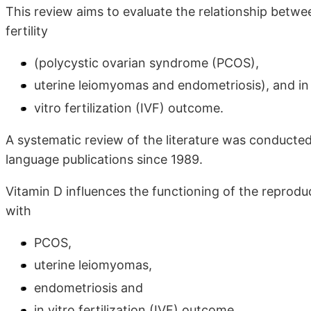
This review aims to evaluate the relationship betw
fertility
(polycystic ovarian syndrome (PCOS),
uterine leiomyomas and endometriosis), and in
vitro fertilization (IVF) outcome.
A systematic review of the literature was conducte
language publications since 1989.
Vitamin D influences the functioning of the repro
with
PCOS,
uterine leiomyomas,
endometriosis and
in vitro fertilization (IVF) outcome.