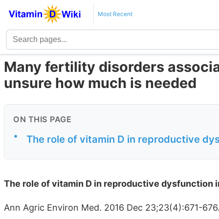
Most Recent
Many fertility disorders associa
unsure how much is needed
ON THIS PAGE
•
The role of vitamin D in reproductive dy
The role of vitamin D in reproductive dysfunction 
Ann Agric Environ Med. 2016 Dec 23;23(4):671-676