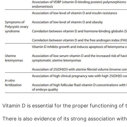
Vitamin D is essential for the proper functioning o
There is also evidence of its strong association wit