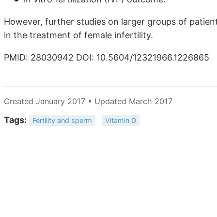
However, further studies on larger groups of patien
in the treatment of female infertility.
PMID: 28030942 DOI: 10.5604/12321966.1226865
Created January 2017 • Updated March 2017
Tags:
Fertility and sperm
Vitamin D