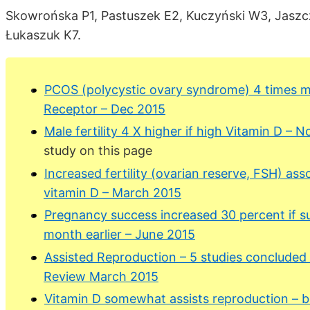
Skowrońska P1, Pastuszek E2, Kuczyński W3, Jaszcz
Łukaszuk K7.
PCOS (polycystic ovary syndrome) 4 times mor
Receptor – Dec 2015
Male fertility 4 X higher if high Vitamin D – 
study on this page
Increased fertility (ovarian reserve, FSH) ass
vitamin D – March 2015
Pregnancy success increased 30 percent if s
month earlier – June 2015
Assisted Reproduction – 5 studies concluded 
Review March 2015
Vitamin D somewhat assists reproduction – 