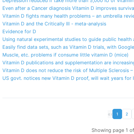
Depression reduced if take more than 5,000 IU of vitamin
Even after a Cancer diagnosis Vitamin D improves surviva
Vitamin D fights many health problems – an umbrella revi
Vitamin D and the Critically Ill - meta-analysis
Evidence for D
Using natural experimental studies to guide public health
Easily find data sets, such as Vitamin D trials, with Googl
Muscle, etc. problems if consume little vitamin D (mice)
Vitamin D publications and supplementation are increasin
Vitamin D does not reduce the risk of Multiple Sclerosis 
US govt. notices new Vitamin D proof, will wait years for l
«
‹
1
2
Showing page 1 of 