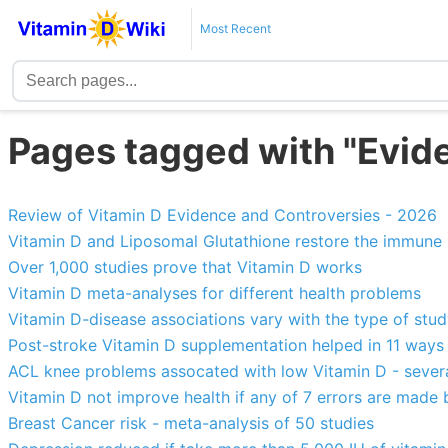
Most Recent
Pages tagged with "Evid
Review of Vitamin D Evidence and Controversies - 2026
Vitamin D and Liposomal Glutathione restore the immune
Over 1,000 studies prove that Vitamin D works
Vitamin D meta-analyses for different health problems
Vitamin D-disease associations vary with the type of stu
Post-stroke Vitamin D supplementation helped in 11 ways
ACL knee problems assocated with low Vitamin D - severa
Vitamin D not improve health if any of 7 errors are made b
Breast Cancer risk - meta-analysis of 50 studies