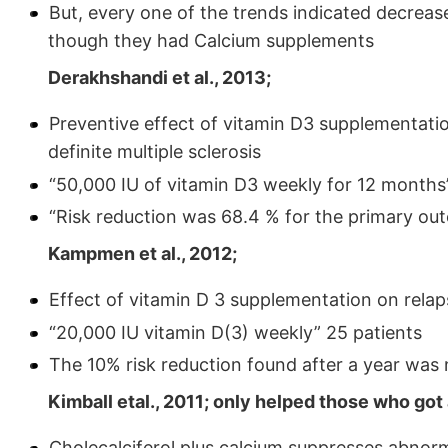
But, every one of the trends indicated decreas
though they had Calcium supplements
Derakhshandi et al., 2013;
Preventive effect of vitamin D3 supplementation
definite multiple sclerosis
“50,000 IU of vitamin D3 weekly for 12 months”
“Risk reduction was 68.4 % for the primary ou
Kampmen et al., 2012;
Effect of vitamin D 3 supplementation on relap
“20,000 IU vitamin D(3) weekly” 25 patients
The 10% risk reduction found after a year was no
Kimball etal., 2011; only helped those who got
Cholecalciferol plus calcium suppresses abnorm