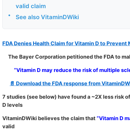
valid claim
•
See also VitaminDWiki
FDA Denies Health Claim for Vitamin D to Prevent
The Bayer Corporation petitioned the FDA to mak
“Vitamin D may reduce the risk of multiple scl
📄 Download the FDA response from VitaminDW
7 studies (see below) have found a ~2X less risk of
D levels
VitaminDWiki believes the claim that
“Vitamin D ma
valid