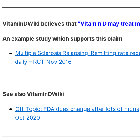
VitaminDWiki believes that
“Vitamin D may treat mu
An example study which supports this claim
Multiple Sclerosis Relapsing-Remitting rate re
daily – RCT Nov 2016
See also VitaminDWiki
Off Topic: FDA does change after lots of mone
Oct 2020