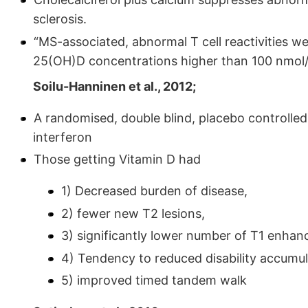
sclerosis.
“MS-associated, abnormal T cell reactivities we
25(OH)D concentrations higher than 100 nmol/l
Soilu-Hanninen et al., 2012;
A randomised, double blind, placebo controlled
interferon
Those getting Vitamin D had
1) Decreased burden of disease,
2) fewer new T2 lesions,
3) significantly lower number of T1 enhanc
4) Tendency to reduced disability accumul
5) improved timed tandem walk