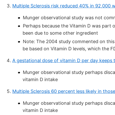
Multiple Sclerosis risk reduced 40% in 92,000
Munger observational study was not com
Perhaps because the Vitamin D was part o
been due to some other ingredient
Note: The 2004 study commented on this po
be based on Vitamin D levels, which the FD
A gestational dose of vitamin D per day keeps
Munger observational study perhaps discar
vitamin D intake
Multiple Sclerosis 60 percent less likely in th
Munger observational study perhaps discar
vitamin D intake