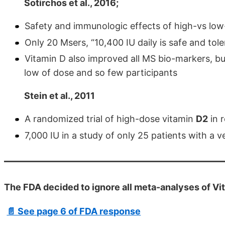
Sotirchos et al., 2016;
Safety and immunologic effects of high-vs low-d
Only 20 Msers, “10,400 IU daily is safe and toler
Vitamin D also improved all MS bio-markers, but 
low of dose and so few participants
Stein et al., 2011
A randomized trial of high-dose vitamin
D2
in r
7,000 IU in a study of only 25 patients with a 
The FDA decided to ignore all meta-analyses of Vi
📄 See page 6 of FDA response