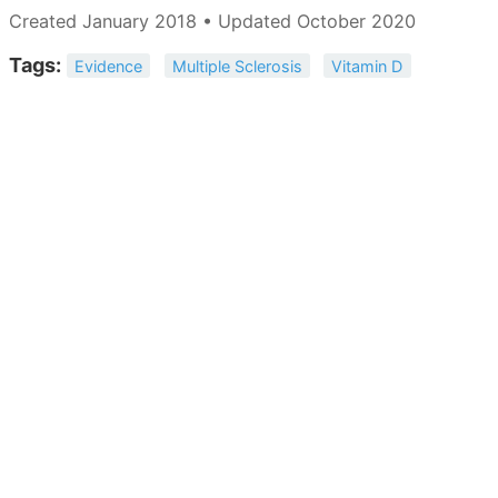
Created January 2018 • Updated October 2020
Tags:
Evidence
Multiple Sclerosis
Vitamin D