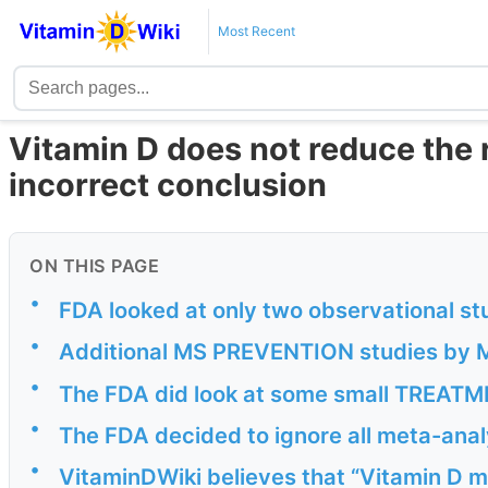
Most Recent
Vitamin D does not reduce the r
incorrect conclusion
ON THIS PAGE
•
FDA looked at only two observational st
•
Additional MS PREVENTION studies by M
•
The FDA did look at some small TREATME
•
The FDA decided to ignore all meta-anal
•
VitaminDWiki believes that “Vitamin D ma