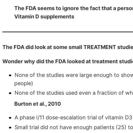
The FDA seems to ignore the fact that a perso
Vitamin D supplements
The FDA did look at some small TREATMENT studie
Wonder why did the FDA looked at treatment studi
None of the studies were large enough to show s
people)
None of the studies used even a fraction of wha
Burton et al., 2010
A phase I/11 dose-escalation trial of vitamin D3
Small trial did not have enough patients (25) to 