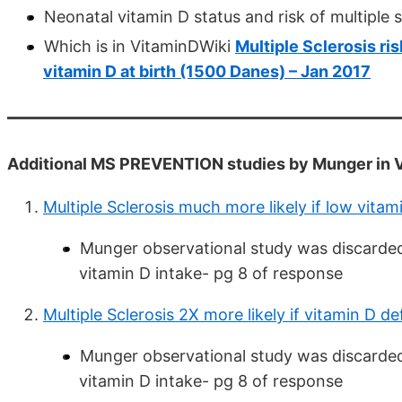
Neonatal vitamin D status and risk of multiple s
Which is in VitaminDWiki
Multiple Sclerosis ri
vitamin D at birth (1500 Danes) – Jan 2017
Additional MS PREVENTION studies by Munger in 
Multiple Sclerosis much more likely if low vit
Munger observational study was discarded 
vitamin D intake- pg 8 of response
Multiple Sclerosis 2X more likely if vitamin D d
Munger observational study was discarded 
vitamin D intake- pg 8 of response