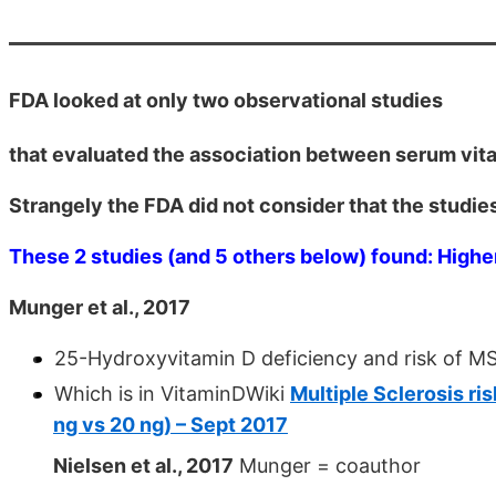
FDA looked at only two observational studies
that evaluated the association between serum vita
Strangely the FDA did not consider that the studie
These 2 studies (and 5 others below) found: Higher
Munger et al., 2017
25-Hydroxyvitamin D deficiency and risk of M
Which is in VitaminDWiki
Multiple Sclerosis ris
ng vs 20 ng) – Sept 2017
Nielsen et al., 2017
Munger = coauthor