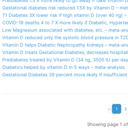
Prediabetes 1.5 X more likely to go away if take Vitamin 
Gestational diabetes risk reduced 1.5X by Vitamin D – met
T1 Diabetes 3X lower risk if high vitamin D (over 40 ng) –
COVID-19 deaths 4 to 7 X more likely if Diabetic, Hyperte
Low Magnesium associated with diabetes, etc. – meta-ana
Vitamin D reduced only the systolic blood pressure in T2
Vitamin D helps Diabetic Nephropathy kidneys – meta-ana
Vitamin D treats Gestational Diabetes, decreases hospita
Prediabetes treated by Vitamin D (34 ng, 3500 IU per day
Diabetics helped by vitamin D in 5 ways – meta-analysis
Gestational Diabetes 39 percent more likely if insufficien
«
‹
1
2
Showing page 1 of 