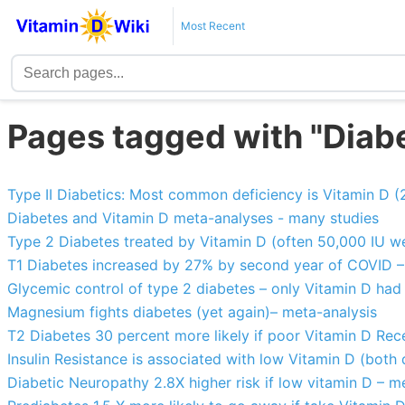
Most Recent
Pages tagged with "Diab
Type II Diabetics: Most common deficiency is Vitamin D 
Diabetes and Vitamin D meta-analyses - many studies
Type 2 Diabetes treated by Vitamin D (often 50,000 IU we
T1 Diabetes increased by 27% by second year of COVID –
Glycemic control of type 2 diabetes – only Vitamin D had 
Magnesium fights diabetes (yet again)– meta-analysis
T2 Diabetes 30 percent more likely if poor Vitamin D Rec
Insulin Resistance is associated with low Vitamin D (both
Diabetic Neuropathy 2.8X higher risk if low vitamin D – m