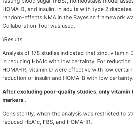
fasting blood sugar (FBS), homeostasis model asse
HOMA-B, and insulin, in adults with type 2 diabetes
random-effects NMA in the Bayesian framework was 
Collaboration Tool was used.
\Results
Analysis of 178 studies indicated that zinc, vitamin
in reducing HbA1c with low certainty. For reduction 
HOMA-IR, vitamin D were effective with low certain
reduction of insulin and HOMA-B with low certainty
After excluding poor-quality studies, only vitamin D
markers
.
Consistently, when the analysis was restricted to s
reduced HbA1c, FBS, and HOMA-IR.