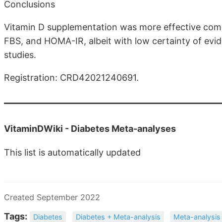
Conclusions
Vitamin D supplementation was more effective com
FBS, and HOMA-IR, albeit with low certainty of evid
studies.
Registration: CRD42021240691.
VitaminDWiki -
Diabetes Meta-analyses
This list is automatically updated
Created September 2022
Tags:
Diabetes
Diabetes + Meta-analysis
Meta-analysis