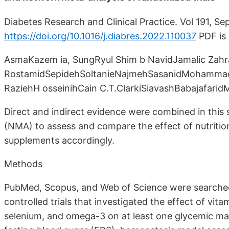
Diabetes Research and Clinical Practice. Vol 191, Se
https://doi.org/10.1016/j.diabres.2022.110037
PDF is
AsmaKazem ia, SungRyul Shim b NavidJamalic Zah
RostamidSepidehSoltanieNajmehSasanidMohammad 
RaziehH osseinihCain C.T.ClarkiSiavashBabajafa
Direct and indirect evidence were combined in this
(NMA) to assess and compare the effect of nutritio
supplements accordingly.
Methods
PubMed, Scopus, and Web of Science were searched
controlled trials that investigated the effect of vit
selenium, and omega-3 on at least one glycemic mar