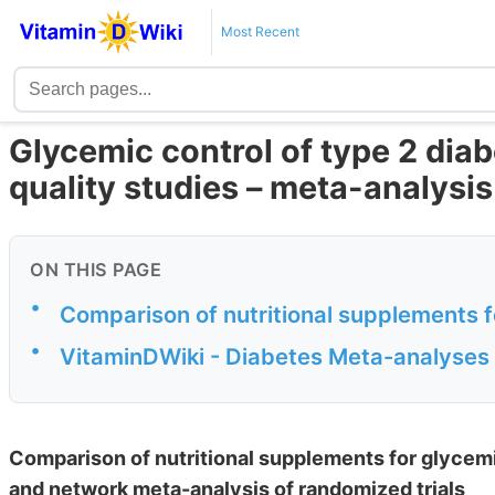
Most Recent
Glycemic control of type 2 diab
quality studies – meta-analysis
ON THIS PAGE
•
Comparison of nutritional supplements fo
•
VitaminDWiki - Diabetes Meta-analyses
Comparison of nutritional supplements for glycemi
and network meta-analysis of randomized trials