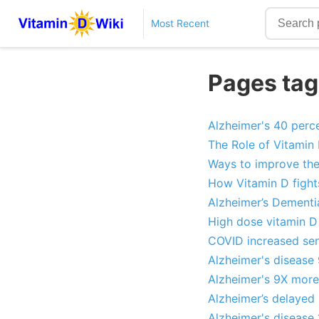
Most Recent
Pages tag
Alzheimer's 40 percen
The Role of Vitamin 
Ways to improve the
How Vitamin D fights
Alzheimer’s Dementia
High dose vitamin D
COVID increased seni
Alzheimer's disease 
Alzheimer's 9X more
Alzheimer’s delayed
Alzheimer's disease 1