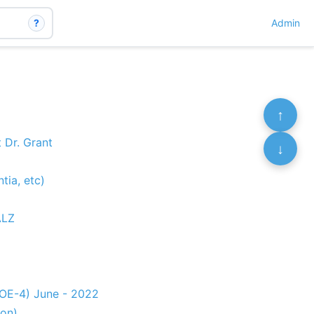
?
Admin
↑
 Dr. Grant
↓
tia, etc)
ALZ
POE-4) June - 2022
ion)