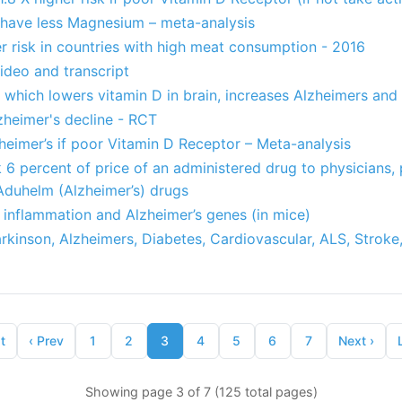
s have less Magnesium – meta-analysis
r risk in countries with high meat consumption - 2016
ideo and transcript
 which lowers vitamin D in brain, increases Alzheimers an
heimer's decline - RCT
zheimer’s if poor Vitamin D Receptor – Meta-analysis
6 percent of price of an administered drug to physicians, 
 Aduhelm (Alzheimer’s) drugs
 inflammation and Alzheimer’s genes (in mice)
arkinson, Alzheimers, Diabetes, Cardiovascular, ALS, Stroke,
t
‹
Prev
1
2
3
4
5
6
7
Next
›
Showing page 3 of 7 (125 total pages)