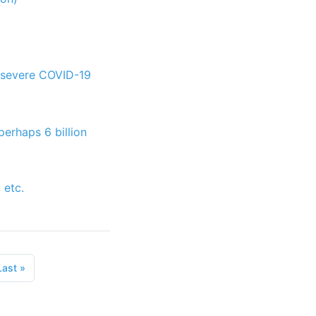
d severe COVID-19
perhaps 6 billion
 etc.
Last
»