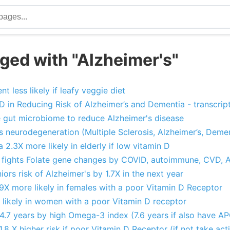
ged with "Alzheimer's"
t less likely if leafy veggie diet
D in Reducing Risk of Alzheimer’s and Dementia - transcript
 gut microbiome to reduce Alzheimer's disease
 neurodegeneration (Multiple Sclerosis, Alzheimer’s, Demen
 2.3X more likely in elderly if low vitamin D
 fights Folate gene changes by COVID, autoimmune, CVD, 
ors risk of Alzheimer's by 1.7X in the next year
9X more likely in females with a poor Vitamin D Receptor
 likely in women with a poor Vitamin D receptor
 4.7 years by high Omega-3 index (7.6 years if also have A
.8 X higher risk if poor Vitamin D Receptor (if not take act