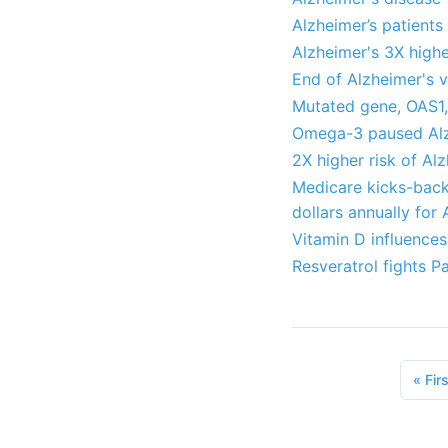
Alzheimer’s patient
Alzheimer's 3X highe
End of Alzheimer's v
Mutated gene, OAS1,
Omega-3 paused Alz
2X higher risk of Al
Medicare kicks-back 
dollars annually for
Vitamin D influences
Resveratrol fights P
«
Firs