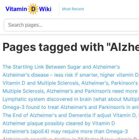
Most Recent
Pages tagged with "Alzh
The Startling Link Between Sugar and Alzheimer's
Alzheimer's disease – less risk if smarter, higher vitamin D
Vitamin D and Multiple Sclerosis, Alzheimer's, Parkinson'
Multiple Sclerosis, Alzheimer’s and Parkinson’s need more
Lymphatic system discovered in brain (what about Multipl
Omega-3 found to treat Alzheimer’s and Parkinson’s in an
The End of Alzheimer's and Dementia if adjust Vitamin D, 
Alzheimer plaque possibly cleared by Vitamin D
Alzheimer’s (apoE4) may require more than Omega-3