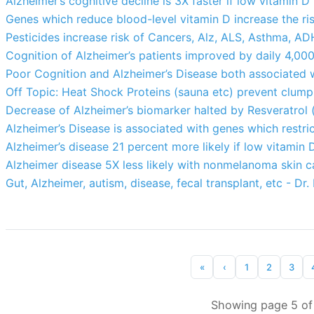
Alzheimer’s cognitive decline is 3X faster if low vitamin D
Genes which reduce blood-level vitamin D increase the ris
Pesticides increase risk of Cancers, Alz, ALS, Asthma, ADH
Cognition of Alzheimer’s patients improved by daily 4,00
Poor Cognition and Alzheimer’s Disease both associated w
Off Topic: Heat Shock Proteins (sauna etc) prevent clumpi
Decrease of Alzheimer’s biomarker halted by Resveratrol 
Alzheimer’s Disease is associated with genes which restri
Alzheimer’s disease 21 percent more likely if low vitamin 
Alzheimer disease 5X less likely with nonmelanoma skin ca
Gut, Alzheimer, autism, disease, fecal transplant, etc - Dr.
«
‹
1
2
3
Showing page 5 of 