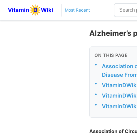
Most Recent
Alzheimer’s 
ON THIS PAGE
•
Association 
Disease From
•
VitaminDWiki
•
VitaminDWiki
•
VitaminDWiki
Association of Circ