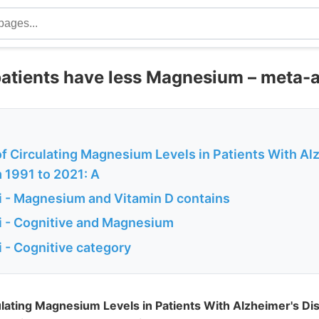
patients have less Magnesium – meta-a
of Circulating Magnesium Levels in Patients With Al
 1991 to 2021: A
 - Magnesium and Vitamin D contains
 - Cognitive and Magnesium
 - Cognitive category
ulating Magnesium Levels in Patients With Alzheimer's D