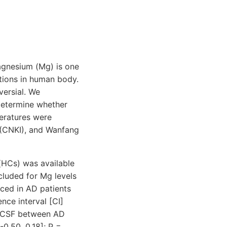
agnesium (Mg) is one
ctions in human body.
versial. We
determine whether
teratures were
 (CNKI), and Wanfang
 (HCs) was available
cluded for Mg levels
uced in AD patients
ce interval [CI]
 in CSF between AD
0.50, 0.18]; P =