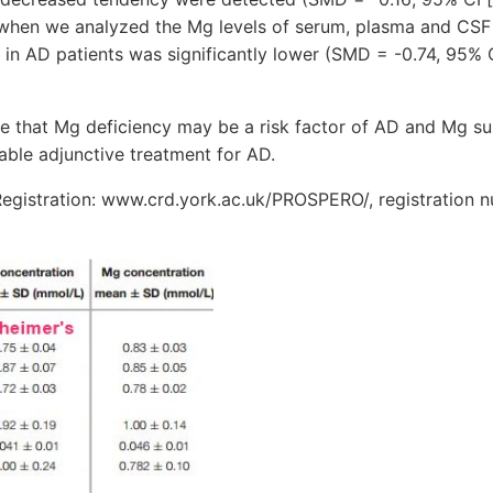
, when we analyzed the Mg levels of serum, plasma and CSF 
 in AD patients was significantly lower (SMD = -0.74, 95% CI
ate that Mg deficiency may be a risk factor of AD and Mg 
uable adjunctive treatment for AD.
egistration: www.crd.york.ac.uk/PROSPERO/, registration 