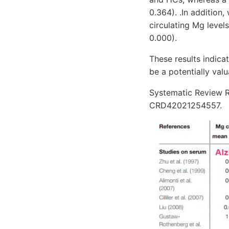
0.364). .In addition
circulating Mg levels
0.000).
These results indic
be a potentially val
Systematic Review R
CRD42021254557.