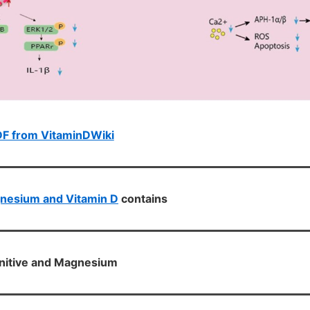
DF from VitaminDWiki
nesium and Vitamin D
contains
nitive and Magnesium