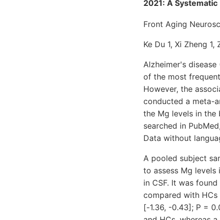
2021: A Systematic
Front Aging Neurosc
Ke Du 1, Xi Zheng 1, 
Alzheimer's disease
of the most frequent
However, the associ
conducted a meta-an
the Mg levels in the
searched in PubMed,
Data without languag
A pooled subject sam
to assess Mg levels
in CSF. It was found
compared with HCs (
[-1.36, -0.43]; P = 
and HCs, whereas a 