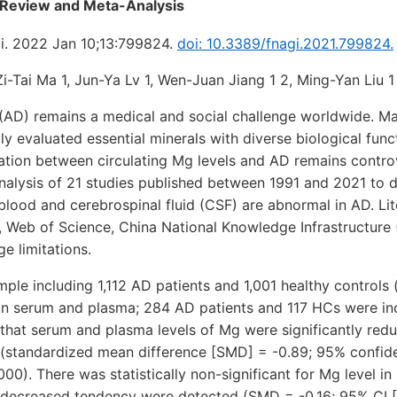
 Review and Meta-Analysis
i. 2022 Jan 10;13:799824.
doi: 10.3389/fnagi.2021.799824.
Zi-Tai Ma 1, Jun-Ya Lv 1, Wen-Juan Jiang 1 2, Ming-Yan Liu 1
 (AD) remains a medical and social challenge worldwide. M
ly evaluated essential minerals with diverse biological fun
ation between circulating Mg levels and AD remains contro
alysis of 21 studies published between 1991 and 2021 to 
 blood and cerebrospinal fluid (CSF) are abnormal in AD. Li
 Web of Science, China National Knowledge Infrastructure
e limitations.
ple including 1,112 AD patients and 1,001 healthy controls
 in serum and plasma; 284 AD patients and 117 HCs were in
 that serum and plasma levels of Mg were significantly red
standardized mean difference [SMD] = -0.89; 95% confiden
0.000). There was statistically non-significant for Mg level
decreased tendency were detected (SMD = -0.16; 95% CI [-