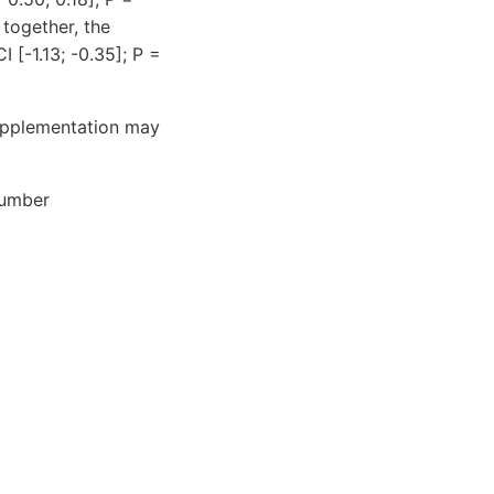
together, the
 [-1.13; -0.35]; P =
supplementation may
number