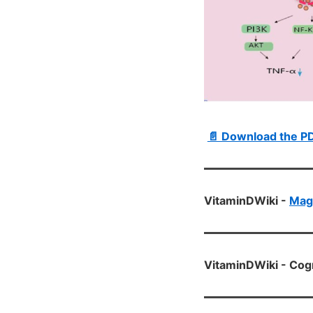
📄 Download the P
VitaminDWiki -
Mag
VitaminDWiki - Cog