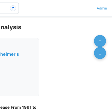
?
Admin
nalysis
↑
↓
zheimer's
isease From 1991 to