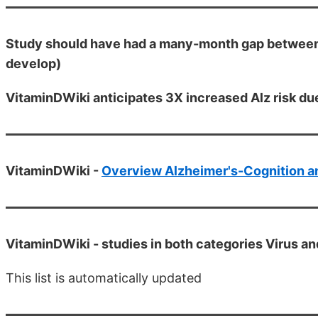
Study should have had a many-month gap between C
develop)
VitaminDWiki anticipates 3X increased Alz risk du
VitaminDWiki -
Overview Alzheimer's-Cognition a
VitaminDWiki -
studies in both categories Virus a
This list is automatically updated