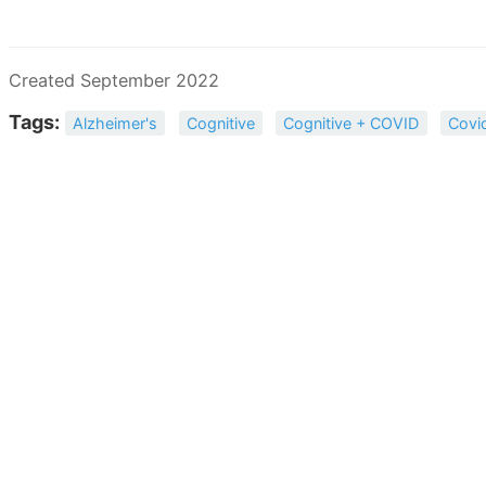
Created September 2022
Tags:
Alzheimer's
Cognitive
Cognitive + COVID
Covi