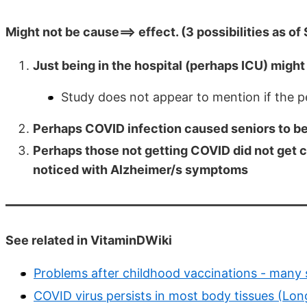
Might not be cause==> effect. (3 possibilities as of
Just being in the hospital (perhaps ICU) might
Study does not appear to mention if the p
Perhaps COVID infection caused seniors to b
Perhaps those not getting COVID did not get c
noticed with Alzheimer/s symptoms
See related in VitaminDWiki
Problems after childhood vaccinations - many 
COVID virus persists in most body tissues (Lo