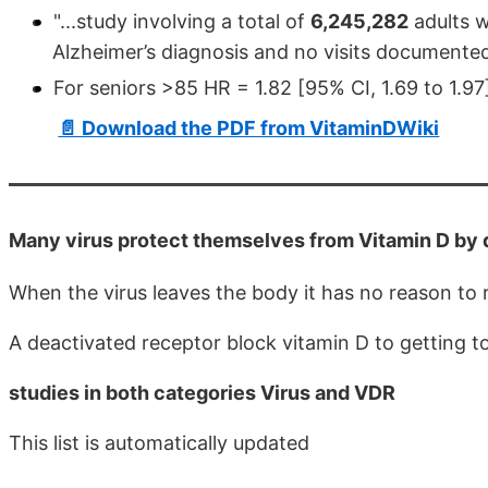
"...study involving a total of
6,245,282
adults w
Alzheimer’s diagnosis and no visits documented 
For seniors >85 HR = 1.82 [95% CI, 1.69 to 1.97
📄 Download the PDF from VitaminDWiki
Many virus protect themselves from Vitamin D by
When the virus leaves the body it has no reason to
A deactivated receptor block vitamin D to getting to 
studies in both categories Virus and VDR
This list is automatically updated