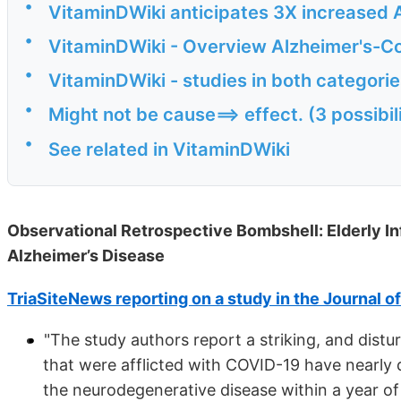
•
VitaminDWiki anticipates 3X increased A
•
VitaminDWiki - Overview Alzheimer's-Co
•
VitaminDWiki - studies in both categori
•
Might not be cause==> effect. (3 possibil
•
See related in VitaminDWiki
Observational Retrospective Bombshell: Elderly In
Alzheimer’s Disease
TriaSiteNews reporting on a study in the Journal o
"The study authors report a striking, and distur
that were afflicted with COVID-19 have nearly 
the neurodegenerative disease within a year of 