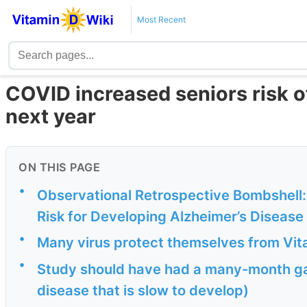
Most Recent
COVID increased seniors risk of
next year
ON THIS PAGE
•
Observational Retrospective Bombshell:
Risk for Developing Alzheimer’s Disease
•
Many virus protect themselves from Vit
•
Study should have had a many-month g
disease that is slow to develop)