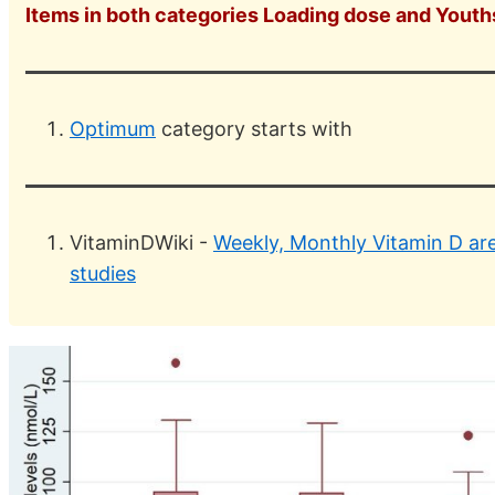
Items in both categories Loading dose and Youth
Optimum
category starts with
VitaminDWiki -
Weekly, Monthly Vitamin D are 
studies