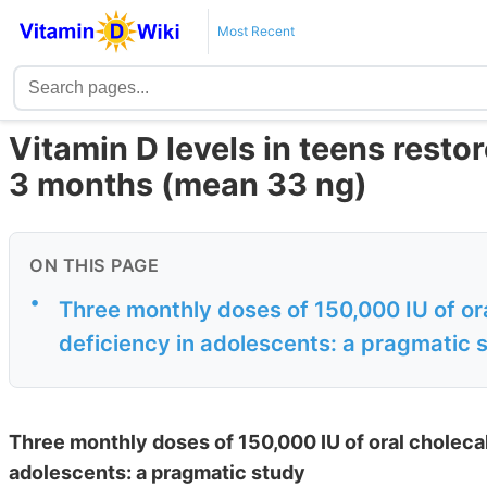
Most Recent
Vitamin D levels in teens resto
3 months (mean 33 ng)
ON THIS PAGE
•
Three monthly doses of 150,000 IU of ora
deficiency in adolescents: a pragmatic 
Three monthly doses of 150,000 IU of oral cholecal
adolescents: a pragmatic study