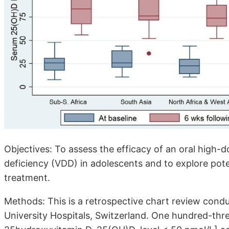
Objectives: To assess the efficacy of an oral high-d
deficiency (VDD) in adolescents and to explore pote
treatment.
Methods: This is a retrospective chart review condu
University Hospitals, Switzerland. One hundred-thr