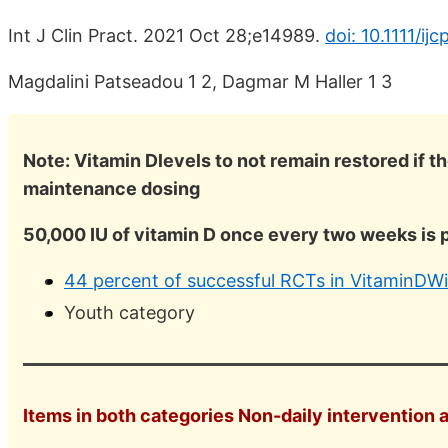
Int J Clin Pract. 2021 Oct 28;e14989.
doi: 10.1111/ij
Magdalini Patseadou 1 2, Dagmar M Haller 1 3
Note: Vitamin Dlevels to not remain restored if t
maintenance dosing
50,000 IU of vitamin D once every two weeks is 
44 percent of successful RCTs in VitaminDWi
Youth category
Items in both categories Non-daily intervention 