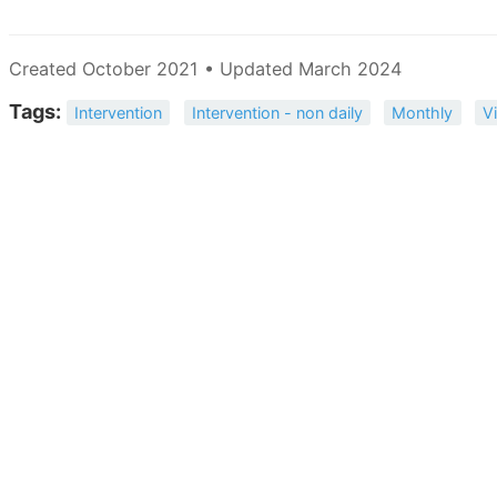
Created October 2021 • Updated March 2024
Tags:
Intervention
Intervention - non daily
Monthly
V