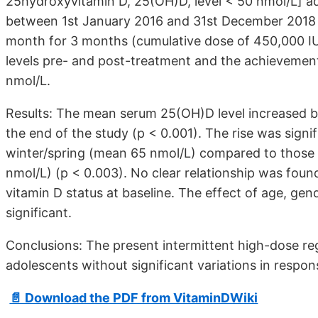
25hydroxyvitamin D, 25(OH)D, level < 50 nmol/L] ad
between 1st January 2016 and 31st December 2018 re
month for 3 months (cumulative dose of 450,000 I
levels pre- and post-treatment and the achievemen
nmol/L.
Results: The mean serum 25(OH)D level increased by
the end of the study (p < 0.001). The rise was signifi
winter/spring (mean 65 nmol/L) compared to those 
nmol/L) (p < 0.003). No clear relationship was fou
vitamin D status at baseline. The effect of age, gen
significant.
Conclusions: The present intermittent high-dose reg
adolescents without significant variations in respo
📄 Download the PDF from VitaminDWiki