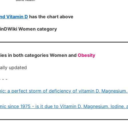
d Vitamin D
has the chart above
aminDWiki Women category
ies in both categories Women and
Obesity
cally updated
 - -
ic: a perfect storm of deficiency of vitamin D, Magnesium, 
ic since 1975 - is it due to Vitamin D, Magnesium, Iodine, 