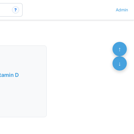
?
Admin
↑
↓
itamin D