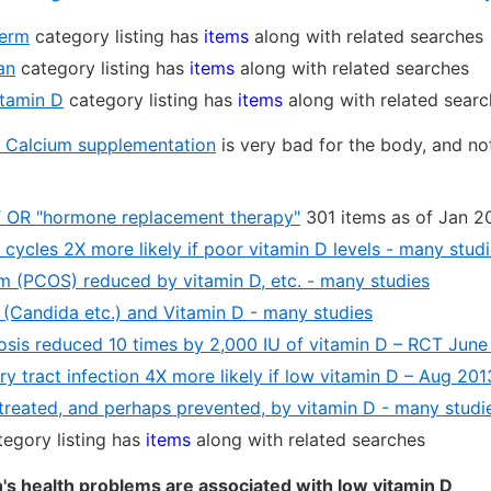
perm
category listing has
items
along with related searches
an
category listing has
items
along with related searches
itamin D
category listing has
items
along with related sear
 Calcium supplementation
is very bad for the body, and n
T OR "hormone replacement therapy"
301 items as of Jan 2
cycles 2X more likely if poor vitamin D levels - many stud
lem (PCOS) reduced by vitamin D, etc. - many studies
n (Candida etc.) and Vitamin D - many studies
nosis reduced 10 times by 2,000 IU of vitamin D – RCT June
ry tract infection 4X more likely if low vitamin D – Aug 201
treated, and perhaps prevented, by vitamin D - many studi
egory listing has
items
along with related searches
's health problems are associated with low vitamin D