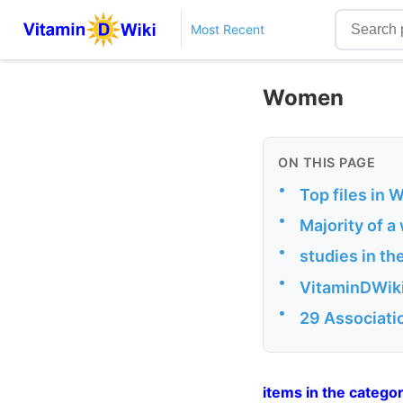
Most Recent
Women
ON THIS PAGE
•
Top files in
•
Majority of a
•
studies in t
•
VitaminDWiki
•
29 Associati
items in the cate