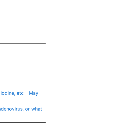
Iodine, etc – May
adenovirus, or what