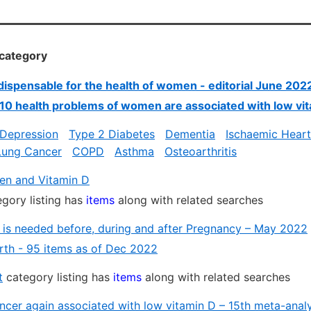
 category
ndispensable for the health of women - editorial June 202
 10 health problems of women are associated with low vi
 Depression
Type 2 Diabetes
Dementia
Ischaemic Heart
Lung Cancer
COPD
Asthma
Osteoarthritis
n and Vitamin D
gory listing has
items
along with related searches
 is needed before, during and after Pregnancy – May 2022
irth - 95 items as of Dec 2022
t
category listing has
items
along with related searches
ncer again associated with low vitamin D – 15th meta-anal