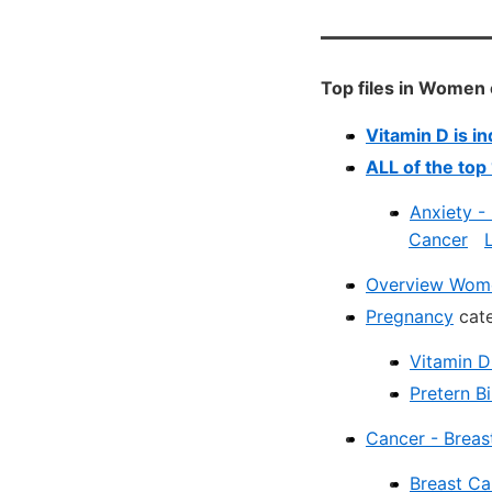
Top files in Women
Vitamin D is i
ALL of the top
Anxiety -
Cancer
Overview Wome
Pregnancy
cate
Vitamin D
Pretern B
Cancer - Breas
Breast Ca