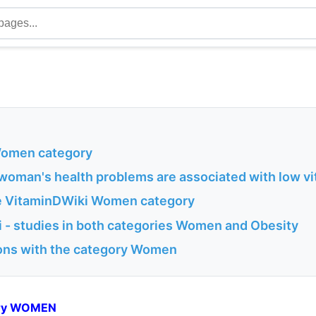
 Women category
 woman's health problems are associated with low v
he VitaminDWiki Women category
 - studies in both categories Women and Obesity
ons with the category Women
gory WOMEN