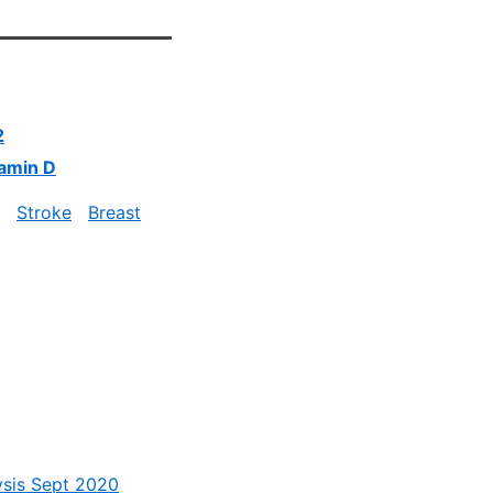
2
tamin D
Stroke
Breast
ysis Sept 2020