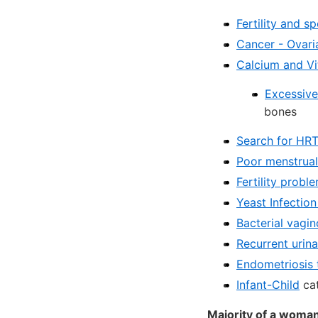
Fertility and s
Cancer - Ovari
Calcium and V
Excessive
bones
Search for HR
Poor menstrual 
Fertility prob
Yeast Infectio
Bacterial vagi
Recurrent urina
Endometriosis 
Infant-Child
cat
Majority of a woman