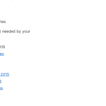
ches
ot needed by your
019
ies
 2015
3
es