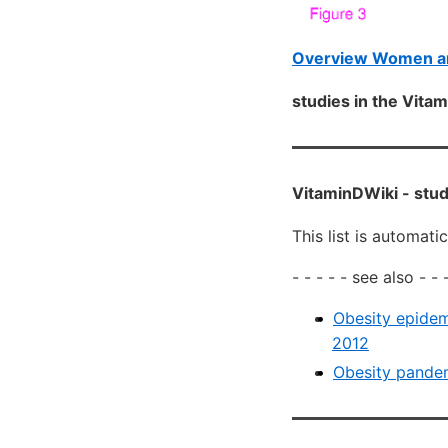
Overview Women an
studies in the Vit
VitaminDWiki -
stud
This list is automati
- - - - - see also - - -
Obesity epidem
2012
Obesity pandem