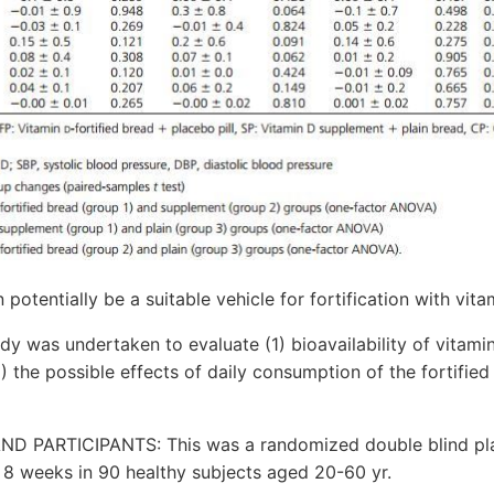
otentially be a suitable vehicle for fortification with vita
y was undertaken to evaluate (1) bioavailability of vitamin
2) the possible effects of daily consumption of the fortifie
ND PARTICIPANTS: This was a randomized double blind pl
 8 weeks in 90 healthy subjects aged 20-60 yr.