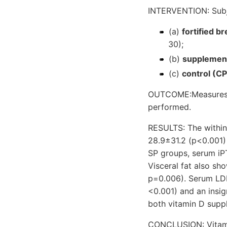
INTERVENTION: Subje
(a)
fortified b
30);
(b)
supplemen
(c)
control (CP
OUTCOME:Measures: I
performed.
RESULTS: The withi
28.9±31.2 (p<0.001) 
SP groups, serum iP
Visceral fat also sh
p=0.006). Serum LDL
<0.001) and an insi
both vitamin D supp
CONCLUSION: Vitamin 