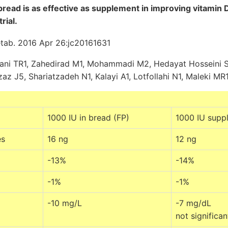
bread is as effective as supplement in improving vitamin D
rial.
etab. 2016 Apr 26:jc20161631
ani TR1, Zahedirad M1, Mohammadi M2, Hedayat Hosseini S3
az J5, Shariatzadeh N1, Kalayi A1, Lotfollahi N1, Maleki MR1
1000 IU in bread (FP)
1000 IU supp
es
16 ng
12 ng
-13%
-14%
-1%
-1%
-10 mg/L
-7 mg/dL
not significan