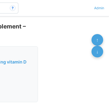
?
Admin
plement –
↑
↓
ing vitamin D