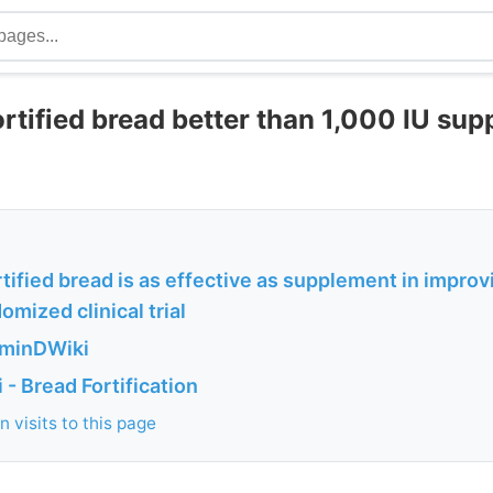
rtified bread better than 1,000 IU sup
tified bread is as effective as supplement in improv
omized clinical trial
aminDWiki
- Bread Fortification
 visits to this page