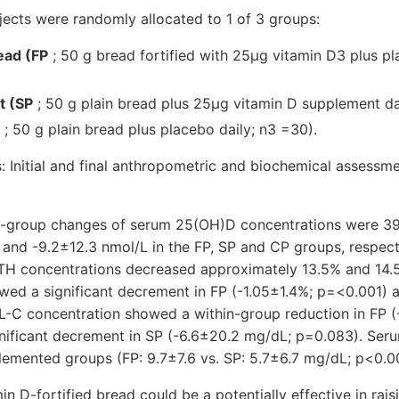
cts were randomly allocated to 1 of 3 groups:
read (FP
; 50 g bread fortified with 25μg vitamin D3 plus pl
t (SP
; 50 g plain bread plus 25μg vitamin D supplement da
; 50 g plain bread plus placebo daily; n3 =30).
nitial and final anthropometric and biochemical assessm
n-group changes of serum 25(OH)D concentrations were 39
and -9.2±12.3 nmol/L in the FP, SP and CP groups, respecti
TH concentrations decreased approximately 13.5% and 14.5
owed a significant decrement in FP (-1.05±1.4%; p=<0.001) 
-C concentration showed a within-group reduction in FP (
gnificant decrement in SP (-6.6±20.2 mg/dL; p=0.083). Ser
lemented groups (FP: 9.7±7.6 vs. SP: 5.7±6.7 mg/dL; p<0.00
D-fortified bread could be a potentially effective in raisi