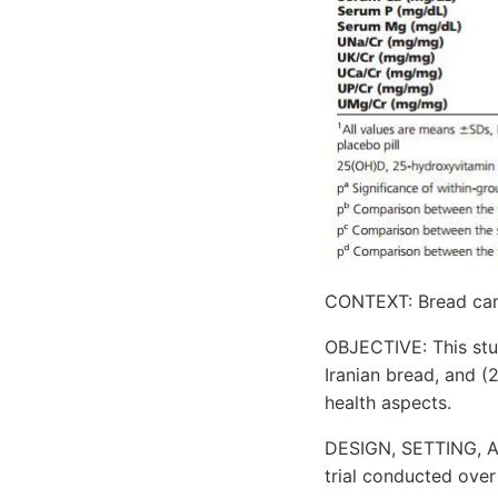
CONTEXT: Bread can p
OBJECTIVE: This stud
Iranian bread, and (
health aspects.
DESIGN, SETTING, A
trial conducted over