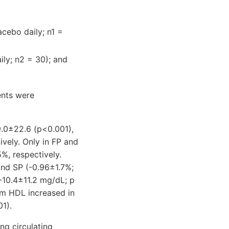
acebo daily; n1 =
ily; n2 = 30); and
ents were
.0±22.6 (p<0.001),
vely. Only in FP and
%, respectively.
and SP (-0.96±1.7%;
-10.4±11.2 mg/dL; p
um HDL increased in
1).
ng circulating