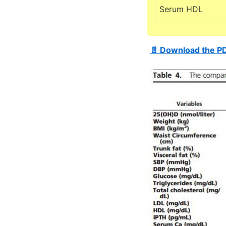
Serum HDL
📄 Download the P