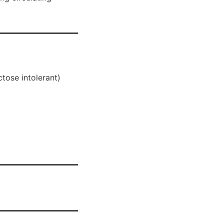
ctose intolerant)