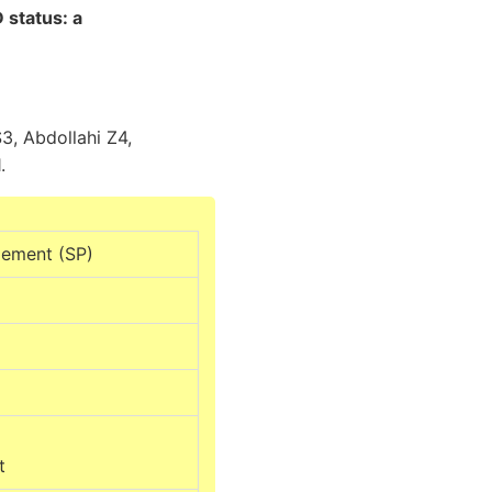
 status: a
, Abdollahi Z4,
.
lement (SP)
t