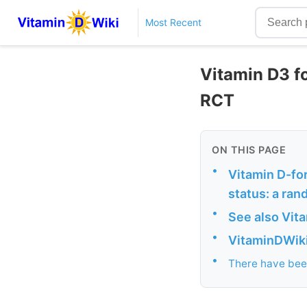
Most Recent
Vitamin D3 fo
RCT
ON THIS PAGE
•
Vitamin D-for
status: a rand
•
See also Vit
•
VitaminDWiki 
•
There have been