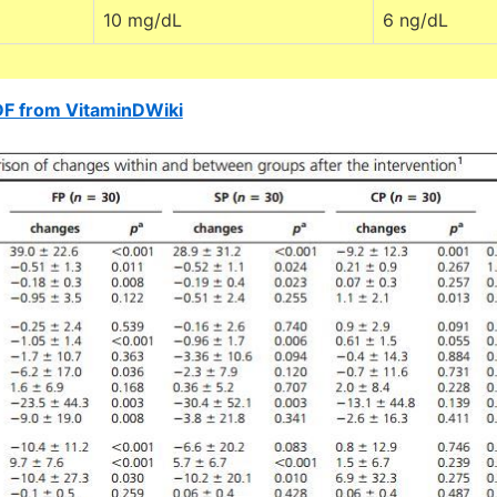
10 mg/dL
6 ng/dL
DF from VitaminDWiki