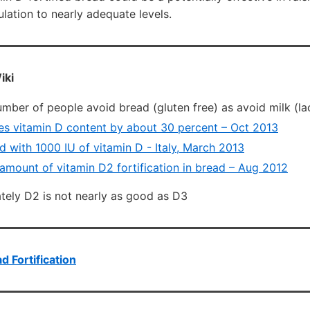
ation to nearly adequate levels.
iki
umber of people avoid bread (gluten free) as avoid milk (la
s vitamin D content by about 30 percent – Oct 2013
d with 1000 IU of vitamin D - Italy, March 2013
 amount of vitamin D2 fortification in bread – Aug 2012
tely D2 is not nearly as good as D3
d Fortification