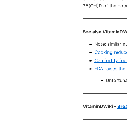
25(OH)D of the popul
See also VitaminDW
Note: similar n
Cooking reduce
Can fortify foo
FDA raises the
Unfortuna
VitaminDWiki -
Brea