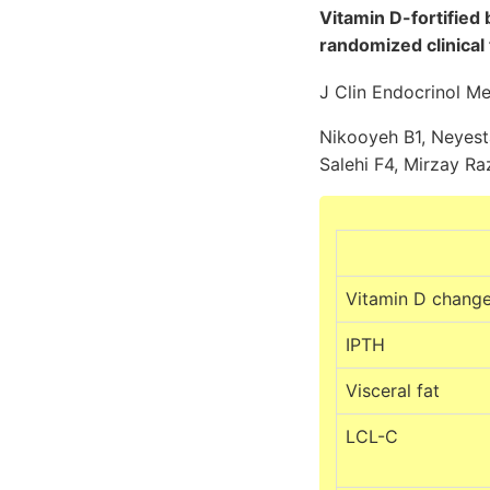
Vitamin D-fortified 
randomized clinical t
J Clin Endocrinol M
Nikooyeh B1, Neyest
Salehi F4, Mirzay Raz
Vitamin D chang
IPTH
Visceral fat
LCL-C