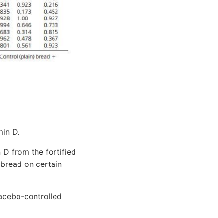
min D.
 D from the fortified
d bread on certain
acebo-controlled