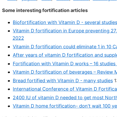
Some interesting fortification articles
Biofortification with Vitamin D - several studie
Vitamin D fortification in Europe preventing 
2022
Vitamin D fortification could eliminate 1 in 10
After years of vitamin D fortification and sup
Fortification with Vitamin D works – 16 studies
Vitamin D fortification of beverages – Review
Bread fortified with Vitamin D - many studies
1
International Conference of Vitamin D Fortifica
2400 IU of vitamin D needed to get most Nort
Vitamin D home fortification- don't wait 100 ye