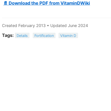
📄 Download the PDF from VitaminDWiki
Created February 2013 • Updated June 2024
Tags:
Details
Fortification
Vitamin D