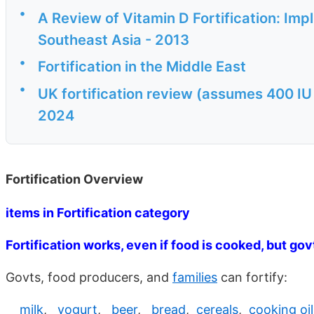
•
A Review of Vitamin D Fortification: Imp
Southeast Asia - 2013
•
Fortification in the Middle East
•
UK fortification review (assumes 400 IU 
2024
Fortification Overview
items in Fortification category
Fortification works, even if food is cooked, but gov
Govts, food producers, and
families
can fortify:
milk
,
yogurt
,
beer
,
bread
,
cereals
,
cooking oil