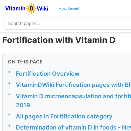
Most Recent
Fortification with Vitamin D
ON THIS PAGE
•
Fortification Overview
•
VitaminDWiki Fortification pages with BR
•
Vitamin D microencapsulation and fortif
2019
•
All pages in Fortification category
•
Determination of vitamin D in foods - N