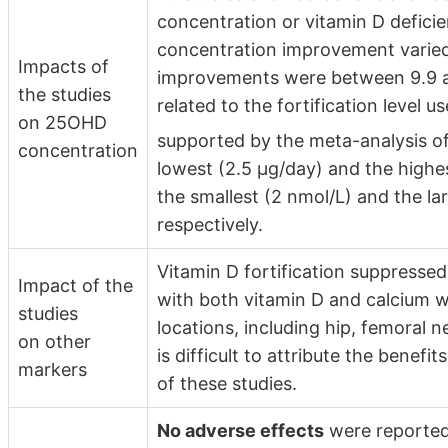
concentration or vitamin D defic
concentration improvement varied
Impacts of
improvements were between 9.9 an
the studies
related to the fortification level us
on 25OHD
supported by the meta-analysis of
concentration
lowest (2.5 µg/day) and the highe
the smallest (2 nmol/L) and the l
respectively.
Vitamin D fortification suppressed
Impact of the
with both vitamin D and calcium 
studies
locations, including hip, femoral ne
on other
is difficult to attribute the benefi
markers
of these studies.
No adverse effects
were reported