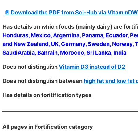
📄 Download the PDF from Sci-Hub via VitaminDW
Has details on which foods (mainly dairy) are forti
Honduras, Mexico, Argentina, Panama, Ecuador, Per
and New Zealand, UK, Germany, Sweden, Norway, The
SaudiArabia, Bahrain, Morocco, Sri Lanka, India
Does not distinguish
Vitamin D3 instead of D2
Does not distinguish between
high fat and low fat 
Has details on foritification types
All
pages in Fortification category