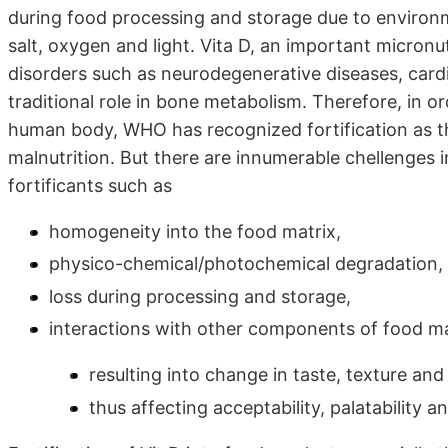
during food processing and storage due to environm
salt, oxygen and light. Vita D, an important micronut
disorders such as neurodegenerative diseases, cardio
traditional role in bone metabolism. Therefore, in or
human body, WHO has recognized fortification as t
malnutrition. But there are innumerable chellenges i
fortificants such as
homogeneity into the food matrix,
physico-chemical/photochemical degradation,
loss during processing and storage,
interactions with other components of food ma
resulting into change in taste, texture an
thus affecting acceptability, palatability a