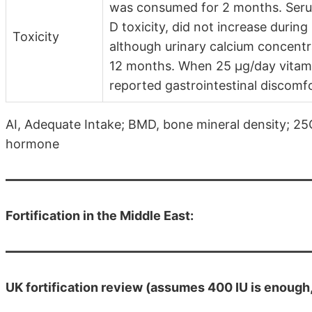
was consumed for 2 months. Serum
D toxicity, did not increase during
Toxicity
although urinary calcium concentra
12 months. When 25 µg/day vitam
reported gastrointestinal discomfo
AI, Adequate Intake; BMD, bone mineral density; 2
hormone
Fortification in the Middle East:
UK fortification review (assumes 400 IU is enough