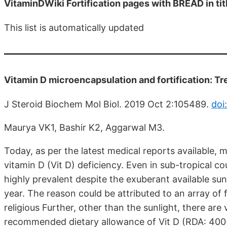
VitaminDWiki Fortification pages with BREAD in tit
This list is automatically updated
Vitamin D microencapsulation and fortification: T
J Steroid Biochem Mol Biol. 2019 Oct 2:105489.
doi
Maurya VK1, Bashir K2, Aggarwal M3.
Today, as per the latest medical reports available, 
vitamin D (Vit D) deficiency. Even in sub-tropical co
highly prevalent despite the exuberant available su
year. The reason could be attributed to an array of 
religious Further, other than the sunlight, there are v
recommended dietary allowance of Vit D (RDA: 400-80