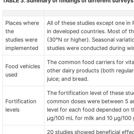
TABLE 3. Summary of findings of different surveys 
Places where
All of these studies except one i
the
in developed countries. Most of th
studies were
(30°N or higher). Seasonal variat
implemented
studies were conducted during win
The common food carriers for vitam
Food vehicles
other dairy products (both regular
used
juice; and bread.
The fortification level of these st
Fortification
common doses were between 5 and 
levels
level for each food depended on th
µg/100 mL for milk and 10 µg/100 g
20 studies showed beneficial effe