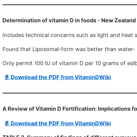
Determination of vitamin D in foods - New Zealand
Includes technical concerns such as light and heat st
Found that Liposomal-form was better than water- s
Only permit 100 IU of vitamin D per 10 grams of edib
📄 Download the PDF from VitaminDWiki
A Review of Vitamin D Fortification: Implications 
📄 Download the PDF from VitaminDWiki