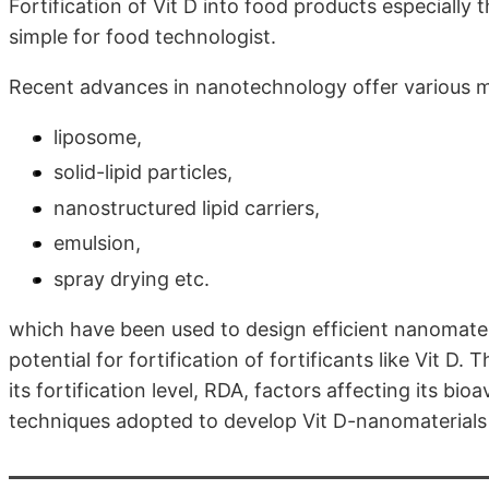
Fortification of Vit D into food products especially
simple for food technologist.
Recent advances in nanotechnology offer various m
liposome,
solid-lipid particles,
nanostructured lipid carriers,
emulsion,
spray drying etc.
which have been used to design efficient nanomateri
potential for fortification of fortificants like Vit D. 
its fortification level, RDA, factors affecting its bi
techniques adopted to develop Vit D-nanomaterials an