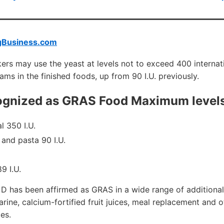
gBusiness.com
ers may use the yeast at levels not to exceed 400 internatio
ams in the finished foods, up from 90 I.U. previously.
cognized as GRAS Food Maximum level
l 350 I.U.
 and pasta 90 I.U.
9 I.U.
n D has been affirmed as GRAS in a wide range of additional
arine, calcium-fortified fruit juices, meal replacement and 
es.