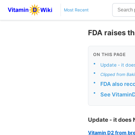
Most Recent
FDA raises th
ON THIS PAGE
•
Update - it doe
•
Clipped from Bak
•
FDA also rec
•
See Vitamin
Update - it does
Vitamin D2 from brea