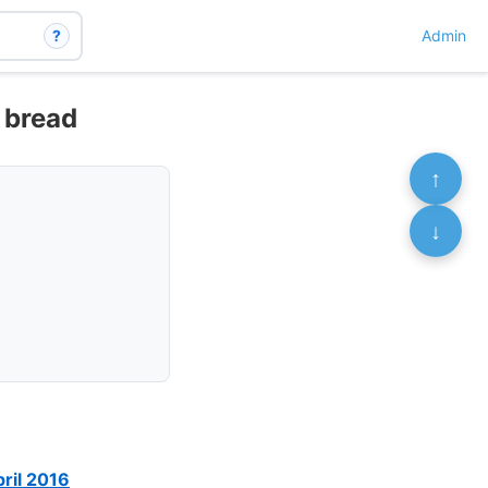
?
Admin
n bread
↑
↓
pril 2016