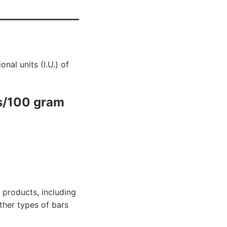
nal units (I.U.) of
s/100 gram
 products, including
other types of bars