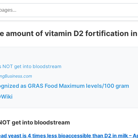
e amount of vitamin D2 fortification i
s NOT get into bloodstream
ingBusiness.com
ognized as GRAS Food Maximum levels/100 gram
DWiki
 NOT get into bloodstream
d yeast is 4 times less bioaccessible than D2 in milk – A