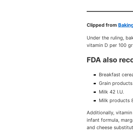
Clipped from
Bakin
Under the ruling, bak
vitamin D per 100 gr
FDA also re
Breakfast cerea
Grain products
Milk 42 I.U.
Milk products 8
Additionally, vitami
infant formula, marg
and cheese substitut