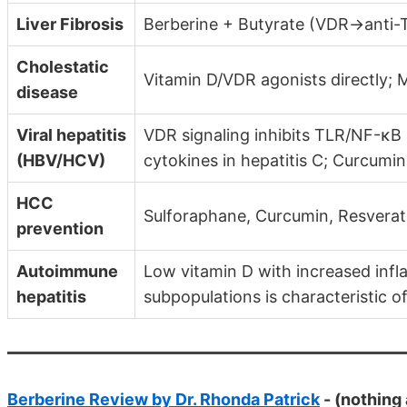
Liver Fibrosis
Berberine + Butyrate (VDR→anti-TG
Cholestatic
Vitamin D/VDR agonists directly;
disease
Viral hepatitis
VDR signaling inhibits TLR/NF-κ
(HBV/HCV)
cytokines in hepatitis C; Curcumin
HCC
Sulforaphane, Curcumin, Resverat
prevention
Autoimmune
Low vitamin D with increased inf
hepatitis
subpopulations is characteristic 
Berberine Review by Dr. Rhonda Patrick
- (nothing