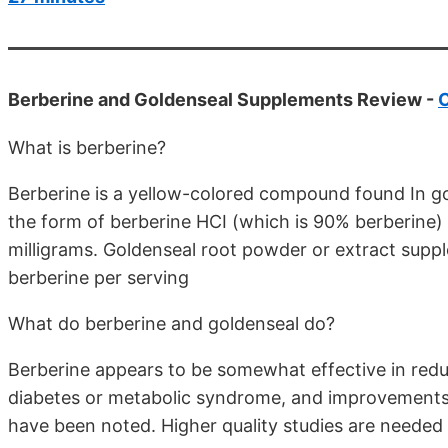
Berberine and Goldenseal Supplements Review -
What is berberine?
Berberine is a yellow-colored compound found In gold
the form of berberine HCI (which is 90% berberine) 
milligrams. Goldenseal root powder or extract supp
berberine per serving
What do berberine and goldenseal do?
Berberine appears to be somewhat effective in reduc
diabetes or metabolic syndrome, and improvements 
have been noted. Higher quality studies are needed 