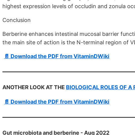
highest expression levels of occludin and zonula oc
Conclusion
Berberine enhances intestinal mucosal barrier funct
the main site of action is the N-terminal region of 
📄 Download the PDF from VitaminDWiki
ANOTHER LOOK AT THE
BIOLOGICAL ROLES OF A
📄 Download the PDF from VitaminDWiki
Gut microbiota and berberine - Aug 2022