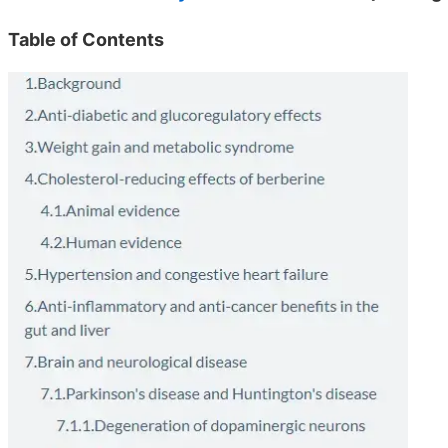
Table of Contents