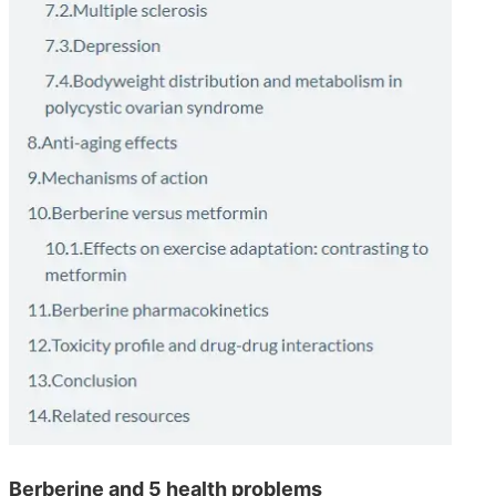
Berberine and 5 health problems