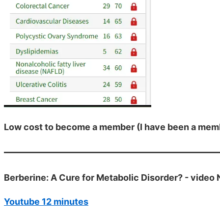
Low cost to become a member (I have been a membe
Berberine: A Cure for Metabolic Disorder? - video
Youtube 12 minutes