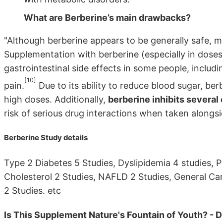
What are Berberine’s main drawbacks?
"Although berberine appears to be generally safe, 
Supplementation with berberine (especially in dos
gastrointestinal side effects in some people, includ
[10]
pain.
Due to its ability to reduce blood sugar, be
high doses. Additionally,
berberine inhibits severa
risk of serious drug interactions when taken alongs
Berberine Study details
Type 2 Diabetes 5 Studies, Dyslipidemia 4 studies, 
Cholesterol 2 Studies, NAFLD 2 Studies, General Ca
2 Studies. etc
Is This Supplement Nature's Fountain of Youth? - 