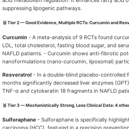
acid metabolism regulation. It enhances fatty acid 
suppressing lipogenic pathways.
🥈 Tier 2 — Good Evidence, Multiple RCTs: Curcumin and Resv
Curcumin
- A meta-analysis of 9 RCTs found curcu
LDL, total cholesterol, fasting blood sugar, and seru
NAFLD patients. - Curcumin shows anti-fibrotic poten
nanoformulations (nano-curcumin, liposomal) particu
Resveratrol
- In a double-blind placebo-controlled 
months significantly decreased liver enzymes (GPT)
TNF-α and cytokeratin 18 fragments in NAFLD pati
🥉 Tier 3 — Mechanistically Strong, Less Clinical Data: 4 othe
Sulforaphane
- Sulforaphane is specifically highlig
carcinoma (HCC), featured in a precision prevention