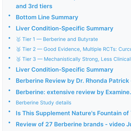
and 3rd tiers
•
Bottom Line Summary
•
Liver Condition-Specific Summary
•
🥇 Tier 1 — Berberine and Butyrate
•
🥈 Tier 2 — Good Evidence, Multiple RCTs: Curc
•
🥉 Tier 3 — Mechanistically Strong, Less Clinical
•
Liver Condition-Specific Summary
•
Berberine Review by Dr. Rhonda Patrick
•
Berberine: extensive review by Examin
•
Berberine Study details
•
Is This Supplement Nature's Fountain of
•
Review of 27 Berberine brands - video 