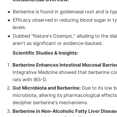
Berberine is found in goldenseal root and is typ
Efficacy observed in reducing blood sugar in t
levels.
Dubbed "Nature's Ozempic," alluding to the dia
aren't as significant or evidence-backed.
Scientific Studies & Insights:
Berberine Enhances Intestinal Mucosal Barrie
Integrative Medicine showed that berberine cou
rats with IBS-D.
Gut Microbiota and Berberine:
Due to its low bi
microbiota, altering its pharmacological effects.
decipher berberine's mechanisms.
Berberine in Non-Alcoholic Fatty Liver Diseas