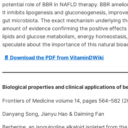
potential role of BBR in NAFLD therapy. BBR ameli
It inhibits lipogenesis and gluconeogenesis, improves
gut microbiota. The exact mechanism underlying thes
amount of evidence confirming the positive effects
lipids and glucose metabolism, energy homeostasis, 
speculate about the importance of this natural bio
📄 Download the PDF from VitaminDWiki
Biological properties and clinical applications of b
Frontiers of Medicine volume 14, pages 564–582 (
Danyang Song, Jianyu Hao & Daiming Fan
Berberine, an isoquinoline alkaloid isolated from th