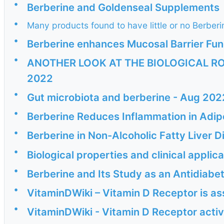
•
Berberine and Goldenseal Supplements
•
Many products found to have little or no Berber
•
Berberine enhances Mucosal Barrier Func
•
ANOTHER LOOK AT THE BIOLOGICAL RO
2022
•
Gut microbiota and berberine - Aug 202
•
Berberine Reduces Inflammation in Adipo
•
Berberine in Non-Alcoholic Fatty Liver
•
Biological properties and clinical applic
•
Berberine and Its Study as an Antidiab
•
VitaminDWiki – Vitamin D Receptor is a
•
VitaminDWiki - Vitamin D Receptor activ