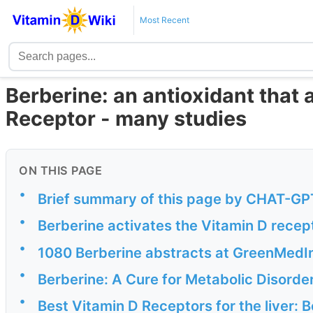
Most Recent
Berberine: an antioxidant that 
Receptor - many studies
ON THIS PAGE
•
Brief summary of this page by CHAT-GPT
•
Berberine activates the Vitamin D recep
•
1080 Berberine abstracts at GreenMedI
•
Berberine: A Cure for Metabolic Disorde
•
Best Vitamin D Receptors for the liver: 