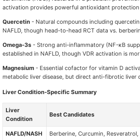
activation provides powerful antioxidant protection
Quercetin
- Natural compounds including quercetin 
NAFLD, though head-to-head RCT data vs. berberine
Omega-3s
- Strong anti-inflammatory (NF-κB suppre
established in NAFLD, though VDR activation is more
Magnesium
- Essential cofactor for vitamin D acti
metabolic liver disease, but direct anti-fibrotic liver 
Liver Condition-Specific Summary
Liver
Best Candidates
Condition
NAFLD/NASH
Berberine, Curcumin, Resveratrol,