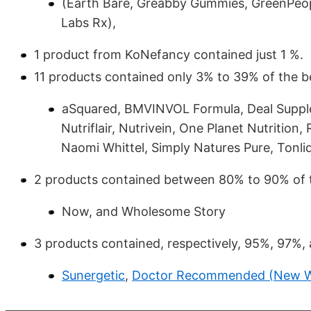
(Earth Bare, Greabby Gummies, GreenPeop
Labs Rx),
1 product from KoNefancy contained just 1 %.
11 products contained only 3% to 39% of the be
aSquared, BMVINVOL Formula, Deal Suppl
Nutriflair, Nutrivein, One Planet Nutritio
Naomi Whittel, Simply Natures Pure, Tonliq,
2 products contained between 80% to 90% of 
Now, and Wholesome Story
3 products contained, respectively, 95%, 97%,
Sunergetic
,
Doctor Recommended (New Wo