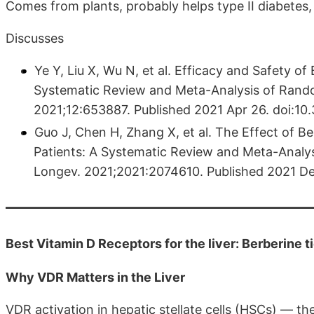
Comes from plants, probably helps type II diabetes
Discusses
Ye Y, Liu X, Wu N, et al. Efficacy and Safety of
Systematic Review and Meta-Analysis of Random
2021;12:653887. Published 2021 Apr 26. doi:10.
Guo J, Chen H, Zhang X, et al. The Effect of Be
Patients: A Systematic Review and Meta-Analys
Longev. 2021;2021:2074610. Published 2021 De
Best Vitamin D Receptors for the liver: Berberine t
Why VDR Matters in the Liver
VDR activation in hepatic stellate cells (HSCs) — the