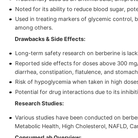
Noted for its ability to reduce blood sugar, po
Used in treating markers of glycemic control, bl
among others.
Drawbacks & Side Effects:
Long-term safety research on berberine is lack
Reported side effects for doses above 300 mg/d
diarrhea, constipation, flatulence, and stomach
Risk of hypoglycemia when taken in high doses 
Potential for drug interactions due to its inhi
Research Studies:
Various studies have been conducted on berber
Metabolic Health, High Cholesterol, NAFLD, Ca
ConsumerLab Overview: