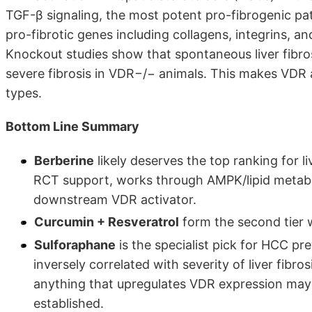
TGF-β signaling, the most potent pro-fibrogenic pat
pro-fibrotic genes including collagens, integrins, an
Knockout studies show that spontaneous liver fibro
severe fibrosis in VDR−/− animals. This makes VDR a
types.
Bottom Line Summary
Berberine
likely deserves the top ranking for li
RCT support, works through AMPK/lipid metabo
downstream VDR activator.
Curcumin + Resveratrol
form the second tier 
Sulforaphane
is the specialist pick for HCC pr
inversely correlated with severity of liver fib
anything that upregulates VDR expression may be
established.