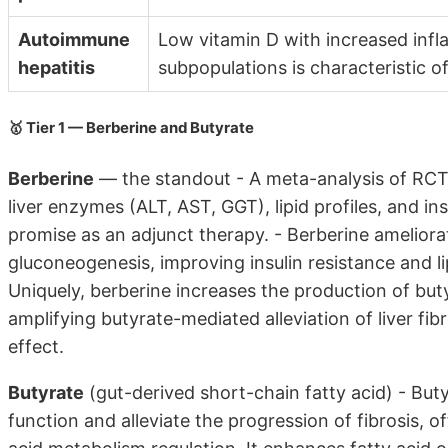
Autoimmune
Low vitamin D with increased inf
hepatitis
subpopulations is characteristic 
🥇 Tier 1 — Berberine and Butyrate
Berberine
— the standout - A meta-analysis of RCTs
liver enzymes (ALT, AST, GGT), lipid profiles, and ins
promise as an adjunct therapy. - Berberine ameliora
gluconeogenesis, improving insulin resistance and li
Uniquely, berberine increases the production of buty
amplifying butyrate-mediated alleviation of liver fi
effect.
Butyrate
(gut-derived short-chain fatty acid) - But
function and alleviate the progression of fibrosis, o