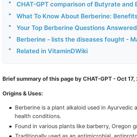
•
CHAT-GPT comparison of Butyrate and B
•
What To Know About Berberine: Benefits
•
Your Top Berberine Questions Answered
•
Berberine - lists the diseases fought - 
•
Related in VitaminDWiki
Brief summary of this page by CHAT-GPT - Oct 17,
Origins & Uses:
Berberine is a plant alkaloid used in Ayurvedic
health conditions.
Found in various plants like barberry, Oregon g
Traditionally used as an antimicrobial, antiprot