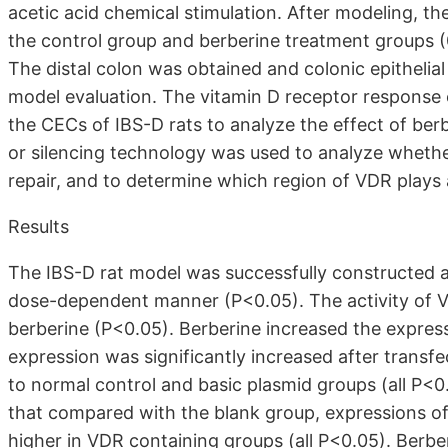
acetic acid chemical stimulation. After modeling, t
the control group and berberine treatment groups (
The distal colon was obtained and colonic epithelial
model evaluation. The vitamin D receptor response
the CECs of IBS-D rats to analyze the effect of b
or silencing technology was used to analyze whether
repair, and to determine which region of VDR plays a
Results
The IBS-D rat model was successfully constructed 
dose-dependent manner (P<0.05). The activity of 
berberine (P<0.05). Berberine increased the expres
expression was significantly increased after trans
to normal control and basic plasmid groups (all P<
that compared with the blank group, expressions of
higher in VDR containing groups (all P<0.05). Ber