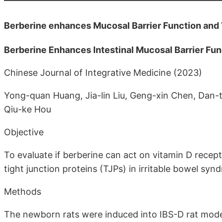
Berberine enhances Mucosal Barrier Function and V
Berberine Enhances Intestinal Mucosal Barrier Fun
Chinese Journal of Integrative Medicine (2023)
Yong-quan Huang, Jia-lin Liu, Geng-xin Chen, Dan-t
Qiu-ke Hou
Objective
To evaluate if berberine can act on vitamin D recep
tight junction proteins (TJPs) in irritable bowel s
Methods
The newborn rats were induced into IBS-D rat mode