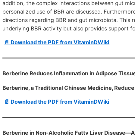
addition, the complex interactions between gut micr
personalized use of BBR are discussed. Furthermore
directions regarding BBR and gut microbiota. This 
underlying BBR activity but also provides support for
📄 Download the PDF from VitaminDWiki
Berberine Reduces Inflammation in Adipose Tissue,
Berberine, a Traditional Chinese Medicine, Reduce
📄 Download the PDF from VitaminDWiki
Berberine in Non-Alcoholic Fatty Liver Disease—