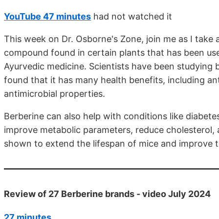
YouTube 47 minutes
had not watched it
This week on Dr. Osborne's Zone, join me as I take a
compound found in certain plants that has been use
Ayurvedic medicine. Scientists have been studying b
found that it has many health benefits, including an
antimicrobial properties.
Berberine can also help with conditions like diabetes,
improve metabolic parameters, reduce cholesterol, a
shown to extend the lifespan of mice and improve th
Review of 27 Berberine brands - video July 2024
27 minutes