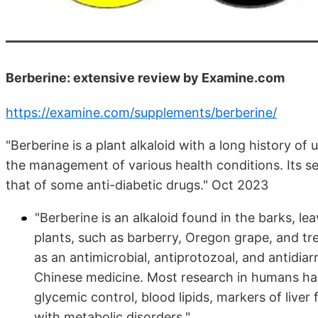
Berberine: extensive review by Examine.com
https://examine.com/supplements/berberine/
"Berberine is a plant alkaloid with a long history of
the management of various health conditions. Its se
that of some anti-diabetic drugs." Oct 2023
"Berberine is an alkaloid found in the barks, le
plants, such as barberry, Oregon grape, and tre
as an antimicrobial, antiprotozoal, and antidiar
Chinese medicine. Most research in humans has
glycemic control, blood lipids, markers of live
with metabolic disorders."