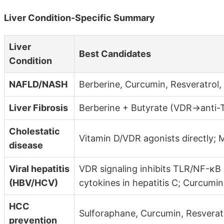
Liver Condition-Specific Summary
Liver
Best Candidates
Condition
NAFLD/NASH
Berberine, Curcumin, Resveratrol,
Liver Fibrosis
Berberine + Butyrate (VDR→anti-TG
Cholestatic
Vitamin D/VDR agonists directly;
disease
Viral hepatitis
VDR signaling inhibits TLR/NF-κ
(HBV/HCV)
cytokines in hepatitis C; Curcumin
HCC
Sulforaphane, Curcumin, Resverat
prevention