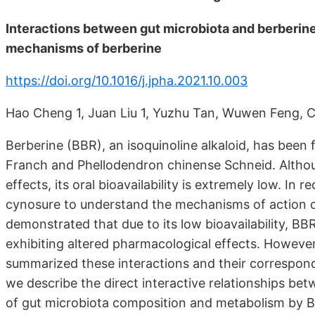
Interactions between gut microbiota and berberin
mechanisms of berberine
https://doi.org/10.1016/j.jpha.2021.10.003
Hao Cheng 1, Juan Liu 1, Yuzhu Tan, Wuwen Feng,
Berberine (BBR), an isoquinoline alkaloid, has been
Franch and Phellodendron chinense Schneid. Altho
effects, its oral bioavailability is extremely low. In
cynosure to understand the mechanisms of action 
demonstrated that due to its low bioavailability, BB
exhibiting altered pharmacological effects. Howev
summarized these interactions and their correspond
we describe the direct interactive relationships be
of gut microbiota composition and metabolism by B