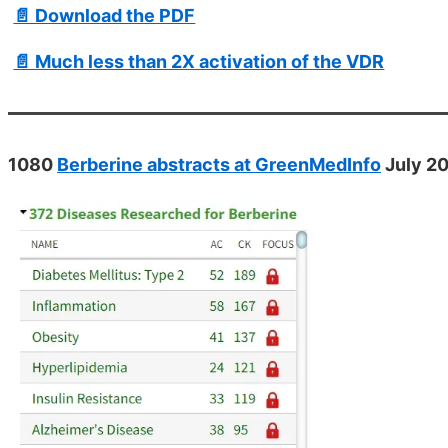
📄 Download the PDF
📄 Much less than 2X activation of the VDR
1080
Berberine abstracts at GreenMedInfo
July 2