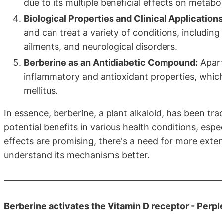
due to its multiple beneficial effects on metab
Biological Properties and Clinical Applications
and can treat a variety of conditions, includin
ailments, and neurological disorders.
Berberine as an Antidiabetic Compound:
Apart 
inflammatory and antioxidant properties, which 
mellitus.
In essence, berberine, a plant alkaloid, has been tr
potential benefits in various health conditions, espec
effects are promising, there's a need for more exte
understand its mechanisms better.
Berberine activates the Vitamin D receptor - Perpl