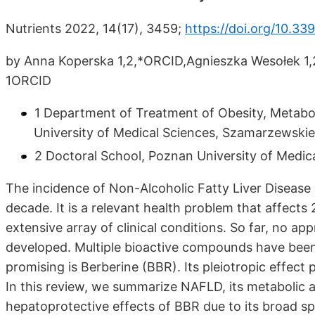
Nutrients 2022, 14(17), 3459;
https://doi.org/10.3
by Anna Koperska 1,2,*ORCID,Agnieszka Wesołek 1
1ORCID
1 Department of Treatment of Obesity, Metaboli
University of Medical Sciences, Szamarzewski
2 Doctoral School, Poznan University of Medica
The incidence of Non-Alcoholic Fatty Liver Disease 
decade. It is a relevant health problem that affect
extensive array of clinical conditions. So far, no 
developed. Multiple bioactive compounds have bee
promising is Berberine (BBR). Its pleiotropic effect
In this review, we summarize NAFLD, its metabolic 
hepatoprotective effects of BBR due to its broad s