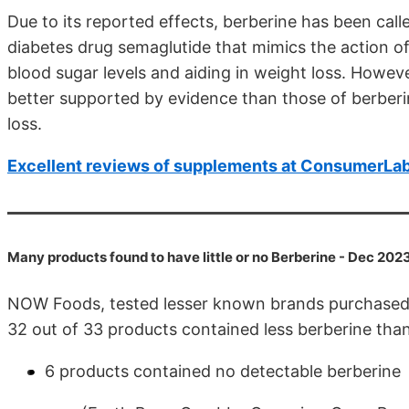
Due to its reported effects, berberine has been call
diabetes drug semaglutide that mimics the action of 
blood sugar levels and aiding in weight loss. Howev
better supported by evidence than those of berber
loss.
Excellent reviews of supplements at ConsumerLa
Many products found to have little or no Berberine - Dec 202
NOW Foods, tested lesser known brands purchase
32 out of 33 products contained less berberine than 
6 products contained no detectable berberine