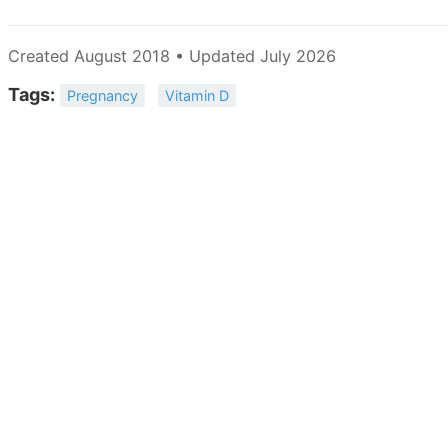
Created August 2018 • Updated July 2026
Tags:
Pregnancy
Vitamin D