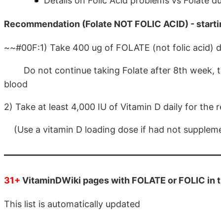
Details on Folic Acid problems vs Folate d
Recommendation (Folate NOT FOLIC ACID) - starti
~~#00F:1) Take 400 ug of FOLATE (not folic acid) d
Do not continue taking Folate after 8th week, there
blood
2) Take at least 4,000 IU of Vitamin D daily for the r
(Use a vitamin D loading dose if had not supple
31+
VitaminDWiki pages with FOLATE or FOLIC in th
This list is automatically updated