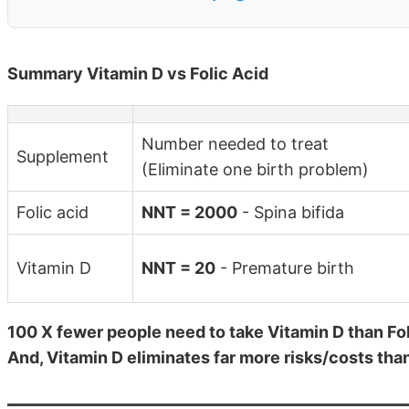
Summary Vitamin D vs Folic Acid
Number needed to treat
Supplement
(Eliminate one birth problem)
Folic acid
NNT = 2000
- Spina bifida
Vitamin D
NNT = 20
- Premature birth
100 X fewer people need to take Vitamin D than Foli
And, Vitamin D eliminates far more risks/costs than