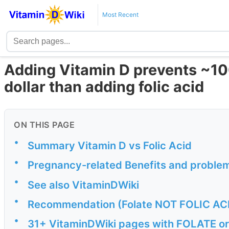
Most Recent
Adding Vitamin D prevents ~10
dollar than adding folic acid
ON THIS PAGE
•
Summary Vitamin D vs Folic Acid
•
Pregnancy-related Benefits and problem
•
See also VitaminDWiki
•
Recommendation (Folate NOT FOLIC ACID
•
31+ VitaminDWiki pages with FOLATE or F