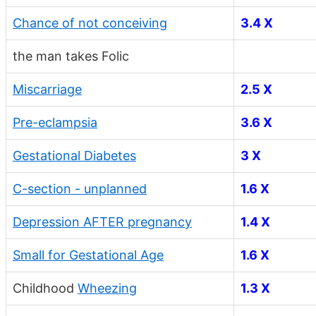
Chance of not conceiving
3.4 X
the man takes Folic
Miscarriage
2.5 X
Pre-eclampsia
3.6 X
Gestational Diabetes
3 X
C-section - unplanned
1.6 X
Depression AFTER pregnancy
1.4 X
Small for Gestational Age
1.6 X
Childhood
Wheezing
1.3 X