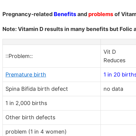
Pregnancy-related
Benefits
and
problems
of Vitam
Note: Vitamin D results in many benefits but Folic
Vit D
::Problem::
Reduces
Premature birth
1 in 20 birth
Spina Bifida birth defect
no data
1 in 2,000 births
Other birth defects
problem (1 in 4 women)