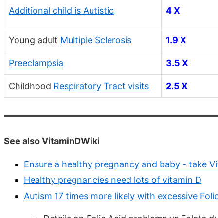
Additional child is Autistic
4 X
Young adult
Multiple Sclerosis
1.9 X
Preeclampsia
3.5 X
Childhood
Respiratory Tract visits
2.5 X
See also VitaminDWiki
Ensure a healthy pregnancy and baby - take V
Healthy pregnancies need lots of vitamin D
Autism 17 times more likely with excessive Fo