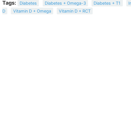
Tags:
Diabetes
Diabetes + Omega-3
Diabetes + T1
I
D
Vitamin D + Omega
Vitamin D + RCT