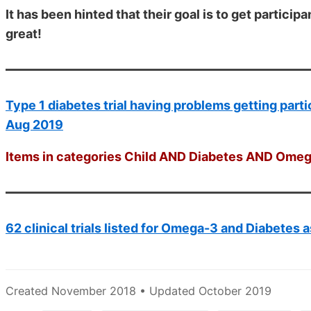
It has been hinted that their goal is to get participa
great!
Type 1 diabetes trial having problems getting part
Aug 2019
Items in categories Child AND Diabetes AND Omega
62 clinical trials listed for Omega-3 and Diabetes a
Created November 2018 • Updated October 2019