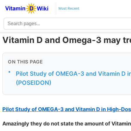
Most Recent
Vitamin D and Omega-3 may tre
ON THIS PAGE
•
Pilot Study of OMEGA-3 and Vitamin D in
(POSEIDON)
Pilot Study of OMEGA-3 and Vitamin D in High-Dos
Amazingly they do not state the amount of Vitami