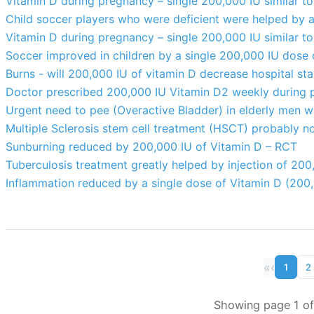
Vitamin D during pregnancy – single 200,000 IU similar to
Child soccer players who were deficient were helped by 
Vitamin D during pregnancy – single 200,000 IU similar to
Soccer improved in children by a single 200,000 IU dose
Burns - will 200,000 IU of vitamin D decrease hospital st
Doctor prescribed 200,000 IU Vitamin D2 weekly during 
Urgent need to pee (Overactive Bladder) in elderly men 
Multiple Sclerosis stem cell treatment (HSCT) probably n
Sunburning reduced by 200,000 IU of Vitamin D – RCT
Tuberculosis treatment greatly helped by injection of 200
Inflammation reduced by a single dose of Vitamin D (200
«
‹
1
2
Showing page 1 of 