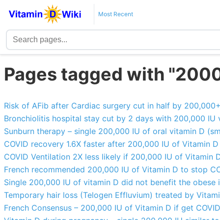
Most Recent
Pages tagged with "200
Risk of AFib after Cardiac surgery cut in half by 200,000
Bronchiolitis hospital stay cut by 2 days with 200,000 IU 
Sunburn therapy – single 200,000 IU of oral vitamin D (sm
COVID recovery 1.6X faster after 200,000 IU of Vitamin 
COVID Ventilation 2X less likely if 200,000 IU of Vitamin 
French recommended 200,000 IU of Vitamin D to stop C
Single 200,000 IU of vitamin D did not benefit the obese 
Temporary hair loss (Telogen Effluvium) treated by Vitam
French Consensus – 200,000 IU of Vitamin D if get COVI