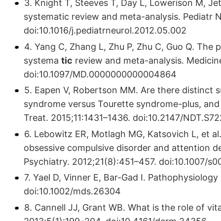
3. Knight T, Steeves T, Day L, Lowerison M, Je
systematic review and meta-analysis. Pediatr N
doi:10.1016/j.pediatrneurol.2012.05.002
4. Yang C, Zhang L, Zhu P, Zhu C, Guo Q. The 
systema
tic
review and meta-analysis. Medicin
doi:10.1097/MD.0000000000004864
5. Eapen V, Robertson MM. Are there distinct 
syndrome versus Tourette syndrome-plus, and
Treat. 2015;11:1431–1436. doi:10.2147/NDT.S7
6. Lebowitz ER, Motlagh MG, Katsovich L, et a
obsessive compulsive disorder and attention def
Psychiatry. 2012;21(8):451–457. doi:10.1007/
7. Yael D, Vinner E, Bar-Gad I. Pathophysiology
doi:10.1002/mds.26304
8. Cannell JJ, Grant WB. What is the role of v