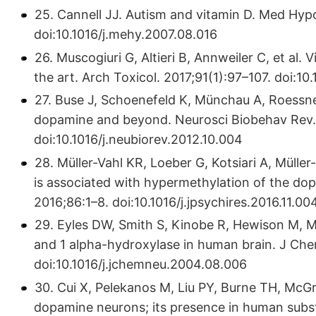
25. Cannell JJ. Autism and vitamin D. Med Hy
doi:10.1016/j.mehy.2007.08.016
26. Muscogiuri G, Altieri B, Annweiler C, et al.
the art. Arch Toxicol. 2017;91(1):97–107. doi:
27. Buse J, Schoenefeld K, Münchau A, Roessn
dopamine and beyond. Neurosci Biobehav Rev.
doi:10.1016/j.neubiorev.2012.10.004
28. Müller-Vahl KR, Loeber G, Kotsiari A, Müller
is associated with hypermethylation of the do
2016;86:1–8. doi:10.1016/j.jpsychires.2016.11.00
29. Eyles DW, Smith S, Kinobe R, Hewison M, Mc
and 1 alpha-hydroxylase in human brain. J Ch
doi:10.1016/j.jchemneu.2004.08.006
30. Cui X, Pelekanos M, Liu PY, Burne TH, McGr
dopamine neurons; its presence in human substa