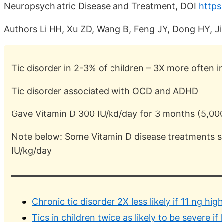
Neuropsychiatric Disease and Treatment, DOI
https
Authors Li HH, Xu ZD, Wang B, Feng JY, Dong HY, J
Tic disorder in 2-3% of children – 3X more often i
Tic disorder associated with OCD and ADHD
Gave Vitamin D 300 IU/kd/day for 3 months (5,00
Note below: Some Vitamin D disease treatments s
IU/kg/day
Chronic tic disorder 2X less likely if 11 ng hig
Tics in children twice as likely to be severe 