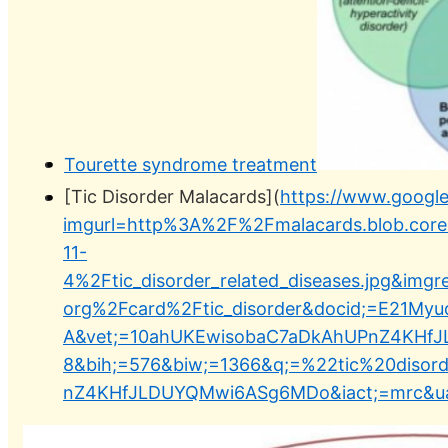
Tourette syndrome treatment
[Tic Disorder Malacards](
https://www.googl
imgurl=http%3A%2F%2Fmalacards.blob.cor
11-
4%2Ftic_disorder_related_diseases.jpg&im
org%2Fcard%2Ftic_disorder&docid;=E21M
A&vet;=10ahUKEwisobaC7aDkAhUPnZ4KHfJ
8&bih;=576&biw;=1366&q;=%22tic%20diso
nZ4KHfJLDUYQMwi6ASg6MDo&iact;=mrc&ua