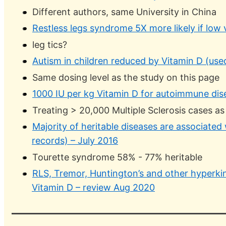
Different authors, same University in China
Restless legs syndrome 5X more likely if low
leg tics?
Autism in children reduced by Vitamin D (use
Same dosing level as the study on this page
1000 IU per kg Vitamin D for autoimmune di
Treating > 20,000 Multiple Sclerosis cases as
Majority of heritable diseases are associated 
records) – July 2016
Tourette syndrome 58% - 77% heritable
RLS, Tremor, Huntington’s and other hyperkin
Vitamin D – review Aug 2020