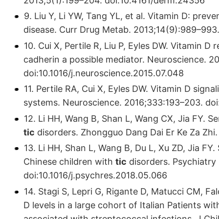
2013;5(1):199–204. doi:10.4161/derm.24356
9. Liu Y, Li YW, Tang YL, et al. Vitamin D: prev
disease. Curr Drug Metab. 2013;14(9):989–993
10. Cui X, Pertile R, Liu P, Eyles DW. Vitamin D
cadherin a possible mediator. Neuroscience. 2
doi:10.1016/j.neuroscience.2015.07.048
11. Pertile RA, Cui X, Eyles DW. Vitamin D sign
systems. Neuroscience. 2016;333:193–203. doi:
12. Li HH, Wang B, Shan L, Wang CX, Jia FY. Se
tic
disorders. Zhongguo Dang Dai Er Ke Za Zhi. 
13. Li HH, Shan L, Wang B, Du L, Xu ZD, Jia FY
Chinese children with
tic
disorders. Psychiatry
doi:10.1016/j.psychres.2018.05.066
14. Stagi S, Lepri G, Rigante D, Matucci CM, Fal
D levels in a large cohort of Italian Patients w
associated with streptococcal infections. J C