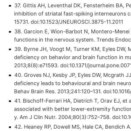
37. Gittis AH, Leventhal DK, Fensterheim BA, Pe
inhibition of striatal fast-spiking interneurons
15731. doi:10.1523/JNEUROSCI.3875-11.2011
38. Garcion E, Wion-Barbot N, Montero-Menei 
functions in the nervous system. Trends Endoc
39. Byrne JH, Voogt M, Turner KM, Eyles DW, M
deficiency on behavior and brain function in 
2013;8(8):e71593. doi:10.1371/journal.pone.00
40. Groves NJ, Kesby JP, Eyles DW, Mcgrath JJ
deficiency leads to behavioural and brain neur
Behav Brain Res. 2013;241:120–131. doi:10.1016/
41. Bischoff-Ferrari HA, Dietrich T, Orav EJ, e
associated with better lower-extremity functio
y. Am J Clin Nutr. 2004;80(3):752–758. doi:10.
42. Heaney RP, Dowell MS, Hale CA, Bendich A.