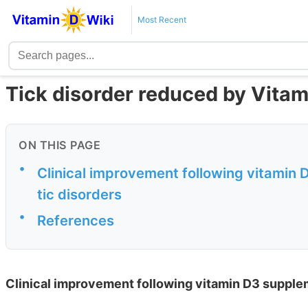
Most Recent
Tick disorder reduced by Vita
ON THIS PAGE
•
Clinical improvement following vitamin 
tic disorders
•
References
Clinical improvement following vitamin D3 supplem