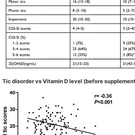
Tic disorder vs Vitamin D level (before supplemen