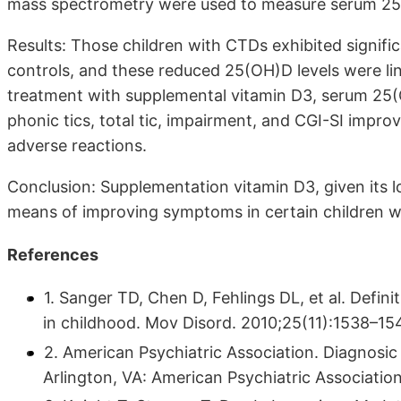
mass spectrometry were used to measure serum 25
Results: Those children with CTDs exhibited signifi
controls, and these reduced 25(OH)D levels were lin
treatment with supplemental vitamin D3, serum 25(O
phonic tics, total tic, impairment, and CGI-SI impro
adverse reactions.
Conclusion: Supplementation vitamin D3, given its l
means of improving symptoms in certain children w
References
1. Sanger TD, Chen D, Fehlings DL, et al. Defini
in childhood. Mov Disord. 2010;25(11):1538–15
2. American Psychiatric Association. Diagnosic 
Arlington, VA: American Psychiatric Associatio