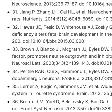
Neuroscience. 2013;236:77–87. doi:10.1016/j.n
31. Jiang P, Zhang LH, Cai HL, et al. Neurochemi
rats. Nutrients. 2014;6(12):6048–6059. doi:1
32. Hawes JE, Tesic D, Whitehouse AJ, Zosky G
deficiency alters fetal brain development in t
200. doi:10.1016/j.bbr.2015.03.008
33. Brown J, Bianco JI, Mcgrath JJ, Eyles DW.
factor, promotes neurite outgrowth and inhibit
Neurosci Lett. 2003;343(2):139–143. doi:10.
34. Pertile RAN, Cui X, Hammond L, Eyles DW. V
dopaminergic neurons. FASEB J. 2018;32(2):81
35. Lerner A, Bagic A, Simmons JM, et al. Wide
system in Tourette syndrome. Brain. 2012;135(
36. Bronfeld M, Yael D, Belelovsky K, Bar-Gad 
rat. Front Syst Neurosci. 2013;7:50. doi:10.33