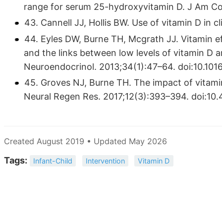
range for serum 25-hydroxyvitamin D. J Am Col
43. Cannell JJ, Hollis BW. Use of vitamin D in c
44. Eyles DW, Burne TH, Mcgrath JJ. Vitamin ef
and the links between low levels of vitamin D 
Neuroendocrinol. 2013;34(1):47–64. doi:10.1016
45. Groves NJ, Burne TH. The impact of vitamin
Neural Regen Res. 2017;12(3):393–394. doi:1
Created August 2019 • Updated May 2026
Tags:
Infant-Child
Intervention
Vitamin D