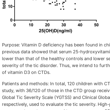
Purpose: Vitamin D deficiency has been found in chi
previous data showed that serum 25-hydroxyvitamin
lower than that of the healthy controls and lower 
severity of the tic disorder. Thus, we intend to fu
of vitamin D3 on CTDs.
Patients and methods: In total, 120 children with C
study, with 36/120 of those in the CTD group recei
Global Tic Severity Scale (YGTSS) and Clinical Global
respectively, used to evaluate the tic severity. H