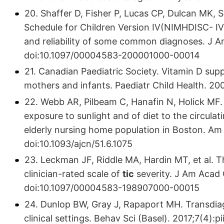
20. Shaffer D, Fisher P, Lucas CP, Dulcan MK
Schedule for Children Version Ⅳ(NIMHDISC- Ⅳ):
and reliability of some common diagnoses. J A
doi:10.1097/00004583-200001000-00014
21. Canadian Paediatric Society. Vitamin D s
mothers and infants. Paediatr Child Health. 20
22. Webb AR, Pilbeam C, Hanafin N, Holick MF. A
exposure to sunlight and of diet to the circula
elderly nursing home population in Boston. Am 
doi:10.1093/ajcn/51.6.1075
23. Leckman JF, Riddle MA, Hardin MT, et al. T
clinician-rated scale of
tic
severity. J Am Acad 
doi:10.1097/00004583-198907000-00015
24. Dunlop BW, Gray J, Rapaport MH. Transdiagn
clinical settings. Behav Sci (Basel). 2017;7(4)