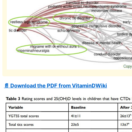
📄 Download the PDF from VitaminDWiki