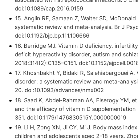
doi:10.1089/cap.2016.0159
15. Anglin RE, Samaan Z, Walter SD, McDonald S
systematic review and meta-analysis. Br J Psyc
doi:10.1192/bjp.bp.111.106666
16. Berridge MJ. Vitamin D deficiency. infertil
deficit hyperactivity disorder, autism and schiz
2018;314(2):C135–C151. doi:10.1152/ajpcell.001
17. Khoshbakht Y, Bidaki R, Salehiabargouei A. 
disorder: a systematic review and meta-analysis
20. doi:10.1093/advances/nmx002
18. Saad K, Abdel-Rahman AA, Elserogy YM, et a
and the efficacy of vitamin D supplementation i
351. doi:10.1179/1476830515Y.0000000019
19. Li H, Zong XN, Ji CY, Mi J. Body mass inde
children and adolescents aged 2-18 years. Zho