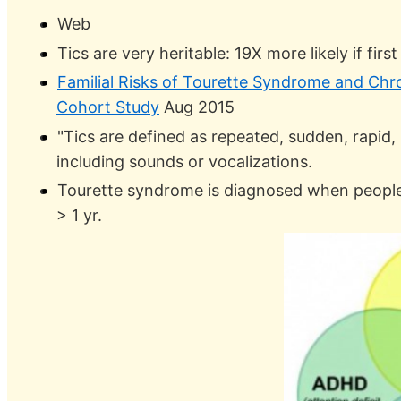
Web
Tics are very heritable: 19X more likely if firs
Familial Risks of Tourette Syndrome and Chr
Cohort Study
Aug 2015
"Tics are defined as repeated, sudden, rap
including sounds or vocalizations.
Tourette syndrome is diagnosed when people
> 1 yr.