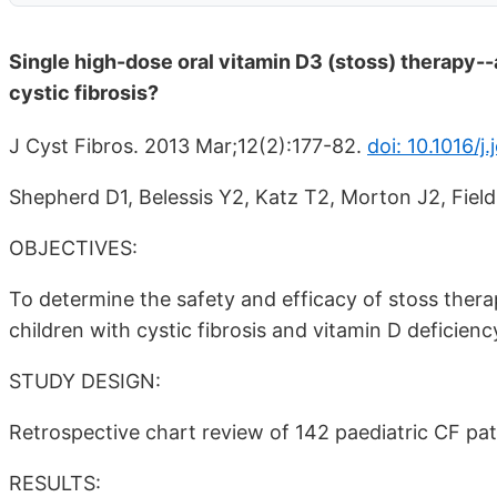
Single high-dose oral vitamin D3 (stoss) therapy--a
cystic fibrosis?
J Cyst Fibros. 2013 Mar;12(2):177-82.
doi: 10.1016/j
Shepherd D1, Belessis Y2, Katz T2, Morton J2, Field
OBJECTIVES:
To determine the safety and efficacy of stoss thera
children with cystic fibrosis and vitamin D deficien
STUDY DESIGN:
Retrospective chart review of 142 paediatric CF pati
RESULTS: