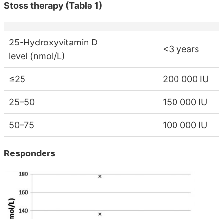
Stoss therapy (Table 1)
25-Hydroxyvitamin D
<3 years
level (nmol/L)
≤25
200 000 IU
25–50
150 000 IU
50–75
100 000 IU
Responders