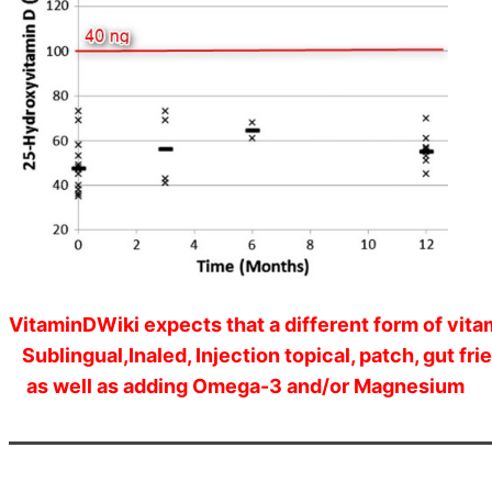
VitaminDWiki expects that a different form of vita
Sublingual,Inaled, Injection topical, patch, gut frie
as well as adding Omega-3 and/or Magnesium