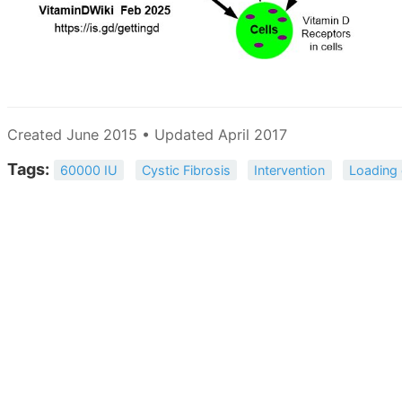
Created June 2015 • Updated April 2017
Tags:
60000 IU
Cystic Fibrosis
Intervention
Loading