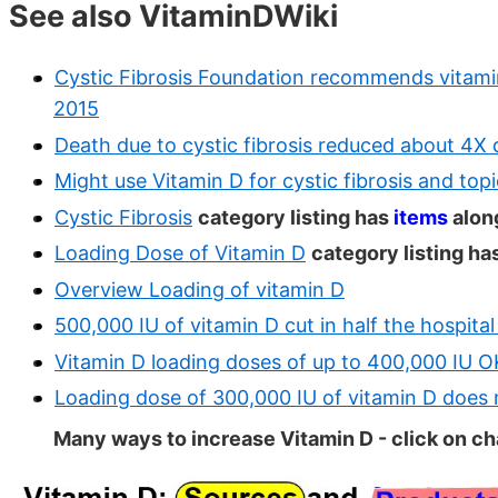
See also VitaminDWiki
Cystic Fibrosis Foundation recommends vitami
2015
Death due to cystic fibrosis reduced about 4X
Might use Vitamin D for cystic fibrosis and topi
Cystic Fibrosis
category listing has
items
alon
Loading Dose of Vitamin D
category listing ha
Overview Loading of vitamin D
500,000 IU of vitamin D cut in half the hospital
Vitamin D loading doses of up to 400,000 IU O
Loading dose of 300,000 IU of vitamin D does 
Many ways to increase Vitamin D - click on cha