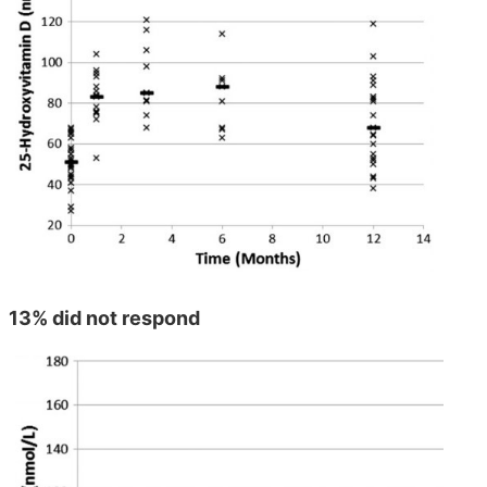
13% did not respond