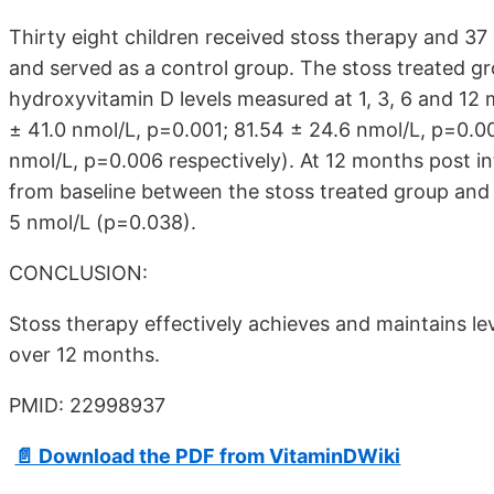
Thirty eight children received stoss therapy and 37
and served as a control group. The stoss treated gr
hydroxyvitamin D levels measured at 1, 3, 6 and 12
± 41.0 nmol/L, p=0.001; 81.54 ± 24.6 nmol/L, p=0.0
nmol/L, p=0.006 respectively). At 12 months post in
from baseline between the stoss treated group and 
5 nmol/L (p=0.038).
CONCLUSION:
Stoss therapy effectively achieves and maintains l
over 12 months.
PMID: 22998937
📄 Download the PDF from VitaminDWiki