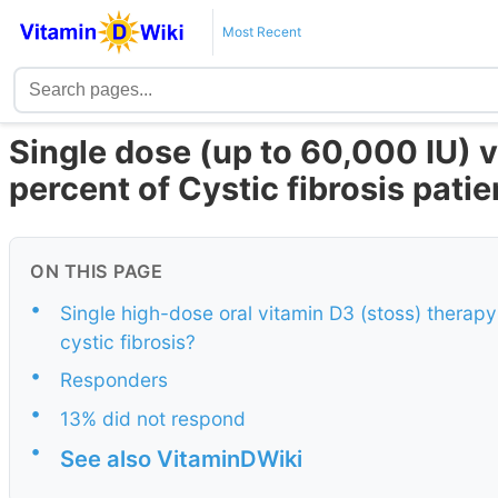
Most Recent
Single dose (up to 60,000 IU) v
percent of Cystic fibrosis pati
ON THIS PAGE
•
Single high-dose oral vitamin D3 (stoss) therapy-
cystic fibrosis?
•
Responders
•
13% did not respond
•
See also VitaminDWiki