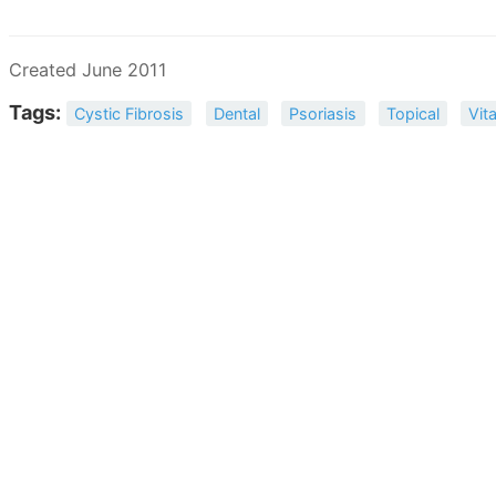
Created June 2011
Tags:
Cystic Fibrosis
Dental
Psoriasis
Topical
Vit