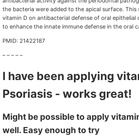
antibacterial activity against the periodontal pa
the bacteria were added to the apical surface. This 
vitamin D on antibacterial defense of oral epithelial 
to enhance the innate immune defense in the oral ca
PMID: 21422187
– – – – –
I have been applying vita
Psoriasis - works great!
Might be possible to apply vitami
well. Easy enough to try