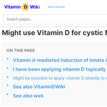
Most Recent
Might use Vitamin D for cystic f
ON THIS PAGE
•
Vitamin d-mediated induction of innate im
•
I have been applying vitamin D topically 
•
Might be possible to apply vitamin D directly to
•
See also VitaminDWiki
•
See also web