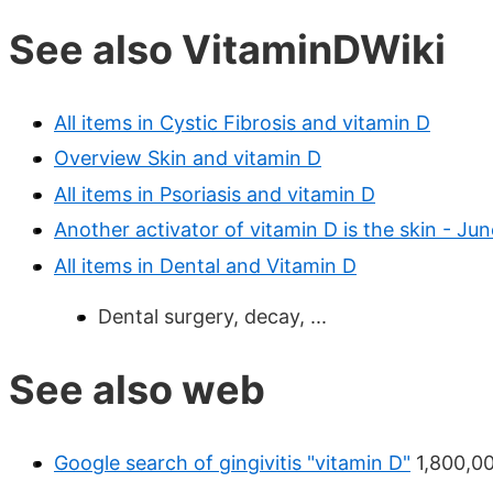
See also VitaminDWiki
All items in Cystic Fibrosis and vitamin D
Overview Skin and vitamin D
All items in Psoriasis and vitamin D
Another activator of vitamin D is the skin - Ju
All items in Dental and Vitamin D
Dental surgery, decay, ...
See also web
Google search of gingivitis "vitamin D"
1,800,00