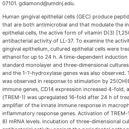
07101. gdiamond@umdnj.edu.
Human gingival epithelial cells (GEC) produce peptid
that are both antimicrobial and that modulate the 
epithelial cells, the active form of vitamin D(3) [1
antibacterial activity of LL-37. To examine the acti
gingival epithelium, cultured epithelial cells were t
ethanol for up to 24 h. A time-dependent induction
standard monolayer and three-dimensional cultures 
and the 1-?-hydroxylase genes was also observed. T
was observed in response to stimulation by 25(OH)D
immune genes, CD14 expression increased 4-fold, an
(TREM-1) was upregulated 16-fold after 24 h of tre
amplifier of the innate immune response in macroph
inflammatory response genes. Activation of TREM-1 o
8) mRNA levels. Incubation of three-dimensional cul