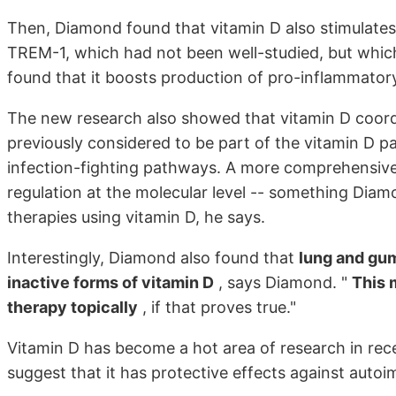
Then, Diamond found that vitamin D also stimulates 
TREM-1, which had not been well-studied, but whic
found that it boosts production of pro-inflammator
The new research also showed that vitamin D coord
previously considered to be part of the vitamin D 
infection-fighting pathways. A more comprehensive 
regulation at the molecular level -- something Diamo
therapies using vitamin D, he says.
Interestingly, Diamond also found that
lung and gum
inactive forms of vitamin D
, says Diamond. "
This 
therapy topically
, if that proves true."
Vitamin D has become a hot area of research in recen
suggest that it has protective effects against auto