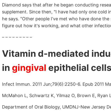
Diamond says that after he began conducting resear
supplement. Since then, "I have had only one cold in
he says. "Other people I've met who have done the s
figure out how it's working, and what other infectio
– – – – – – – – –
Vitamin d-mediated indu
in
gingival
epithelial cells
Infect Immun. 2011 Jun;79(6):2250-6. Epub 2011 Ma
McMahon L, Schwartz K, Yilmaz O, Brown E, Ryan 
Department of Oral Biology, UMDNJ-New Jersey De