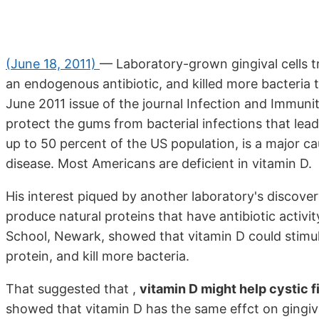
(June 18, 2011)
— Laboratory-grown gingival cells t
an endogenous antibiotic, and killed more bacteria t
June 2011 issue of the journal Infection and Immuni
protect the gums from bacterial infections that lead 
up to 50 percent of the US population, is a major ca
disease. Most Americans are deficient in vitamin D.
His interest piqued by another laboratory's discover
produce natural proteins that have antibiotic activ
School, Newark, showed that vitamin D could stimulat
protein, and kill more bacteria.
That suggested that ,
vitamin D might help cystic f
showed that vitamin D has the same effct on gingiva