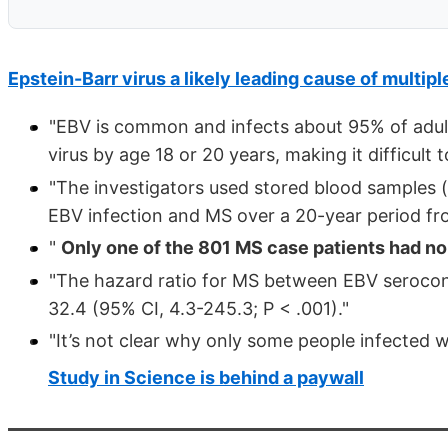
Epstein-Barr virus a likely leading cause of multipl
"EBV is common and infects about 95% of adults
virus by age 18 or 20 years, making it difficult 
"The investigators used stored blood samples (
EBV infection and MS over a 20-year period fr
"
Only one of the 801 MS case patients had no
"The hazard ratio for MS between EBV serocon
32.4 (95% CI, 4.3-245.3; P < .001)."
"It’s not clear why only some people infected 
Study in Science is behind a paywall