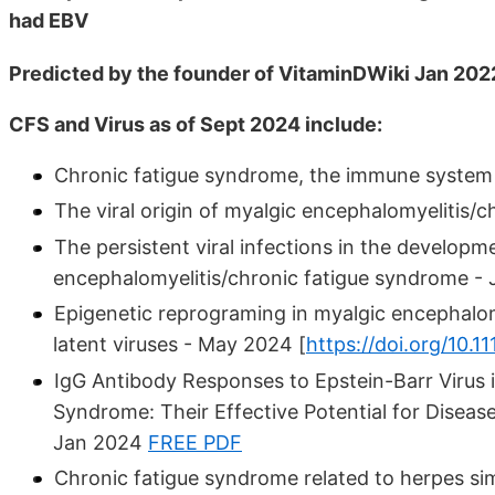
had EBV
Predicted by the founder of VitaminDWiki Jan 202
CFS and Virus as of Sept 2024 include:
Chronic fatigue syndrome, the immune system a
The viral origin of myalgic encephalomyelitis/
The persistent viral infections in the developm
encephalomyelitis/chronic fatigue syndrome -
Epigenetic reprograming in myalgic encephalom
latent viruses - May 2024 [
https://doi.org/10.1
IgG Antibody Responses to Epstein-Barr Virus 
Syndrome: Their Effective Potential for Diseas
Jan 2024
FREE PDF
Chronic fatigue syndrome related to herpes simp