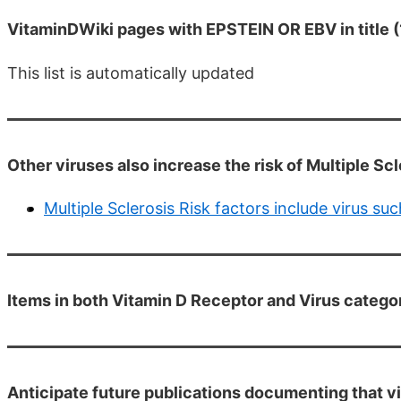
VitaminDWiki pages with EPSTEIN OR EBV in title (
This list is automatically updated
Other viruses also increase the risk of Multiple Scl
Multiple Sclerosis Risk factors include virus 
Items in both Vitamin D Receptor and Virus catego
Anticipate future publications documenting that vi