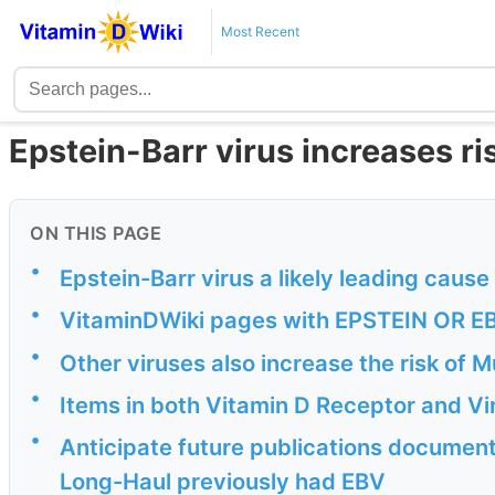
Most Recent
Epstein-Barr virus increases ri
ON THIS PAGE
•
Epstein-Barr virus a likely leading caus
•
VitaminDWiki pages with EPSTEIN OR EBV 
•
Other viruses also increase the risk of Mu
•
Items in both Vitamin D Receptor and Vi
•
Anticipate future publications documenti
Long-Haul previously had EBV