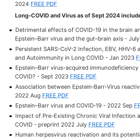
2024
FREE PDF
Long-COVID and Virus as of Sept 2024 includ
Detrimental effects of COVID-19 in the brain a
Epstein–Barr virus and the gut–brain axis - Ju
Persistent SARS-CoV-2 Infection, EBV, HHV-6 
and Autoimmunity in Long COVID - Jan 2023
F
Epstein–Barr virus-acquired immunodeficiency i
COVID? - Sept 2023
FREE PDF
Association between Epstein‐Barr‐Virus reacti
2022 Aug
FREE PDF
Epstein–Barr virus and COVID‐19 - 2022 Sep
F
Impact of Pre-Existing Chronic Viral Infectio
COVID - preprint 2022 July
FREE PDF
Human herpesvirus reactivation and its potenti