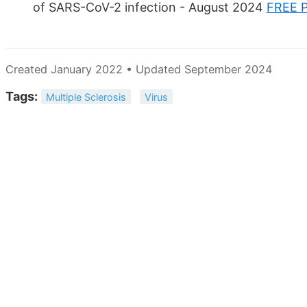
of SARS-CoV-2 infection - August 2024
FREE 
Created January 2022 • Updated September 2024
Tags:
Multiple Sclerosis
Virus