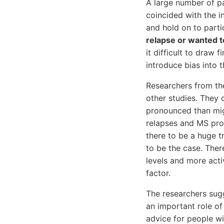
A large number of pa
coincided with the i
and hold on to parti
relapse or wanted to
it difficult to draw
introduce bias into t
Researchers from the
other studies. They 
pronounced than mig
relapses and MS prog
there to be a huge t
to be the case. Ther
levels and more acti
factor.
The researchers sug
an important role o
advice for people wi