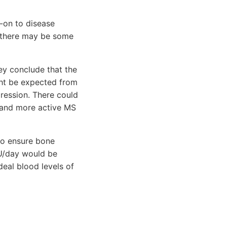
-on to disease
 there may be some
ey conclude that the
ght be expected from
ression. There could
s and more active MS
to ensure bone
IU/day would be
deal blood levels of