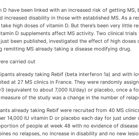
n D have been linked with an increased risk of getting MS, 
d increased disability in those with established MS. As a re
take high doses of vitamin D. But there’s been very little r
tamin D supplements affect MS activity. Two clinical trial
ust been published, investigated the effect of high doses o
g remitting MS already taking a disease modifying drug.
ere carried out
pants already taking Rebif (beta interferon 1a) and with lo
ited at 27 MS clinics in France. They were randomly assign
3 (equivalent to about 7,000 IU/day) or placebo, once a for
 measure of the study was a change in the number of relap
nts already taking Rebif were recruited from 40 MS clinic
her 14,000 IU vitamin D or placebo each day for just under
portion of people at week 48 with no evidence of disease 
es no relapses, no increase in disability and no new lesi