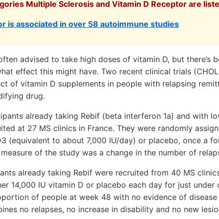
gories Multiple Sclerosis and Vitamin D Receptor are list
r is associated in over 58 autoimmune studies
ften advised to take high doses of vitamin D, but there’s be
hat effect this might have. Two recent clinical trials (CH
ect of vitamin D supplements in people with relapsing remi
ifying drug.
pants already taking Rebif (beta interferon 1a) and with lo
ited at 27 MS clinics in France. They were randomly assign
3 (equivalent to about 7,000 IU/day) or placebo, once a for
 measure of the study was a change in the number of relap
nts already taking Rebif were recruited from 40 MS clinic
her 14,000 IU vitamin D or placebo each day for just under
portion of people at week 48 with no evidence of disease 
es no relapses, no increase in disability and no new lesi