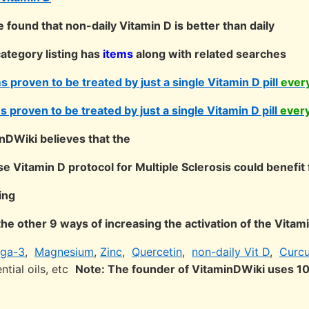
found that non-daily Vitamin D is better than daily
ategory listing has
items
along with related searches
 proven to be treated by just a single Vitamin D pill
ever
 proven to be treated by just a single Vitamin D pill
ever
nDWiki believes that the
 Vitamin D protocol for Multiple Sclerosis could benefit 
ing
the other 9 ways of increasing the activation of the Vita
ga-3
,
Magnesium
,
Zinc
,
Quercetin
,
non-daily Vit D
,
Curc
ntial oils, etc
Note: The founder of VitaminDWiki uses 1