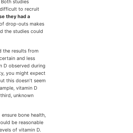
 Both studies
fficult to recruit
se they had a
e of drop-outs makes
ed the studies could
d the results from
certain and less
in D observed during
ity, you might expect
but this doesn't seem
xample, vitamin D
 third, unknown
 ensure bone health,
would be reasonable
evels of vitamin D.