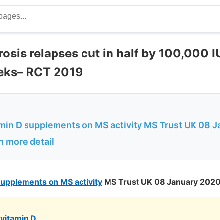
rosis relapses cut in half by 100,000 I
eks– RCT 2019
tamin D supplements on MS activity MS Trust UK 08 
n more detail
 supplements on MS activity
MS Trust UK 08 January 202
vitamin D