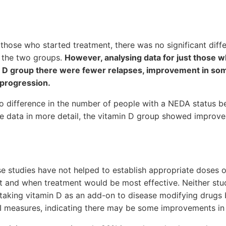
those who started treatment, there was no significant diff
 the two groups.
However, analysing data for just those 
min D group there were fewer relapses, improvement in s
 progression.
 difference in the number of people with a NEDA status 
he data in more detail, the vitamin D group showed improv
se studies have not helped to establish appropriate doses o
fit and when treatment would be most effective. Neither st
m taking vitamin D as an add-on to disease modifying drug
 measures, indicating there may be some improvements in 