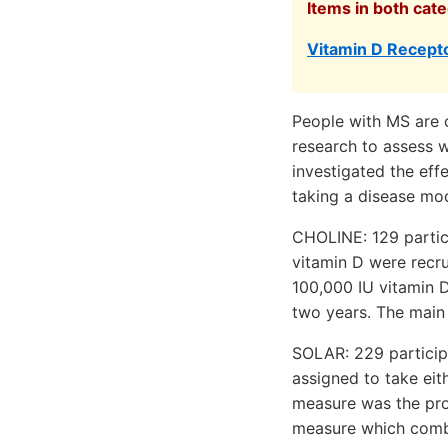
Items in both cate
Vitamin D Recepto
People with MS are o
research to assess w
investigated the eff
taking a disease mod
CHOLINE: 129 partici
vitamin D were recru
100,000 IU vitamin D
two years. The main
SOLAR: 229 participa
assigned to take eit
measure was the pro
measure which combin