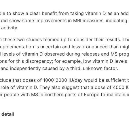
le to show a clear benefit from taking vitamin D as an add
 did show some improvements in MRI measures, indicating
activity.
 these two studies teamed up to consider their results. Th
 supplementation is uncertain and less pronounced than mi
d levels of vitamin D observed during relapses and MS prog
ns for this discrepancy; for example, low vitamin D level
d and independently caused by a third, unknown factor.
clude that doses of 1000-2000 IU/day would be sufficient 
 role of vitamin D. They also suggest that a dose of 4000 
r people with MS in northern parts of Europe to maintain i
 detail