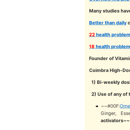
Many studies have 
Better than daily
c
22
health problems
18
health problems
Founder of Vitami
Coimbra High-Dose
1) Bi-weekly dos
2) Use of any of 
~~#00F:
Ome
Ginger, Esse
activators~~