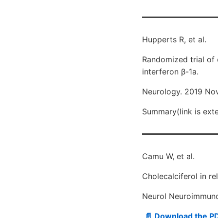
Hupperts R, et al.
Randomized trial of 
interferon β-1a.
Neurology. 2019 Nov
Summary(link is exter
Camu W, et al.
Cholecalciferol in r
Neurol Neuroimmunol
📄 Download the P