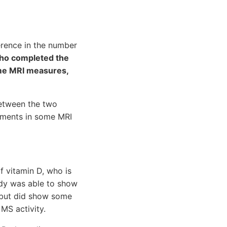
erence in the number
who completed the
ome MRI measures,
between the two
ements in some MRI
f vitamin D, who is
udy was able to show
s but did show some
MS activity.