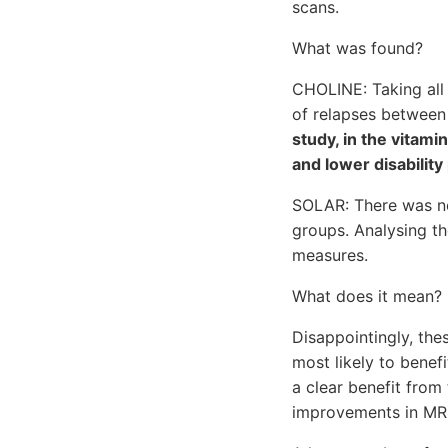
scans.
What was found?
CHOLINE: Taking all 
of relapses between
study, in the vita
and lower disability
SOLAR: There was no
groups. Analysing t
measures.
What does it mean?
Disappointingly, the
most likely to bene
a clear benefit fro
improvements in MRI