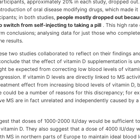
rticipants, approximately 20% in each study, dropped out.
ntroduction of oral disease modifying drugs, which made it di
cipants; in both studies,
people mostly dropped out becau
 switch from self-injecting to taking a pill
. This high rat
 firm conclusions; analysing data for just those who complet
he results.
se two studies collaborated to reflect on their findings an
conclude that the effect of vitamin D supplementation is un
ht be expected from correcting low blood levels of vitam
ression. If vitamin D levels are directly linked to MS activ
reatment effect from increasing blood levels of vitamin D, 
e could be a number of reasons for this discrepancy; for e
ve MS are in fact unrelated and independently caused by a
gest that doses of 1000-2000 IU/day would be sufficient to
f vitamin D. They also suggest that a dose of 4000 IU/day 
th MS in northern parts of Europe to maintain ideal blood l