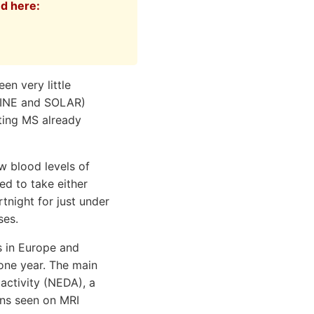
ed here:
en very little
OLINE and SOLAR)
tting MS already
w blood levels of
ed to take either
tnight for just under
ses.
s in Europe and
 one year. The main
activity (NEDA), a
ons seen on MRI