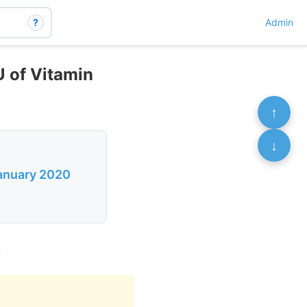
?
Admin
U of Vitamin
↑
↓
January 2020
0