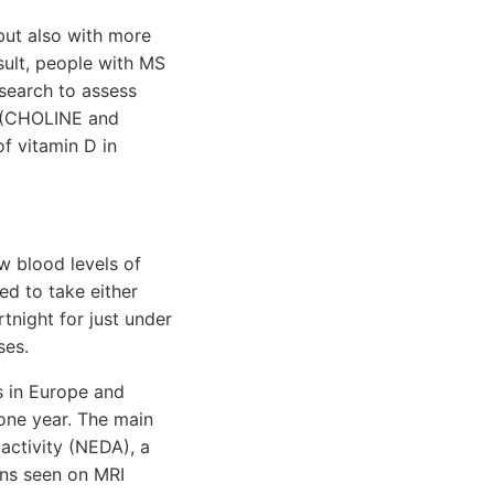
but also with more
sult, people with MS
esearch to assess
s (CHOLINE and
f vitamin D in
w blood levels of
ed to take either
tnight for just under
ses.
s in Europe and
 one year. The main
activity (NEDA), a
ons seen on MRI