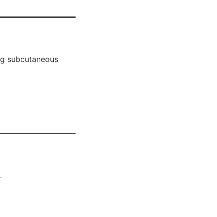
ing subcutaneous
.