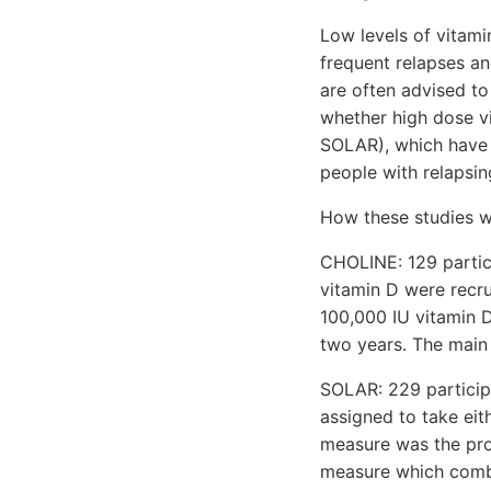
Low levels of vitami
frequent relapses an
are often advised to 
whether high dose vi
SOLAR), which have j
people with relapsin
How these studies w
CHOLINE: 129 partici
vitamin D were recru
100,000 IU vitamin D
two years. The main
SOLAR: 229 participa
assigned to take eit
measure was the pro
measure which combin