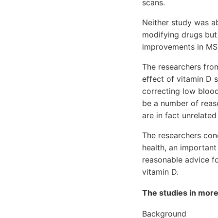
scans.
Neither study was ab
modifying drugs but
improvements in MS 
The researchers from
effect of vitamin D
correcting low bloo
be a number of reaso
are in fact unrelate
The researchers con
health, an important
reasonable advice fo
vitamin D.
The studies in more
Background