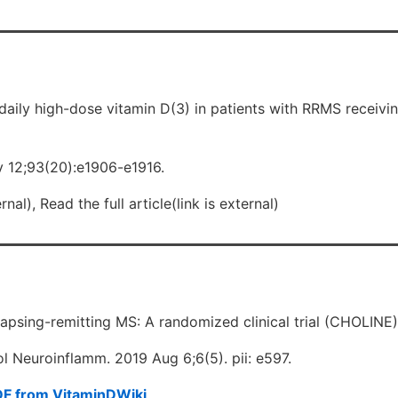
daily high-dose vitamin D(3) in patients with RRMS receiv
 12;93(20):e1906-e1916.
nal), Read the full article(link is external)
elapsing-remitting MS: A randomized clinical trial (CHOLINE)
 Neuroinflamm. 2019 Aug 6;6(5). pii: e597.
DF from VitaminDWiki