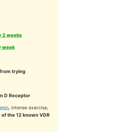
y 2 weeks
y week
from trying
min D Receptor
umin
, intense exercise,
0 of the 12 known VDR