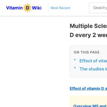
Most Recent
Multiple Scle
D every 2 we
ON THIS PAGE
•
Effect of vi
•
The studies i
Effect of vitamin D
Overview MS and 