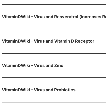
VitaminDWiki - Virus and Resveratrol (increases R
VitaminDWiki - Virus and Vitamin D Receptor
VitaminDWiki - Virus and Zinc
VitaminDWiki - Virus and Probiotics