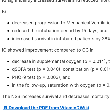
IG significantly increased survival and reduced mor
IG
decreased progression to Mechanical Ventilati
reduced the intubation period by 15 days, and
inicreased survival in intubated patients by 3
IG showed improvement compared to CG in
decrease in supplemental oxygen (p = 0.014), 
qSOFA test (p = 0.040), constipation (p = 0.01
PHQ-9 test (p = 0.003), and
in the follow-up, saturation with oxygen (p = 0
The NSS increases survival and decreases mortality 
📄 Download the PDF from VitaminDWiki