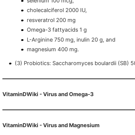
selenium 100 mcg,
cholecalciferol 2000 IU,
resveratrol 200 mg
Omega-3 fattyacids 1 g
L-Arginine 750 mg, inulin 20 g, and
magnesium 400 mg.
(3) Probiotics: Saccharomyces boulardii (SB) 50
VitaminDWiki - Virus and Omega-3
VitaminDWiki - Virus and Magnesium