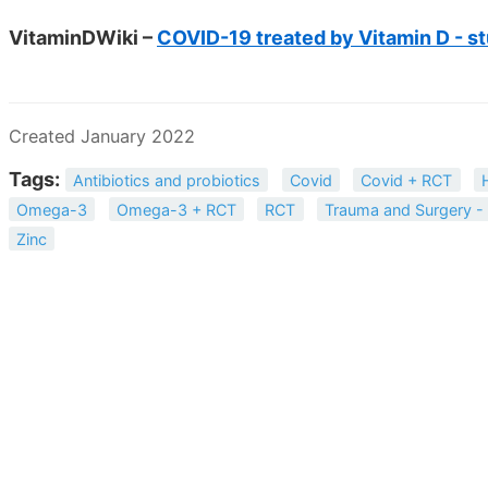
VitaminDWiki –
COVID-19 treated by Vitamin D - st
Created January 2022
Tags:
Antibiotics and probiotics
Covid
Covid + RCT
Omega-3
Omega-3 + RCT
RCT
Trauma and Surgery - 
Zinc