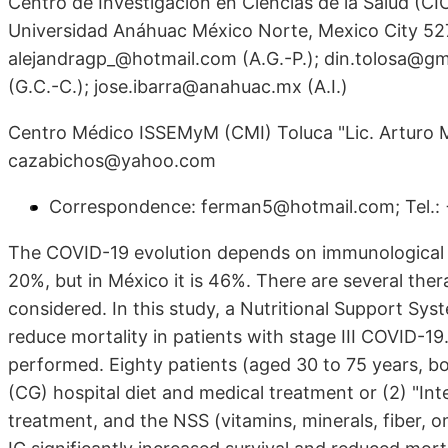
Centro de Investigación en Ciencias de la Salud (CI
Universidad Anáhuac México Norte, Mexico City 527
alejandragp_@hotmail.com (A.G.-P.); din.tolosa@gm
(G.C.-C.); jose.ibarra@anahuac.mx (A.I.)
Centro Médico ISSEMyM (CMI) Toluca "Lic. Arturo Mo
cazabichos@yahoo.com
Correspondence: ferman5@hotmail.com; Tel.
The COVID-19 evolution depends on immunological cap
20%, but in México it is 46%. There are several thera
considered. In this study, a Nutritional Support Sy
reduce mortality in patients with stage III COVID-19.
performed. Eighty patients (aged 30 to 75 years, b
(CG) hospital diet and medical treatment or (2) "Int
treatment, and the NSS (vitamins, minerals, fiber, 