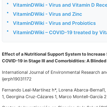
•
VitaminDWiki - Virus and Vitamin D Rec
•
VitaminDWiki - Virus and Zinc
•
VitaminDWiki - Virus and Probiotics
•
VitaminDWiki – COVID-19 treated by Vita
Effect of a Nutritional Support System to Increase
COVID-19 in Stage III and Comorbidities: A Blinded
International Journal of Environmental Research an
ijerph19031172
Fernando Leal-Martínez h*, Lorena Abarca-Bernal1, 
1, Georgina Cruz-Cázares 1, Marco Montell-García 2