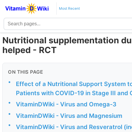
Most Recent
Nutritional supplementation du
helped - RCT
ON THIS PAGE
•
Effect of a Nutritional Support System t
Patients with COVID-19 in Stage III and 
•
VitaminDWiki - Virus and Omega-3
•
VitaminDWiki - Virus and Magnesium
•
VitaminDWiki - Virus and Resveratrol (i