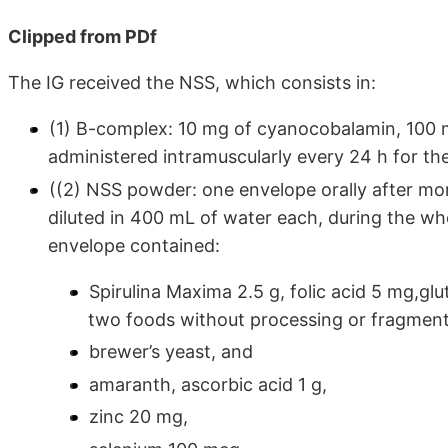
Clipped from PDf
The IG received the NSS, which consists in:
(1) B-complex: 10 mg of cyanocobalamin, 100 
administered intramuscularly every 24 h for the 
((2) NSS powder: one envelope orally after mo
diluted in 400 mL of water each, during the wh
envelope contained:
Spirulina Maxima 2.5 g, folic acid 5 mg,gl
two foods without processing or fragment
brewer’s yeast, and
amaranth, ascorbic acid 1 g,
zinc 20 mg,