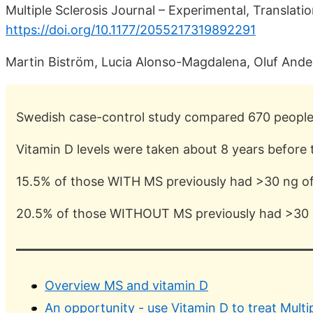
Multiple Sclerosis Journal – Experimental, Translatio
https://doi.org/10.1177/2055217319892291
Martin Biström, Lucia Alonso-Magdalena, Oluf Ander
Swedish case-control study compared 670 peopl
Vitamin D levels were taken about 8 years before
15.5% of those WITH MS previously had >30 ng of
20.5% of those WITHOUT MS previously had >30 
Overview MS and vitamin D
An opportunity - use Vitamin D to treat Multi