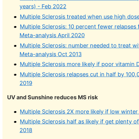
years) - Feb 2022
Multiple Sclerosis treated when use high dos
Multiple Sclerosis: 10 percent fewer relapses 
Meta-analysis April 2020
Multiple Sclerosis: number needed to treat wi
Meta-analysis Oct 2013
Multiple Sclerosis more likely if poor vitami
Multiple Sclerosis relapses cut in half by 10
2019
UV and Sunshine reduces MS risk
Multiple Sclerosis 2X more likely if low winte
Multiple Sclerosis half as likely if get plenty
2018