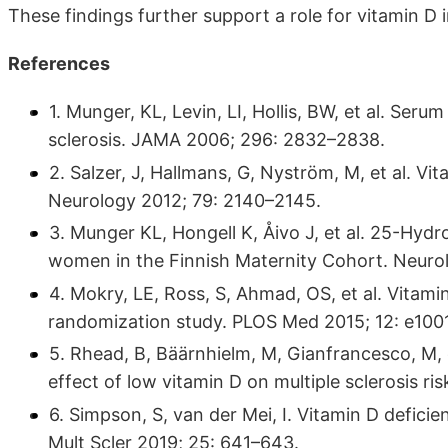
These findings further support a role for vitamin D 
References
1. Munger, KL, Levin, LI, Hollis, BW, et al. Seru
sclerosis. JAMA 2006; 296: 2832–2838.
2. Salzer, J, Hallmans, G, Nyström, M, et al. Vit
Neurology 2012; 79: 2140–2145.
3. Munger KL, Hongell K, Åivo J, et al. 25-Hyd
women in the Finnish Maternity Cohort. Neurol
4. Mokry, LE, Ross, S, Ahmad, OS, et al. Vitamin
randomization study. PLOS Med 2015; 12: e100
5. Rhead, B, Bäärnhielm, M, Gianfrancesco, M,
effect of low vitamin D on multiple sclerosis ri
6. Simpson, S, van der Mei, I. Vitamin D defici
Mult Scler 2019; 25: 641–643.