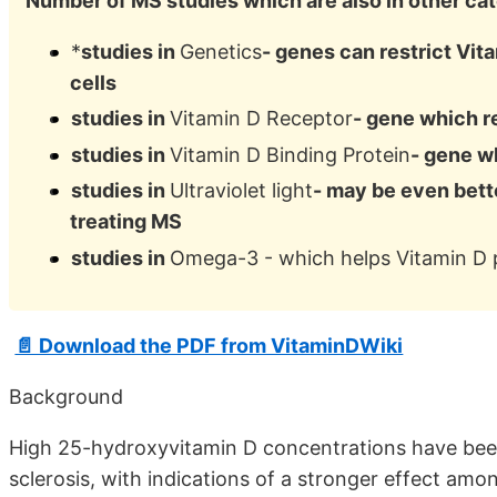
Number of MS studies which are also in other ca
*
studies in
Genetics
- genes can restrict Vita
cells
studies in
Vitamin D Receptor
- gene which re
studies in
Vitamin D Binding Protein
- gene wh
studies in
Ultraviolet light
- may be even bett
treating MS
studies in
Omega-3 - which helps Vitamin D 
📄 Download the PDF from VitaminDWiki
Background
High 25-hydroxyvitamin D concentrations have been 
sclerosis, with indications of a stronger effect amo