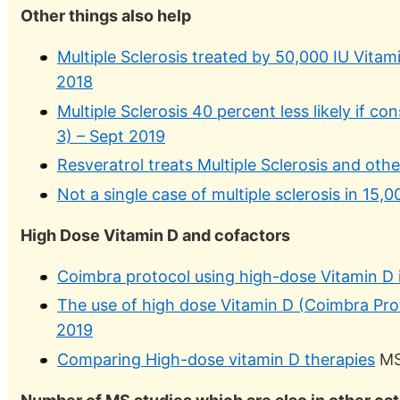
Other things also help
Multiple Sclerosis treated by 50,000 IU Vita
2018
Multiple Sclerosis 40 percent less likely if 
3) – Sept 2019
Resveratrol treats Multiple Sclerosis and ot
Not a single case of multiple sclerosis in 15,
High Dose Vitamin D and cofactors
Coimbra protocol using high-dose Vitamin D i
The use of high dose Vitamin D (Coimbra Prot
2019
Comparing High-dose vitamin D therapies
MS