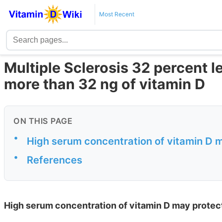
Most Recent
Multiple Sclerosis 32 percent l
more than 32 ng of vitamin D
ON THIS PAGE
•
High serum concentration of vitamin D m
•
References
High serum concentration of vitamin D may protect