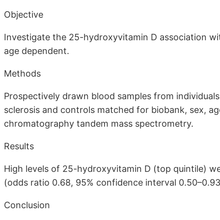
Objective
Investigate the 25-hydroxyvitamin D association with 
age dependent.
Methods
Prospectively drawn blood samples from individuals 
sclerosis and controls matched for biobank, sex, ag
chromatography tandem mass spectrometry.
Results
High levels of 25-hydroxyvitamin D (top quintile) we
(odds ratio 0.68, 95% confidence interval 0.50–0.93
Conclusion