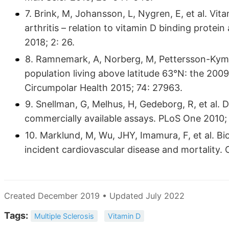
7. Brink, M, Johansson, L, Nygren, E, et al. Vit
arthritis – relation to vitamin D binding prote
2018; 2: 26.
8. Ramnemark, A, Norberg, M, Pettersson-Kymme
population living above latitude 63°N: the 20
Circumpolar Health 2015; 74: 27963.
9. Snellman, G, Melhus, H, Gedeborg, R, et al.
commercially available assays. PLoS One 2010; 
10. Marklund, M, Wu, JHY, Imamura, F, et al. B
incident cardiovascular disease and mortality.
Created December 2019 • Updated July 2022
Tags:
Multiple Sclerosis
Vitamin D