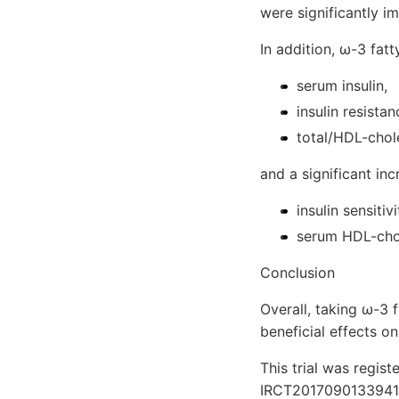
were significantly 
In addition, ω-3 fat
serum insulin,
insulin resista
total/HDL-chole
and a significant inc
insulin sensitiv
serum HDL-chol
Conclusion
Overall, taking ω-3 
beneficial effects o
This trial was registe
IRCT2017090133941