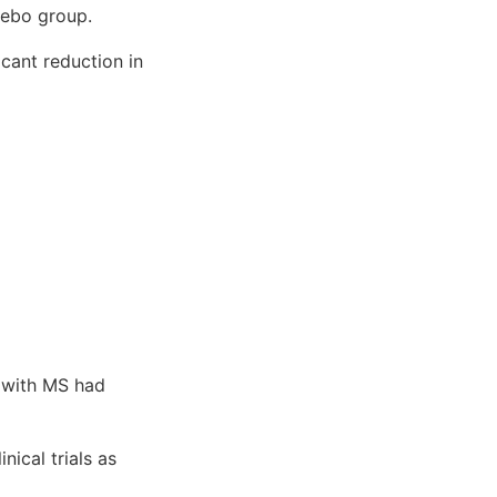
cebo group.
icant reduction in
 with MS had
nical trials as