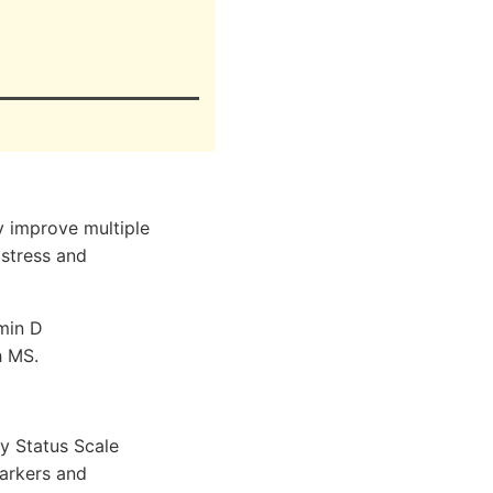
 improve multiple
 stress and
amin D
h MS.
ty Status Scale
arkers and