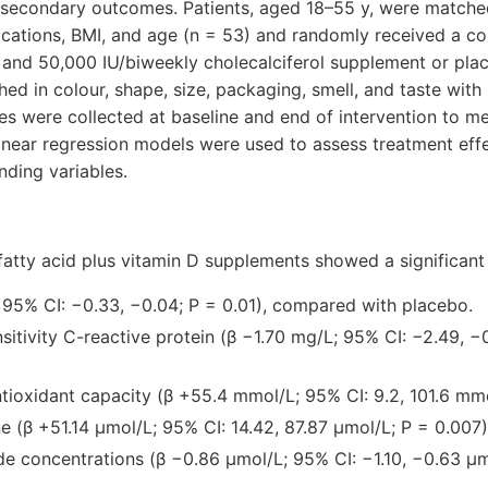
s secondary outcomes. Patients, aged 18–55 y, were match
ications, BMI, and age (n = 53) and randomly received a 
 and 50,000 IU/biweekly cholecalciferol supplement or pla
d in colour, shape, size, packaging, smell, and taste with
s were collected at baseline and end of intervention to me
linear regression models were used to assess treatment ef
nding variables.
fatty acid plus vitamin D supplements showed a significan
 95% CI: −0.33, −0.04; P = 0.01), compared with placebo.
sitivity C-reactive protein (β −1.70 mg/L; 95% CI: −2.49, −
tioxidant capacity (β +55.4 mmol/L; 95% CI: 9.2, 101.6 mmo
ne (β +51.14 µmol/L; 95% CI: 14.42, 87.87 µmol/L; P = 0.007)
e concentrations (β −0.86 µmol/L; 95% CI: −1.10, −0.63 µm