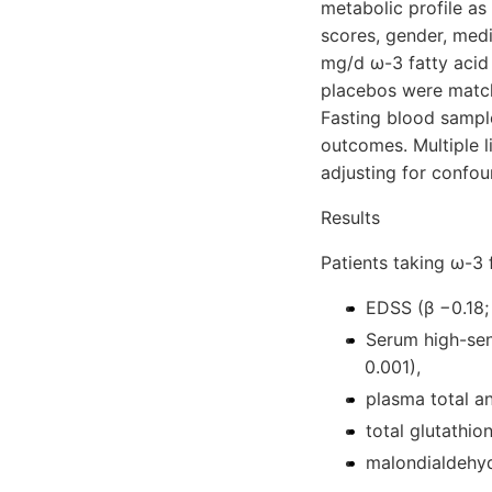
metabolic profile a
scores, gender, med
mg/d ω-3 fatty acid
placebos were matche
Fasting blood sample
outcomes. Multiple 
adjusting for confou
Results
Patients taking ω-3 
EDSS (β −0.18;
Serum high-sen
0.001),
plasma total an
total glutathio
malondialdehyd