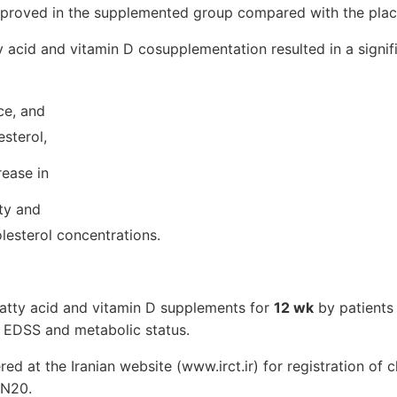
improved in the supplemented group compared with the pla
ty acid and vitamin D cosupplementation resulted in a signif
nce, and
sterol,
rease in
ity and
esterol concentrations.
fatty acid and vitamin D supplements for
12 wk
by patients
n EDSS and metabolic status.
red at the Iranian website (www.irct.ir) for registration of cli
N20.