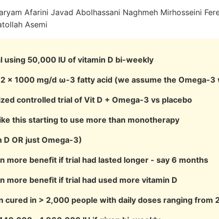
aryam Afarini Javad Abolhassani Naghmeh Mirhosseini Fer
tollah Asemi
al using 50,000 IU of vitamin D bi-weekly
h 2 × 1000 mg/d ω-3 fatty acid (we assume the Omega-3 
zed controlled trial of Vit D + Omega-3 vs placebo
 like this starting to use more than monotherapy
in D OR just Omega-3)
 more benefit if trial had lasted longer - say 6 months
 more benefit if trial had used more vitamin D
 cured in > 2,000 people with daily doses ranging from 