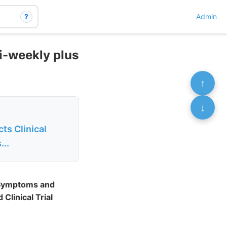
?
Admin
bi-weekly plus
↑
↓
ts Clinical
...
l Symptoms and
Clinical Trial