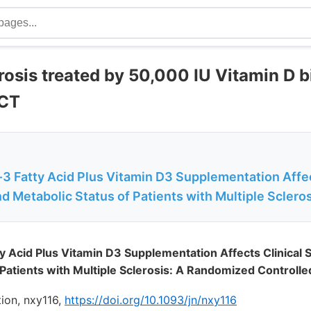
rosis treated by 50,000 IU Vitamin D 
RCT
3 Fatty Acid Plus Vitamin D3 Supplementation Affec
Metabolic Status of Patients with Multiple Scleros
y Acid Plus Vitamin D3 Supplementation Affects Clinica
Patients with Multiple Sclerosis: A Randomized Controlled 
tion, nxy116,
https://doi.org/10.1093/jn/nxy116