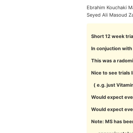
Ebrahim Kouchaki M
Seyed Ali Masoud Za
Short 12 week tri
In conjuction wit
This was a radomi
Nice to see trials
( e.g. just Vitam
Would expect even
Would expect even
Note: MS has been