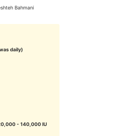
eshteh Bahmani
was daily)
20,000 - 140,000 IU