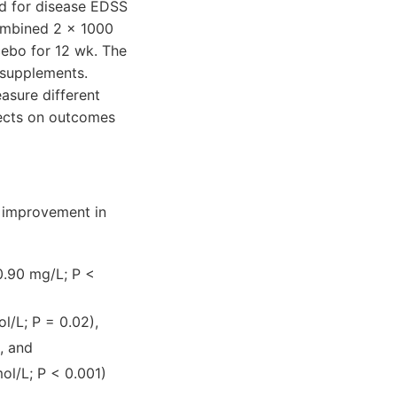
ed for disease EDSS
combined 2 × 1000
cebo for 12 wk. The
 supplements.
asure different
fects on outcomes
t improvement in
0.90 mg/L; P <
l/L; P = 0.02),
, and
ol/L; P < 0.001)