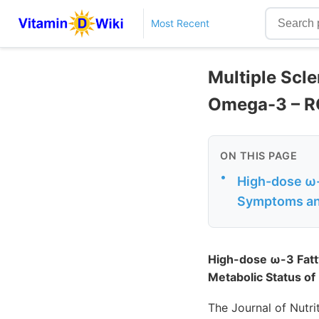
Most Recent
Multiple Scle
Omega-3 – 
ON THIS PAGE
•
High-dose ω-
Symptoms and 
High-dose ω-3 Fatt
Metabolic Status of 
The Journal of Nutri