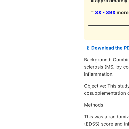
= approximately 1
=
3X - 39X
more 
📄 Download the P
Background: Combin
sclerosis (MS) by co
inflammation.
Objective: This stud
cosupplementation on
Methods
This was a randomize
(EDSS) score and in