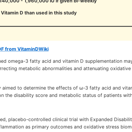
40,000 - 1,960,000 IU if given bi-weekly
Vitamin D than used in this study
DF from VitaminDWiki
ed omega-3 fatty acid and vitamin D supplementation may
rrecting metabolic abnormalities and attenuating oxidative
y aimed to determine the effects of ω-3 fatty acid and vit
 the disability score and metabolic status of patients wit
d, placebo-controlled clinical trial with Expanded Disabili
flammation as primary outcomes and oxidative stress biom