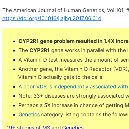
The American Journal of Human Genetics, Vol 101, #
https://doi.org/10.1016/j.ajhg.2017.06.014
CYP2R1 gene problem resulted in 1.4X increa
The
CYP2R1
gene works in parallel with the l
A Vitamin D test measures the amount of semi
Another gene, the Vitamin D Receptor (VDR)
Vitamin D actually gets to the cells
A poor VDR is independently associated wit
Note: 33+ diseases are strongly associated 
Perhaps a 5X increase in chance of getting 
Genetics
category listing contains the follow
19+ studies of MS and Genetics