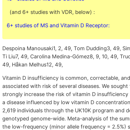
(and 6+ studies with VDR, below) :
6+ studies of MS and Vitamin D Receptor:
Despoina Manousaki1, 2, 49, Tom Dudding3, 49, Sim
Ti Liu7, 49, Carolina Medina-Gómez8, 9, 10, 49, Tru
49, Håkan Melhus12, 49,
Vitamin D insufficiency is common, correctable, and
associated with risk of several diseases. We sought 
strongly increase the risk of vitamin D insufficiency 
a disease influenced by low vitamin D concentrat
2,619 individuals through the UK10K program and d
genotyped genome-wide. Meta-analysis of the summa
the low-frequency (minor allele frequency = 2.5%