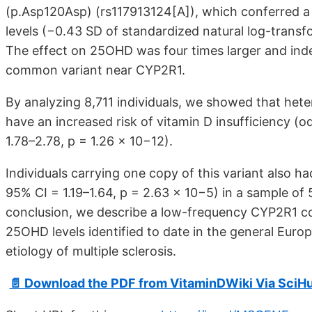
(p.Asp120Asp) (rs117913124[A]), which conferred a
levels (−0.43 SD of standardized natural log-transf
The effect on 25OHD was four times larger and inde
common variant near CYP2R1.
By analyzing 8,711 individuals, we showed that hete
have an increased risk of vitamin D insufficiency (o
1.78–2.78, p = 1.26 × 10−12).
Individuals carrying one copy of this variant also h
95% CI = 1.19–1.64, p = 2.63 × 10−5) in a sample of 
conclusion, we describe a low-frequency CYP2R1 cod
25OHD levels identified to date in the general Euro
etiology of multiple sclerosis.
📄 Download the PDF from VitaminDWiki Via SciH