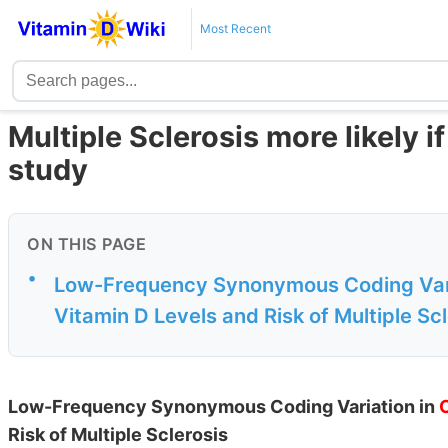
Most Recent
Multiple Sclerosis more likely 
study
ON THIS PAGE
•
Low-Frequency Synonymous Coding Vari
Vitamin D Levels and Risk of Multiple Sc
Low-Frequency Synonymous Coding Variation in
Risk of Multiple Sclerosis