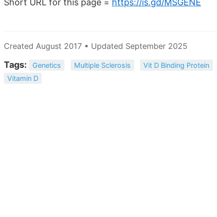
Short URL for this page =
https://is.gd/MSGENE
Created August 2017 • Updated September 2025
Tags:
Genetics
Multiple Sclerosis
Vit D Binding Protein
Vitamin D