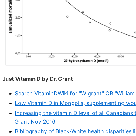
Just Vitamin D by Dr. Grant
Search VitaminDWiki for "W grant" OR "William
Low Vitamin D in Mongolia, supplementing woul
Increasing the vitamin D level of all Canadians 
Grant Nov 2016
Bibliography of Black-White health disparities 