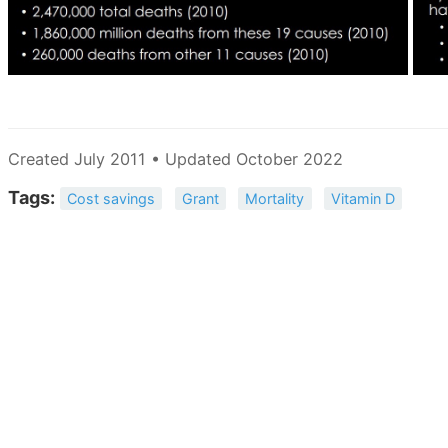
Created July 2011 • Updated October 2022
Tags:
Cost savings
Grant
Mortality
Vitamin D