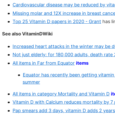
Cardiovascular disease may be reduced by vita
Missing molar and 12X increase in breast cance
Top 25 Vitamin D papers in 2020 - Grant
has li
See also VitaminDWiki
Increased heart attacks in the winter may be d
Not just elderly: for 180,000 adults, death rate
All items in Far from Equator
items
Equator has recently been getting vitamin D
summer
All items in category Mortality and Vitamin D
i
Vitamin D with Calcium reduces mortality by 7
Pap smears add 3 days, vitamin D adds 2 years