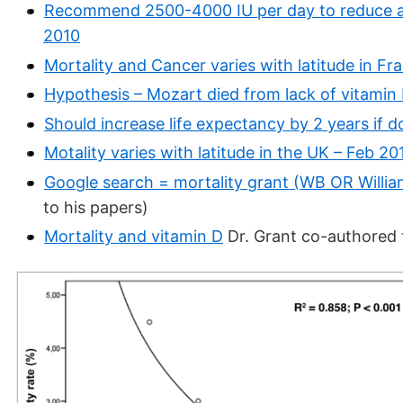
Recommend 2500-4000 IU per day to reduce all
2010
Mortality and Cancer varies with latitude in Fr
Hypothesis – Mozart died from lack of vitamin
Should increase life expectancy by 2 years if do
Motality varies with latitude in the UK – Feb 20
Google search = mortality grant (WB OR Willia
to his papers)
Mortality and vitamin D
Dr. Grant co-authored 