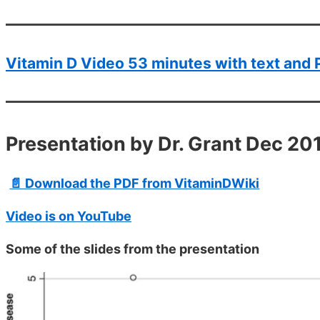
Vitamin D Video 53 minutes with text and 
Presentation by Dr. Grant Dec 20
📄 Download the PDF from VitaminDWiki
Video is on YouTube
Some of the slides from the presentation