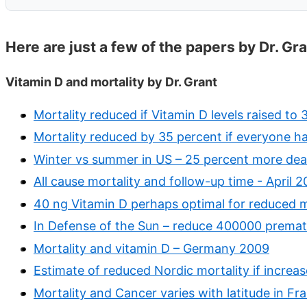
Here are just a few of the papers by Dr. Gr
Vitamin D and mortality by Dr. Grant
Mortality reduced if Vitamin D levels raised to
Mortality reduced by 35 percent if everyone h
Winter vs summer in US – 25 percent more deat
All cause mortality and follow-up time - April 2
40 ng Vitamin D perhaps optimal for reduced m
In Defense of the Sun – reduce 400000 premat
Mortality and vitamin D – Germany 2009
Estimate of reduced Nordic mortality if increa
Mortality and Cancer varies with latitude in Fr