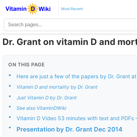
Most Recent
Dr. Grant on vitamin D and mort
ON THIS PAGE
•
Here are just a few of the papers by Dr. Grant a
•
Vitamin D and mortality by Dr. Grant
•
Just Vitamin D by Dr. Grant
•
See also VitaminDWiki
•
Vitamin D Video 53 minutes with text and PDFs 
•
Presentation by Dr. Grant Dec 2014