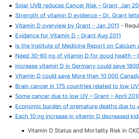
Solar UVB reduces Cancer Risk – Grant, Jan 2
Strength of vitamin D evidence – Dr. Grant lette
Vitamin D overview by Grant - Jan 2011
- Requi
Evidence for Vitamin D - Grant Aug 2011
Is the Institute of Medicine Report on Calcium
Need 30-60 ng of vitamin D for good health – 
Increase vitamin D in Germany could save 18000
Vitamin D could save More than 10,000 Canadia
Brain cancer in 175 countries related to low U
Some cancer due to low UV – Grant – April 201
Economic burden of premature deaths due to v
Each 10 ng increase in vitamin D decreased ki
Vitamin D Status and Mortality Risk in CK