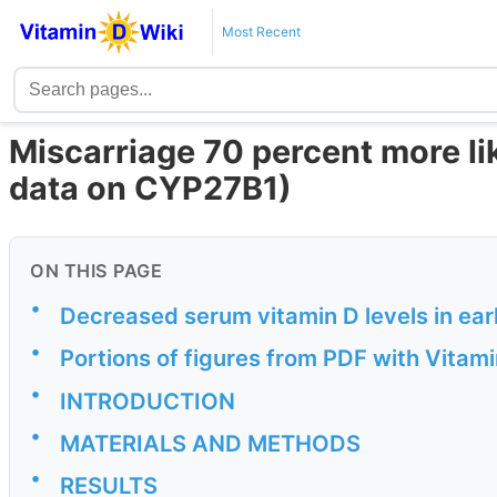
Most Recent
Miscarriage 70 percent more lik
data on CYP27B1)
ON THIS PAGE
•
Decreased serum vitamin D levels in ea
•
Portions of figures from PDF with Vitam
•
INTRODUCTION
•
MATERIALS AND METHODS
•
RESULTS