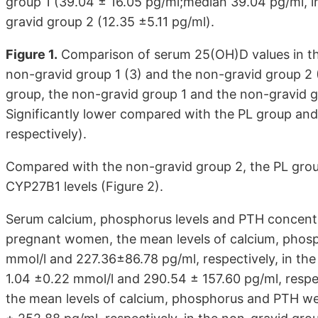
group 1 (39.04 ± 16.05 pg/ml;median 39.04 pg/ml, in
gravid group 2 (12.35 ±5.11 pg/ml).
Figure 1.
Comparison of serum 25(OH)D values in the
non-gravid group 1 (3) and the non-gravid group 2 (
group, the non-gravid group 1 and the non-gravid gr
Significantly lower compared with the PL group and
respectively).
Compared with the non-gravid group 2, the PL grou
CYP27B1 levels (Figure 2).
Serum calcium, phosphorus levels and PTH concentr
pregnant women, the mean levels of calcium, phosp
mmol/l and 227.36±86.78 pg/ml, respectively, in the
1.04 ±0.22 mmol/l and 290.54 ± 157.60 pg/ml, respe
the mean levels of calcium, phosphorus and PTH we