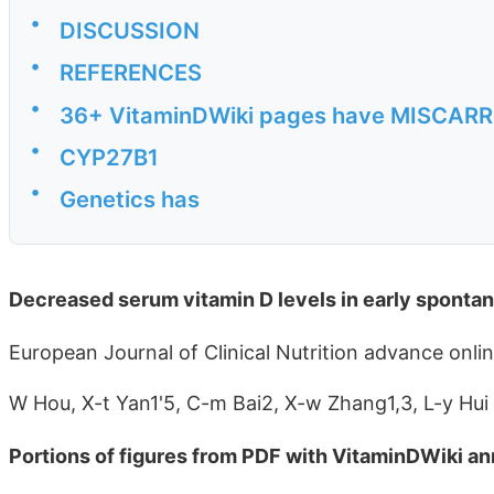
•
DISCUSSION
•
REFERENCES
•
36+ VitaminDWiki pages have MISCARRIA
•
CYP27B1
•
Genetics has
Decreased serum vitamin D levels in early sponta
European Journal of Clinical Nutrition advance onli
W Hou, X-t Yan1'5, C-m Bai2, X-w Zhang1,3, L-y Hui
Portions of figures from PDF with VitaminDWiki an