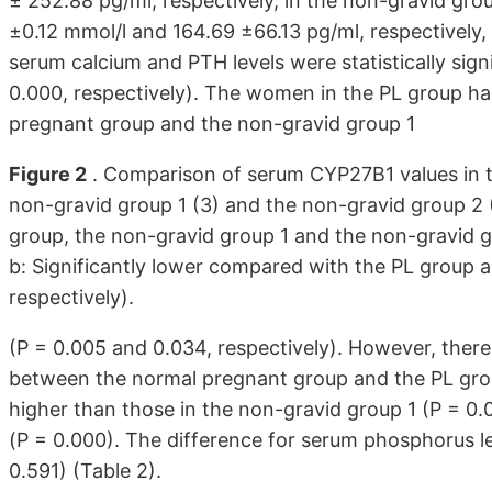
± 252.88 pg/ml, respectively, in the non-gravid gro
±0.12 mmol/l and 164.69 ±66.13 pg/ml, respectively, 
serum calcium and PTH levels were statistically sign
0.000, respectively). The women in the PL group ha
pregnant group and the non-gravid group 1
Figure 2
. Comparison of serum CYP27B1 values in th
non-gravid group 1 (3) and the non-gravid group 2 (
group, the non-gravid group 1 and the non-gravid g
b: Significantly lower compared with the PL group 
respectively).
(P = 0.005 and 0.034, respectively). However, there 
between the normal pregnant group and the PL grou
higher than those in the non-gravid group 1 (P = 0.
(P = 0.000). The difference for serum phosphorus lev
0.591) (Table 2).