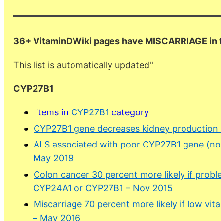
36+ VitaminDWiki pages have MISCARRIAGE in th
This list is automatically updated''
CYP27B1
items in
CYP27B1
category
CYP27B1 gene decreases kidney production o
ALS associated with poor CYP27B1 gene (not
May 2019
Colon cancer 30 percent more likely if prob
CYP24A1 or CYP27B1 – Nov 2015
Miscarriage 70 percent more likely if low vi
– May 2016