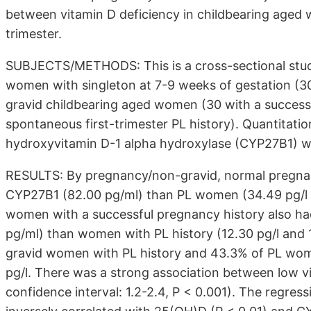
between vitamin D deficiency in childbearing aged 
trimester.
SUBJECTS/METHODS: This is a cross-sectional study
women with singleton at 7-9 weeks of gestation (30
gravid childbearing aged women (30 with a success
spontaneous first-trimester PL history). Quantitat
hydroxyvitamin D-1 alpha hydroxylase (CYP27B1) w
RESULTS: By pregnancy/non-gravid, normal pregna
CYP27B1 (82.00 pg/ml) than PL women (34.49 pg/l a
women with a successful pregnancy history also h
pg/ml) than women with PL history (12.30 pg/l and 
gravid women with PL history and 43.3% of PL wo
pg/l. There was a strong association between low v
confidence interval: 1.2-2.4, P < 0.001). The regres