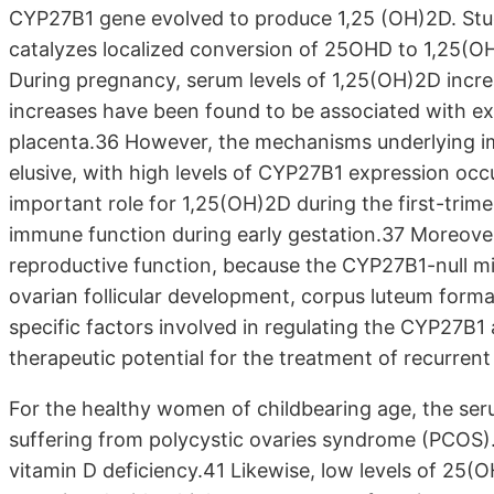
CYP27B1 gene evolved to produce 1,25 (OH)2D. Stu
catalyzes localized conversion of 25OHD to 1,25(OH)
During pregnancy, serum levels of 1,25(OH)2D increa
increases have been found to be associated with exp
placenta.36 However, the mechanisms underlying i
elusive, with high levels of CYP27B1 expression occu
important role for 1,25(OH)2D during the first-trime
immune function during early gestation.37 Moreover
reproductive function, because the CYP27B1-null mice
ovarian follicular development, corpus luteum form
specific factors involved in regulating the CYP27B1
therapeutic potential for the treatment of recurrent
For the healthy women of childbearing age, the ser
suffering from polycystic ovaries syndrome (PCOS)
vitamin D deficiency.41 Likewise, low levels of 25(