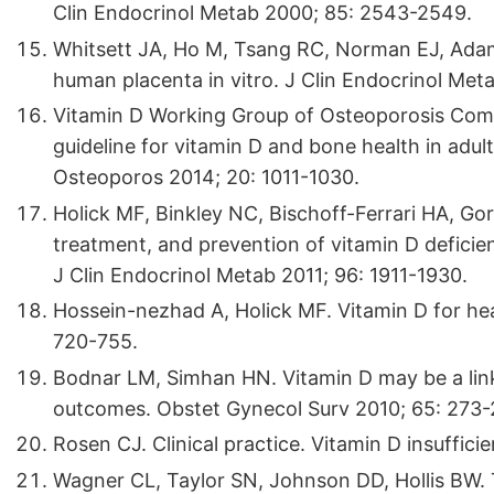
Clin Endocrinol Metab 2000; 85: 2543-2549.
Whitsett JA, Ho M, Tsang RC, Norman EJ, Adam
human placenta in vitro. J Clin Endocrinol Met
Vitamin D Working Group of Osteoporosis Commi
guideline for vitamin D and bone health in adul
Osteoporos 2014; 20: 1011-1030.
Holick MF, Binkley NC, Bischoff-Ferrari HA, Go
treatment, and prevention of vitamin D deficien
J Clin Endocrinol Metab 2011; 96: 1911-1930.
Hossein-nezhad A, Holick MF. Vitamin D for hea
720-755.
Bodnar LM, Simhan HN. Vitamin D may be a link 
outcomes. Obstet Gynecol Surv 2010; 65: 273-
Rosen CJ. Clinical practice. Vitamin D insuffic
Wagner CL, Taylor SN, Johnson DD, Hollis BW. T