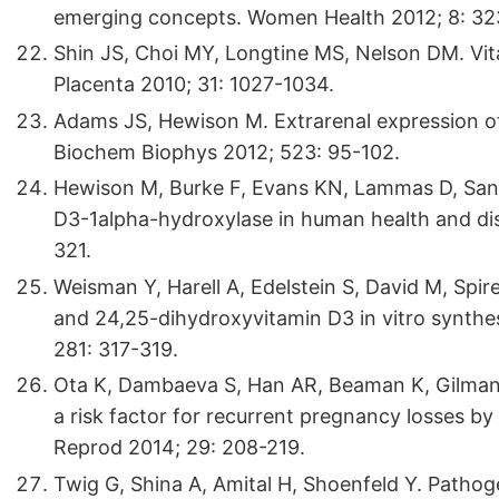
emerging concepts. Women Health 2012; 8: 32
Shin JS, Choi MY, Longtine MS, Nelson DM. Vit
Placenta 2010; 31: 1027-1034.
Adams JS, Hewison M. Extrarenal expression o
Biochem Biophys 2012; 523: 95-102.
Hewison M, Burke F, Evans KN, Lammas D, Sans
D3-1alpha-hydroxylase in human health and dis
321.
Weisman Y, Harell A, Edelstein S, David M, Spir
and 24,25-dihydroxyvitamin D3 in vitro synthe
281: 317-319.
Ota K, Dambaeva S, Han AR, Beaman K, Gilman
a risk factor for recurrent pregnancy losses b
Reprod 2014; 29: 208-219.
Twig G, Shina A, Amital H, Shoenfeld Y. Pathoge