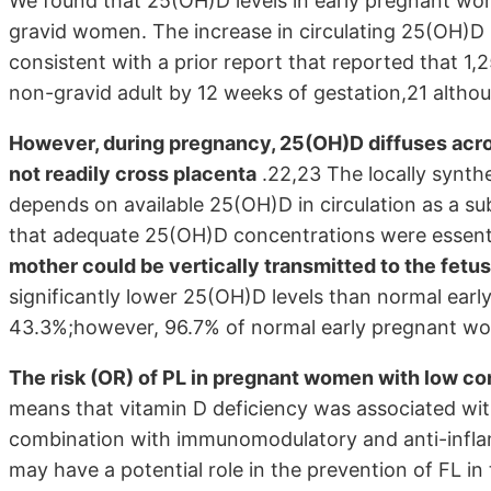
We found that 25(OH)D levels in early pregnant wom
gravid women. The increase in circulating 25(OH)D l
consistent with a prior report that reported that 1
non-gravid adult by 12 weeks of gestation,21 althou
However, during pregnancy, 25(OH)D diffuses acro
not readily cross placenta
.22,23 The locally synthe
depends on available 25(OH)D in circulation as a s
that adequate 25(OH)D concentrations were essent
mother could be vertically transmitted to the fetus
significantly lower 25(OH)D levels than normal ear
43.3%;however, 96.7% of normal early pregnant wom
The risk (OR) of PL in pregnant women with low co
means that vitamin D deficiency was associated with
combination with immunomodulatory and anti-infla
may have a potential role in the prevention of FL in 