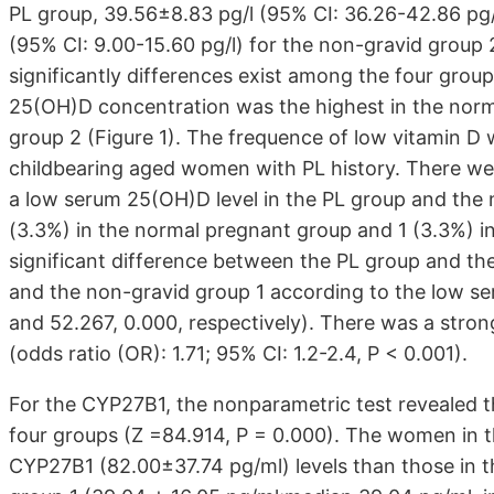
PL group, 39.56±8.83 pg/l (95% CI: 36.26-42.86 pg/
(95% CI: 9.00-15.60 pg/l) for the non-gravid group
significantly differences exist among the four grou
25(OH)D concentration was the highest in the norm
group 2 (Figure 1). The frequence of low vitamin D
childbearing aged women with PL history. There 
a low serum 25(OH)D level in the PL group and the 
(3.3%) in the normal pregnant group and 1 (3.3%) in
significant difference between the PL group and th
and the non-gravid group 1 according to the low s
and 52.267, 0.000, respectively). There was a stron
(odds ratio (OR): 1.71; 95% CI: 1.2-2.4, P < 0.001).
For the CYP27B1, the nonparametric test revealed t
four groups (Z =84.914, P = 0.000). The women in 
CYP27B1 (82.00±37.74 pg/ml) levels than those in t