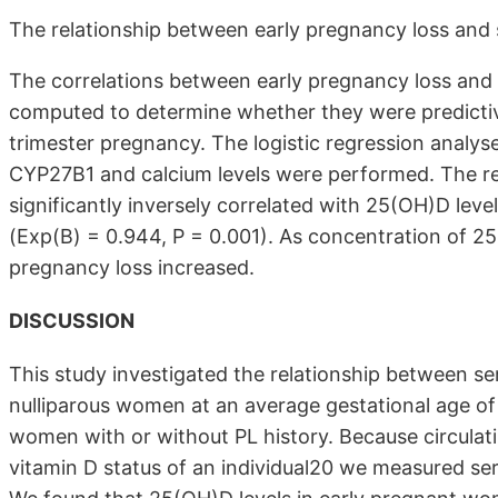
The relationship between early pregnancy loss an
The correlations between early pregnancy loss an
computed to determine whether they were predictive 
trimester pregnancy. The logistic regression analy
CYP27B1 and calcium levels were performed. The re
significantly inversely correlated with 25(OH)D leve
(Exp(B) = 0.944, P = 0.001). As concentration of 2
pregnancy loss increased.
DISCUSSION
This study investigated the relationship between s
nulliparous women at an average gestational age o
women with or without PL history. Because circulat
vitamin D status of an individual20 we measured se