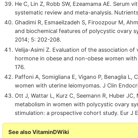
He C, Lin Z, Robb SW, Ezeamama AE. Serum vit
systematic review and meta-analysis. Nutrient
Ghadimi R, Esmaeilzadeh S, Firoozpour M, Ahmad
and biochemical features of polycystic ovary s
2014; 5: 202-208.
Velija-Asimi Z. Evaluation of the association o
hormone in obese and non-obese women with p
176.
Paffoni A, Somigliana E, Vigano P, Benaglia L, Ca
women with uterine leiomyomas. J Clin Endocr
Ott J, Wattar L, Kurz C, Seemann R, Huber JC, 
metabolism in women with polycystic ovary s
stimulation: a prospective cohort study. Eur J 
See also VitaminDWiki