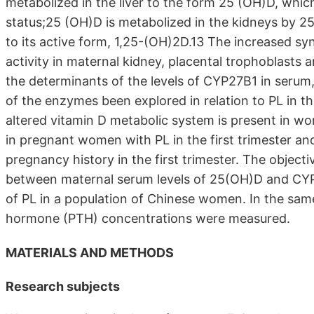
metabolized in the liver to the form 25 (OH)D, which
status;25 (OH)D is metabolized in the kidneys by 
to its active form, 1,25-(OH)2D.13 The increased sy
activity in maternal kidney, placental trophoblasts a
the determinants of the levels of CYP27B1 in serum,
of the enzymes been explored in relation to PL in t
altered vitamin D metabolic system is present in 
in pregnant women with PL in the first trimester an
pregnancy history in the first trimester. The objecti
between maternal serum levels of 25(OH)D and CYP27
of PL in a population of Chinese women. In the sa
hormone (PTH) concentrations were measured.
MATERIALS AND METHODS
Research subjects