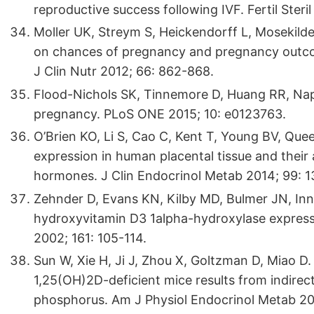
reproductive success following IVF. Fertil Steri
Moller UK, Streym S, Heickendorff L, Mosekild
on chances of pregnancy and pregnancy outco
J Clin Nutr 2012; 66: 862-868.
Flood-Nichols SK, Tinnemore D, Huang RR, Napol
pregnancy. PLoS ONE 2015; 10: e0123763.
O’Brien KO, Li S, Cao C, Kent T, Young BV, Qu
expression in human placental tissue and their 
hormones. J Clin Endocrinol Metab 2014; 99: 
Zehnder D, Evans KN, Kilby MD, Bulmer JN, Inn
hydroxyvitamin D3 1alpha-hydroxylase express
2002; 161: 105-114.
Sun W, Xie H, Ji J, Zhou X, Goltzman D, Miao D.
1,25(OH)2D-deficient mice results from indirect
phosphorus. Am J Physiol Endocrinol Metab 2