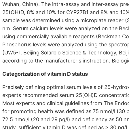
Wuhan, China). The intra-assay and inter-assay pre
25(OH)D, 8% and 10% for CYP27B1 and 8% and 10% fo
sample was determined using a microplate reader (
nm. Serum calcium levels were analyzed on the Be
using commercially available reagents (Beckman Co
Phosphorus levels were analyzed using the spectr
(UW5-1, Beijing Solarbio Science & Technology, Beij
according to the manufacturer's instruction. Biologi
Categorization of vitamin D status
Precisely defining optimal serum levels of 25-hydrox
experts recommended serum 25(OH)D concentrations
Most experts and clinical guidelines from The Endo
for promoting health was defined as 75 nmol/l (30 p
72.5 nmol/l (20 and 29 pg/l) and deficiency as 50 nmo
study, sufficient vitamin D was defined as > 30 pg/l