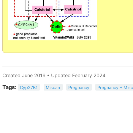
Created June 2016 • Updated February 2024
Tags:
Cyp27B1
Miscarr
Pregnancy
Pregnancy + Misc