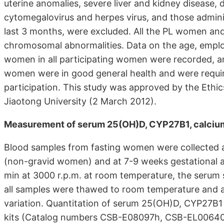
uterine anomalies, severe liver and kidney disease, d
cytomegalovirus and herpes virus, and those admini
last 3 months, were excluded. All the PL women an
chromosomal abnormalities. Data on the age, emplo
women in all participating women were recorded, an
women were in good general health and were requir
participation. This study was approved by the Ethics
Jiaotong University (2 March 2012).
Measurement of serum 25(OH)D, CYP27B1, calcium
Blood samples from fasting women were collected at 
(non-gravid women) and at 7-9 weeks gestational a
min at 3000 r.p.m. at room temperature, the serum 
all samples were thawed to room temperature and a
variation. Quantitation of serum 25(OH)D, CYP27B
kits (Catalog numbers CSB-E08097h, CSB-EL006