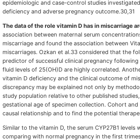
epidemiologic and case-control studies investigate
deficiency and adverse pregnancy outcome.30,31
The data of the role vitamin D has in miscarriage a
association between maternal serum concentration
miscarriage and found the association between Vitam
miscarriages. Ozkan et al.33 considered that the fol
predictor of successful clinical pregnancy following i
fluid levels of 25(OH)D are highly correlated. Anoth
vitamin D deficiency and the clinical outcome of mis
discrepancy may be explained not only by methodolo
study population relative to other published studies
gestational age of specimen collection. Cohort and 
causal relationship and to find the potential therap
Similar to the vitamin D, the serum CYP27B1 levels 
comparing with normal pregnancy in the first trime