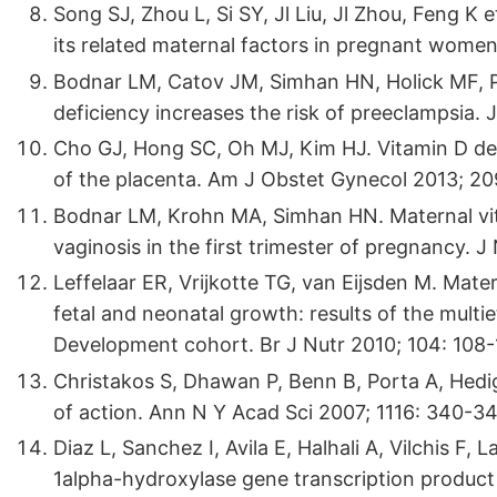
Song SJ, Zhou L, Si SY, Jl Liu, Jl Zhou, Feng K 
its related maternal factors in pregnant women
Bodnar LM, Catov JM, Simhan HN, Holick MF, 
deficiency increases the risk of preeclampsia.
Cho GJ, Hong SC, Oh MJ, Kim HJ. Vitamin D defi
of the placenta. Am J Obstet Gynecol 2013; 20
Bodnar LM, Krohn MA, Simhan HN. Maternal vita
vaginosis in the first trimester of pregnancy. J
Leffelaar ER, Vrijkotte TG, van Eijsden M. Mate
fetal and neonatal growth: results of the mult
Development cohort. Br J Nutr 2010; 104: 108-
Christakos S, Dhawan P, Benn B, Porta A, Hedi
of action. Ann N Y Acad Sci 2007; 1116: 340-34
Diaz L, Sanchez I, Avila E, Halhali A, Vilchis F,
1alpha-hydroxylase gene transcription product 