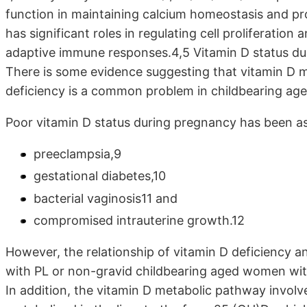
function in maintaining calcium homeostasis and pro
has significant roles in regulating cell proliferatio
adaptive immune responses.4,5 Vitamin D status du
There is some evidence suggesting that vitamin D 
deficiency is a common problem in childbearing a
Poor vitamin D status during pregnancy has been a
preeclampsia,9
gestational diabetes,10
bacterial vaginosis11 and
compromised intrauterine growth.12
However, the relationship of vitamin D deficiency an
with PL or non-gravid childbearing aged women with
In addition, the vitamin D metabolic pathway involve