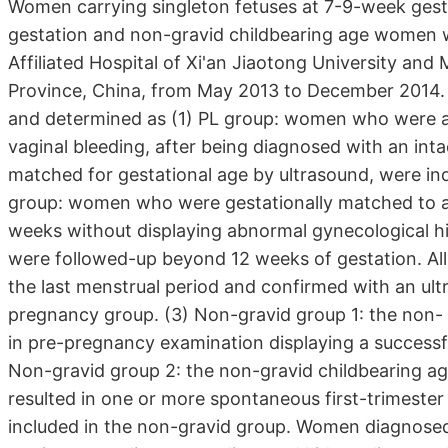
Women carrying singleton fetuses at 7-9-week gestat
gestation and non-gravid childbearing age women wer
Affiliated Hospital of Xi'an Jiaotong University and
Province, China, from May 2013 to December 2014. A
and determined as (1) PL group: women who were at
vaginal bleeding, after being diagnosed with an int
matched for gestational age by ultrasound, were in
group: women who were gestationally matched to a 
weeks without displaying abnormal gynecological hi
were followed-up beyond 12 weeks of gestation. All
the last menstrual period and confirmed with an ultr
pregnancy group. (3) Non-gravid group 1: the non-
in pre-pregnancy examination displaying a successful
Non-gravid group 2: the non-gravid childbearing 
resulted in one or more spontaneous first-trimester
included in the non-gravid group. Women diagnosed