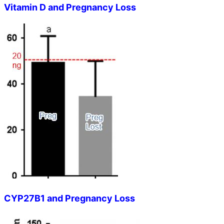
Vitamin D and Pregnancy Loss
CYP27B1 and Pregnancy Loss