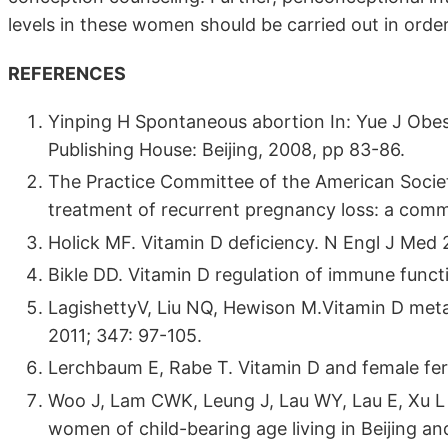
levels in these women should be carried out in order
REFERENCES
Yinping H Spontaneous abortion In: Yue J Obes
Publishing House: Beijing, 2008, pp 83-86.
The Practice Committee of the American Societ
treatment of recurrent pregnancy loss: a committ
Holick MF. Vitamin D deficiency. N Engl J Med 
Bikle DD. Vitamin D regulation of immune funct
LagishettyV, Liu NQ, Hewison M.Vitamin D meta
2011; 347: 97-105.
Lerchbaum E, Rabe T. Vitamin D and female fert
Woo J, Lam CWK, Leung J, Lau WY, Lau E, Xu L et
women of child-bearing age living in Beijing 