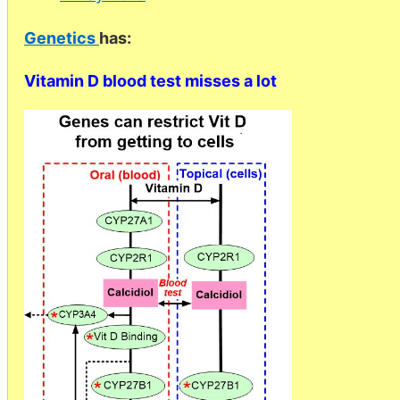
Genetics
has:
Vitamin D blood test misses a lot