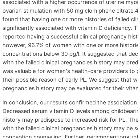
associated with a higher occurrence of uterine myo
ovarian stimulation with 50 mg clomiphene citrate.
found that having one or more histories of failed cli
significantly associated with vitamin D deficiency
reported having a successful clinical pregnancy hi
however, 96.7% of women with one or more historie
concentrations below 30 pg/l. It suggested that d
with the failed clinical pregnancies history may pre
was valuable for women's health-care providers to
their possible reason of early PL. We suggest that w
pregnancies history may be evaluated for their vit
In conclusion, our results confirmed the associatio
Decreased serum vitamin D levels among childbearin
history may predispose to increased risk for PL. T
with the failed clinical pregnancies history may be 
conception counseling. Further, periconceptional in