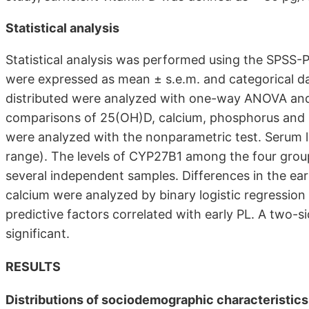
Statistical analysis
Statistical analysis was performed using the SPSS-
were expressed as mean ± s.e.m. and categorical d
distributed were analyzed with one-way ANOVA and
comparisons of 25(OH)D, calcium, phosphorus and PT
were analyzed with the nonparametric test. Serum l
range). The levels of CYP27B1 among the four group
several independent samples. Differences in the e
calcium were analyzed by binary logistic regression
predictive factors correlated with early PL. A two-s
significant.
RESULTS
Distributions of sociodemographic characteristic