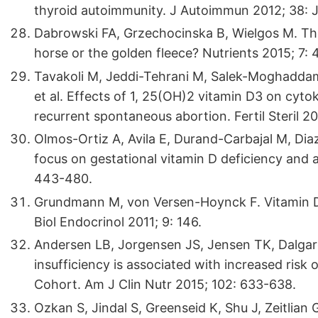
thyroid autoimmunity. J Autoimmun 2012; 38: 
Dabrowski FA, Grzechocinska B, Wielgos M. The 
horse or the golden fleece? Nutrients 2015; 7:
Tavakoli M, Jeddi-Tehrani M, Salek-Moghadda
et al. Effects of 1, 25(OH)2 vitamin D3 on cyt
recurrent spontaneous abortion. Fertil Steril 20
Olmos-Ortiz A, Avila E, Durand-Carbajal M, Diaz 
focus on gestational vitamin D deficiency and
443-480.
Grundmann M, von Versen-Hoynck F. Vitamin D 
Biol Endocrinol 2011; 9: 146.
Andersen LB, Jorgensen JS, Jensen TK, Dalgard 
insufficiency is associated with increased risk 
Cohort. Am J Clin Nutr 2015; 102: 633-638.
Ozkan S, Jindal S, Greenseid K, Shu J, Zeitlian 