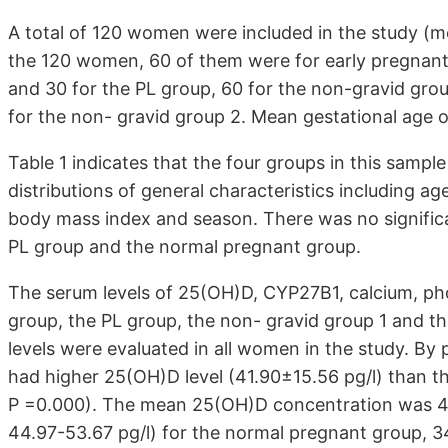
A total of 120 women were included in the study (m
the 120 women, 60 of them were for early pregnant
and 30 for the PL group, 60 for the non-gravid grou
for the non- gravid group 2. Mean gestational age 
Table 1 indicates that the four groups in this sampl
distributions of general characteristics including a
body mass index and season. There was no signific
PL group and the normal pregnant group.
The serum levels of 25(OH)D, CYP27B1, calcium, 
group, the PL group, the non- gravid group 1 and
levels were evaluated in all women in the study. B
had higher 25(OH)D level (41.90±15.56 pg/l) than th
P =0.000). The mean 25(OH)D concentration was 49.
44.97-53.67 pg/l) for the normal pregnant group, 34