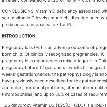
inversely correlated with 25(OH)D (P < 0.01) and CY
CONCLUSIONS: Vitamin D deficiency associated with
serum vitamin D levels among childbearing aged wom
predispose to increased risk for PL.
INTRODUCTION
Pregnancy loss (PL) is an adverse outcome of pregna
born child. Of clinically recognized pregnancies, 1
pregnancy loss (spontaneous miscarriage) is in Chi
pregnancy before 12 gestational weeks.1 The great m
weeks' gestation;hence, the pathophysiology is en
have previously been described for the pathogenesi
anomalies, hormonal problems, uterine abnormalitie
thrombophilias, and up to 50% of cases of recurrent 
1,25 dihydroxy vitamin D3 (1,25(OH)2D3) is a lipid-