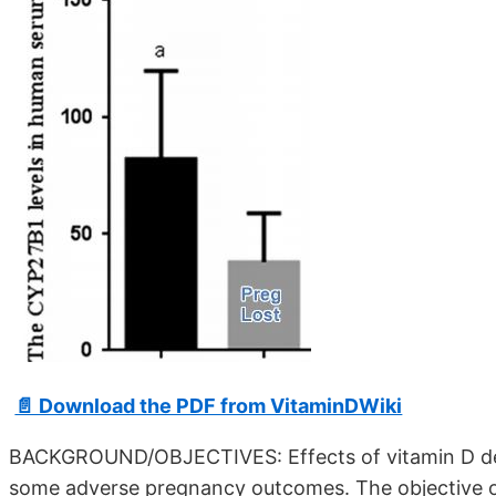
📄 Download the PDF from VitaminDWiki
BACKGROUND/OBJECTIVES: Effects of vitamin D def
some adverse pregnancy outcomes. The objective of 