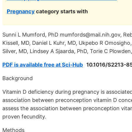
Pregnancy
category starts with
Sunni L Mumford, PhD mumfords@mail.nih.gov, Reb
Kissell, MD, Daniel L Kuhr, MD, Ukpebo R Omosigho,
Silver, MD, Lindsey A Sjaarda, PhD, Torie C Plowde
PDF is available free at Sci-Hub
10.1016/S2213-8
Background
Vitamin D deficiency during pregnancy is associat
association between preconception vitamin D conce
assess the association between preconception vi
proven fecundity.
Methods