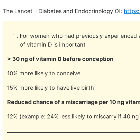
The Lancet – Diabetes and Endocrinology OI:
https
For women who had previously experienced a 
of vitamin D is important
> 30 ng of vitamin D before conception
10% more likely to conceive
15% more likely to have live birth
Reduced chance of a miscarriage per 10 ng vitam
12% (example: 24% less likely to miscarry if 40 ng