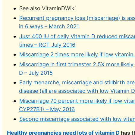
See also VitaminDWiki
Recurrent pregnancy loss (miscarriage) is as
in 6 ways – March 2021
Just 400 IU of daily Vitamin D reduced miscar
times – RCT July 2016
Miscarriage 2 times more likely if low vitami
Miscarriage in first trimester 2.5X more likely
D – July 2015
Early menarche, miscarriage and stillbirth ar
disease (all are associated with low Vitamin 
Miscarriage 70 percent more likely if low vit
CYP27B1) – May 2016
Second miscarriage associated with low vita
Healthy pregnancies need lots of vitamin D
has t