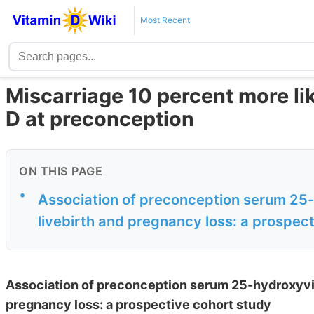
Most Recent
Miscarriage 10 percent more lik
D at preconception
ON THIS PAGE
•
Association of preconception serum 25-
livebirth and pregnancy loss: a prospec
Association of preconception serum 25-hydroxyvit
pregnancy loss: a prospective cohort study