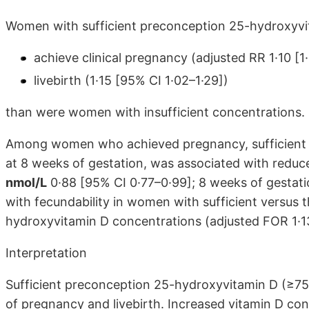
Women with sufficient preconception 25-hydroxyvit
achieve clinical pregnancy (adjusted RR 1·10 [1
livebirth (1·15 [95% CI 1·02–1·29])
than were women with insufficient concentrations.
Among women who achieved pregnancy, sufficient p
at 8 weeks of gestation, was associated with reduc
nmol/L
0·88 [95% CI 0·77–0·99]; 8 weeks of gestati
with fecundability in women with sufficient versus 
hydroxyvitamin D concentrations (adjusted FOR 1·1
Interpretation
Sufficient preconception 25-hydroxyvitamin D (≥75 
of pregnancy and livebirth. Increased vitamin D con