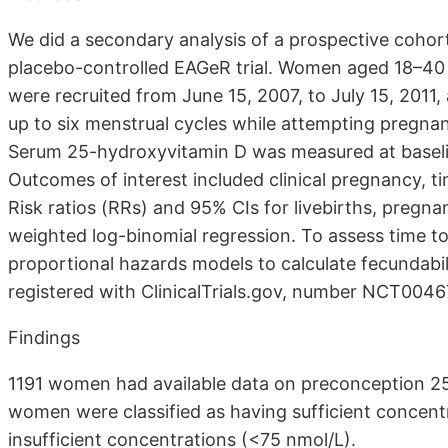
We did a secondary analysis of a prospective cohor
placebo-controlled EAGeR trial. Women aged 18–40 
were recruited from June 15, 2007, to July 15, 2011, 
up to six menstrual cycles while attempting pregna
Serum 25-hydroxyvitamin D was measured at baseli
Outcomes of interest included clinical pregnancy, t
Risk ratios (RRs) and 95% CIs for livebirths, pregn
weighted log-binomial regression. To assess time t
proportional hazards models to calculate fecundabil
registered with ClinicalTrials.gov, number NCT004
Findings
1191 women had available data on preconception 2
women were classified as having sufficient concen
insufficient concentrations (<75 nmol/L).