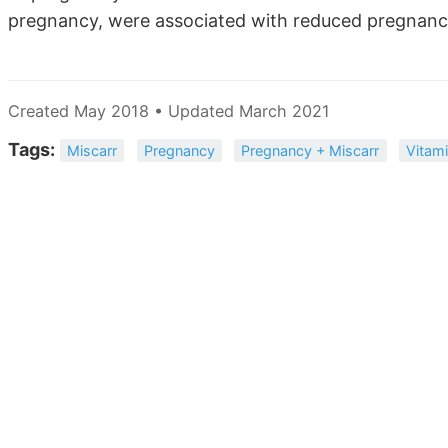
pregnancy, were associated with reduced pregnancy
Created May 2018 • Updated March 2021
Tags:
Miscarr
Pregnancy
Pregnancy + Miscarr
Vitam