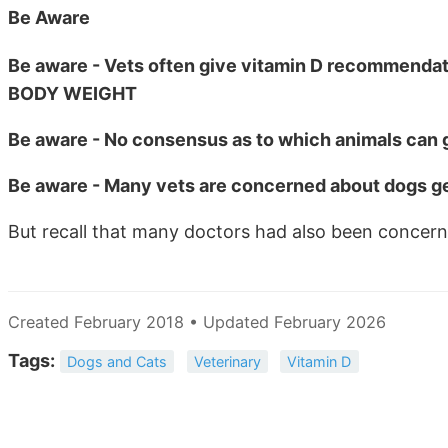
Be Aware
Be aware - Vets often give vitamin D recommendati
BODY WEIGHT
Be aware - No consensus as to which animals can ge
Be aware - Many vets are concerned about dogs ge
But recall that many doctors had also been concer
Created February 2018 • Updated February 2026
Tags:
Dogs and Cats
Veterinary
Vitamin D