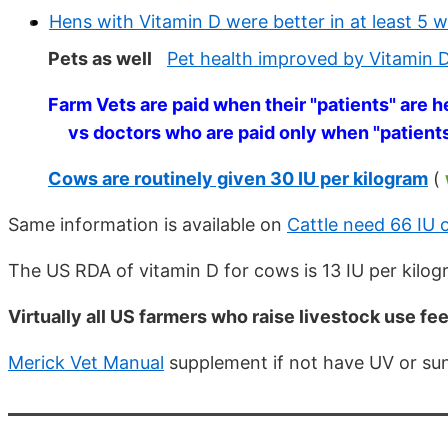
Hens with Vitamin D were better in at least 5
Pets as well
Pet health improved by Vitamin 
Farm Vets are paid when their "patients" are h
vs doctors who are paid only when "patient
Cows are routinely given 30 IU per kilogram
(
Same information is available on
Cattle need 66 IU 
The US RDA of vitamin D for cows is 13 IU per kilo
Virtually all US farmers who raise livestock use f
Merick Vet Manual
supplement if not have UV or sun