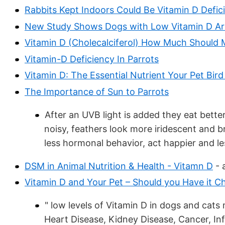
Rabbits Kept Indoors Could Be Vitamin D Defic
New Study Shows Dogs with Low Vitamin D Are
Vitamin D (Cholecalciferol) How Much Should 
Vitamin-D Deficiency In Parrots
Vitamin D: The Essential Nutrient Your Pet Bird 
The Importance of Sun to Parrots
After an UVB light is added they eat better,
noisy, feathers look more iridescent and br
less hormonal behavior, act happier and l
DSM in Animal Nutrition & Health - Vitamn D
- 
Vitamin D and Your Pet – Should you Have it 
" low levels of Vitamin D in dogs and cats
Heart Disease, Kidney Disease, Cancer, In