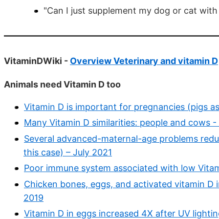
"Can I just supplement my dog or cat with
VitaminDWiki -
Overview Veterinary and vitamin D
Animals need Vitamin D too
Vitamin D is important for pregnancies (pigs a
Many Vitamin D similarities: people and cows 
Several advanced-maternal-age problems reduc
this case) – July 2021
Poor immune system associated with low Vitami
Chicken bones, eggs, and activated vitamin D i
2019
Vitamin D in eggs increased 4X after UV lighti