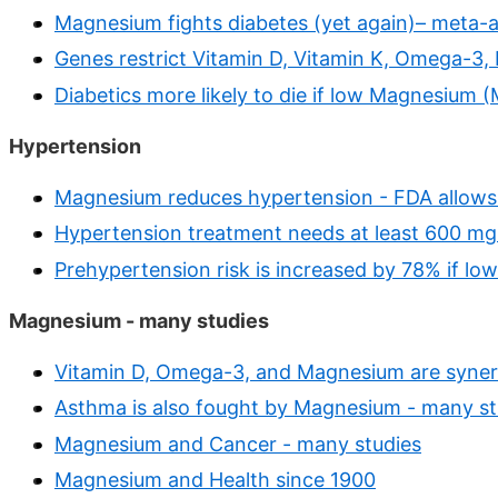
Magnesium fights diabetes (yet again)– meta-a
Genes restrict Vitamin D, Vitamin K, Omega-3,
Diabetics more likely to die if low Magnesium 
Hypertension
Magnesium reduces hypertension - FDA allows
Hypertension treatment needs at least 600 mg 
Prehypertension risk is increased by 78% if l
Magnesium - many studies
Vitamin D, Omega-3, and Magnesium are synerg
Asthma is also fought by Magnesium - many st
Magnesium and Cancer - many studies
Magnesium and Health since 1900