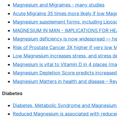
Magnesium and Migraines - many studies
Acute Migraine 35 times more likely if low Mag
Magnesium supplement forms, including Lipos
MAGNESIUM IN MAN - IMPLICATIONS FOR HEA
Magnesium deficiency is now widespread — he
Risk of Prostate Cancer 3X higher if very low
Low Magnesium increases stress, and stress d
Magnesium is vital to Vitamin D in 4 places (m
Magnesium Depletion Score predicts increased 
Magnesium Matters in health and disease – Re
Diabetes
Diabetes, Metabolic Syndrome and Magnesium 
Reduced Magnesium is associated with reduced 