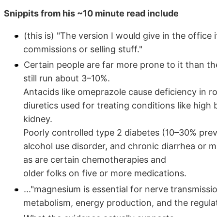
Snippits from his ~10 minute read include
(this is) "The version I would give in the offic
commissions or selling stuff."
Certain people are far more prone to it than t
still run about 3–10%.
Antacids like omeprazole cause deficiency in r
diuretics used for treating conditions like hi
kidney.
Poorly controlled type 2 diabetes (10–30% prev
alcohol use disorder, and chronic diarrhea or ma
as are certain chemotherapies and
older folks on five or more medications.
..."magnesium is essential for nerve transmissi
metabolism, energy production, and the regula