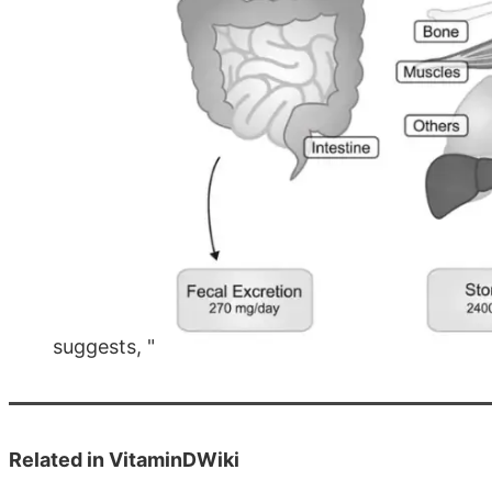
suggests, "
Related in VitaminDWiki