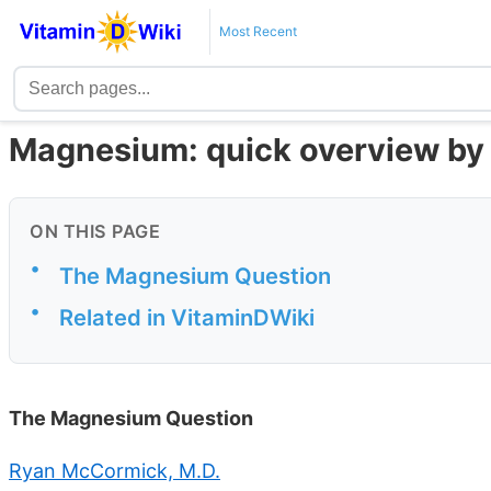
Most Recent
Magnesium: quick overview by 
ON THIS PAGE
•
The Magnesium Question
•
Related in VitaminDWiki
The Magnesium Question
Ryan McCormick, M.D.