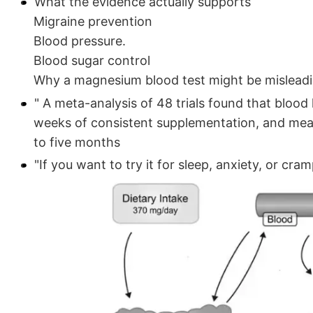
What the evidence actually supports
Migraine prevention
Blood pressure.
Blood sugar control
Why a magnesium blood test might be mislead
" A meta-analysis of 48 trials found that blood 
weeks of consistent supplementation, and mean
to five months
"If you want to try it for sleep, anxiety, or cr