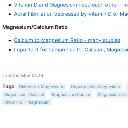
Vitamin D and Magnesium need each other - m
Atrial Fibrillation decreased by Vitamin D or 
Magnesium/Calcium Ratio
Calcium to Magnesium Ratio - many studies
Important for human health: Calcium, Magnesiu
Created May 2026
Tags:
Diabetes + Magnesium
Hypertension Magnesium
Magnesium+Calcium
Magnesium+Cancer
Magnesium+Dia
Vitamin D + Magnesium