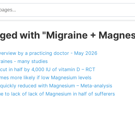
ged with "Migraine + Magne
erview by a practicing doctor - May 2026
aines - many studies
ut in half by 4,000 IU of vitamin D – RCT
mes more likely if low Magnesium levels
quickly reduced with Magnesium – Meta-analysis
 to lack of lack of Magnesium in half of sufferers