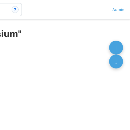
?
Admin
sium"
↑
↓