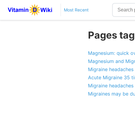
Most Recent
Pages tag
Magnesium: quick ov
Magnesium and Migr
Migraine headaches c
Acute Migraine 35 ti
Migraine headaches 
Migraines may be due