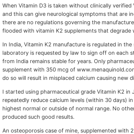
When Vitamin D3 is taken without clinically verifie
and this can give neurological symptoms that are i
there are no regulations governing the manufacture 
flooded with vitamin K2 supplements that degrade 
In India, Vitamin K2 manufacture is regulated in t
laboratory is requested by law to sign off on each 
from India remains stable for years. Only pharmaceut
supplement with 350 mcg of www.menaquinold.com 
do so will result in misplaced calcium causing new d
I started using pharmaceutical grade Vitamin K2 i
repeatedly reduce calcium levels (within 30 days) i
highest normal or outside of normal range. No othe
produced such good results.
An osteoporosis case of mine, supplemented with 