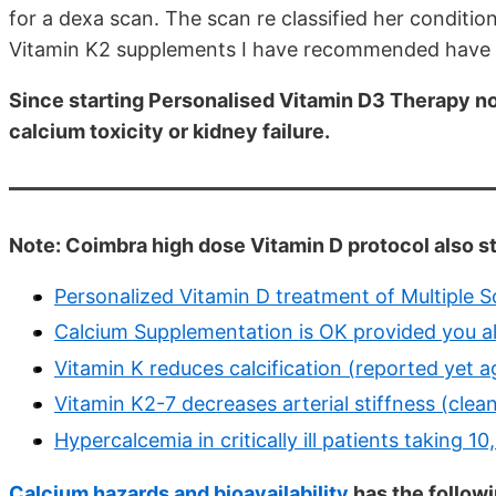
for a dexa scan. The scan re classified her conditi
Vitamin K2 supplements I have recommended have ne
Since starting Personalised Vitamin D3 Therapy n
calcium toxicity or kidney failure.
Note: Coimbra high dose Vitamin D protocol also 
Personalized Vitamin D treatment of Multiple S
Calcium Supplementation is OK provided you al
Vitamin K reduces calcification (reported yet a
Vitamin K2-7 decreases arterial stiffness (clea
Hypercalcemia in critically ill patients taking 
Calcium hazards and bioavailability
has the follow