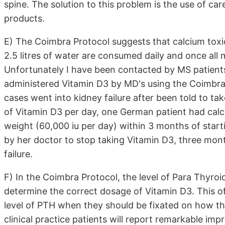
spine. The solution to this problem is the use of ca
products.
E) The Coimbra Protocol suggests that calcium toxic
2.5 litres of water are consumed daily and once all 
Unfortunately I have been contacted by MS patients
administered Vitamin D3 by MD's using the Coimbra
cases went into kidney failure after been told to t
of Vitamin D3 per day, one German patient had calci
weight (60,000 iu per day) within 3 months of star
by her doctor to stop taking Vitamin D3, three mont
failure.
F) In the Coimbra Protocol, the level of Para Thyroi
determine the correct dosage of Vitamin D3. This of
level of PTH when they should be fixated on how the 
clinical practice patients will report remarkable im