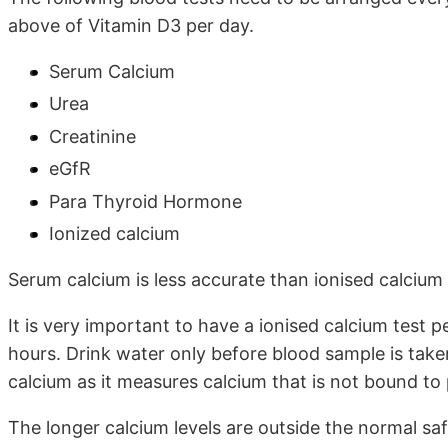
above of Vitamin D3 per day.
Serum Calcium
Urea
Creatinine
eGfR
Para Thyroid Hormone
Ionized calcium
Serum calcium is less accurate than ionised calcium
It is very important to have a ionised calcium test
hours. Drink water only before blood sample is take
calcium as it measures calcium that is not bound to 
The longer calcium levels are outside the normal sa