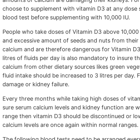
choose to supplement with vitamin D3 at any dose 
blood test before supplementing with 10,000 IU.
People who take doses of Vitamin D3 above 10,000 i
and excessive amount of seeds and nuts from their d
calcium and are therefore dangerous for Vitamin D3
litres of fluids per day is also mandatory to insure 
calcium from other dietary sources likes green vege
fluid intake should be increased to 3 litres per day.
damage or kidney failure.
Every three months while taking high doses of vitam
sure serum calcium levels and kidney function are wi
range then vitamin D3 should be discontinued or low
calcium levels are once again within normal ranges.
The following blood tests need to be arranged every