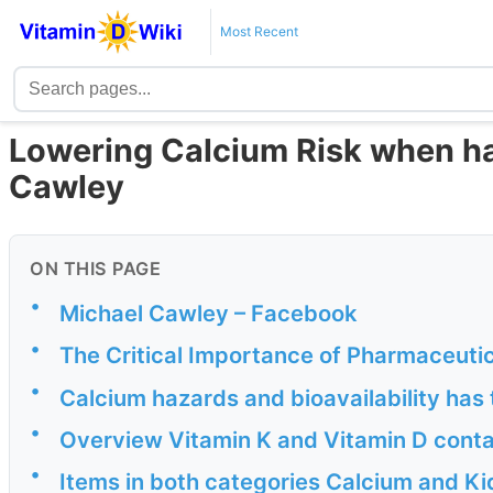
Most Recent
Lowering Calcium Risk when ha
Cawley
ON THIS PAGE
•
Michael Cawley – Facebook
•
The Critical Importance of Pharmaceuti
•
Calcium hazards and bioavailability has 
•
Overview Vitamin K and Vitamin D conta
•
Items in both categories Calcium and Ki