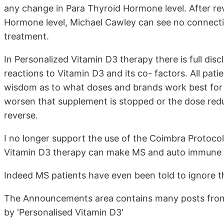
any change in Para Thyroid Hormone level. After re
Hormone level, Michael Cawley can see no connecti
treatment.
In Personalized Vitamin D3 therapy there is full disc
reactions to Vitamin D3 and its co- factors. All pat
wisdom as to what doses and brands work best for
worsen that supplement is stopped or the dose redu
reverse.
I no longer support the use of the Coimbra Protocol a
Vitamin D3 therapy can make MS and auto immune 
Indeed MS patients have even been told to ignore the
The Announcements area contains many posts from
by 'Personalised Vitamin D3'