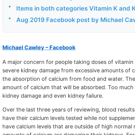
•
Items in both categories Vitamin K and K
•
Aug 2019 Facebook post by Michael Ca
Michael Cawley – Facebook
A major concern for people taking doses of vitamin 
severe kidney damage from excessive amounts of cal
the absorption of calcium from food and water. The 
amount of calcium that will be absorbed. Too much 
kidney damage and even kidney failure.
Over the last three years of reviewing, blood result
have their calcium levels tested while not supplemen
have calcium levels that are outside of high normal
amounts of calcium are damaging their kidneys. For