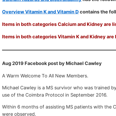
Overview Vitamin K and Vitamin D
contains the fo
Items in both categories Calcium and Kidney are li
Items in both categories Vitamin K and Kidney are l
Aug 2019 Facebook post by Michael Cawley
A Warm Welcome To All New Members.
Michael Cawley is a MS survivor who was trained by 
use of the Coimbra Protocol in September 2016.
Within 6 months of assisting MS patients with the 
were observed.