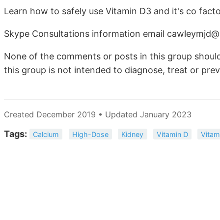
Learn how to safely use Vitamin D3 and it's co facto
Skype Consultations information email cawleymjd
None of the comments or posts in this group should
this group is not intended to diagnose, treat or prev
Created December 2019 • Updated January 2023
Tags:
Calcium
High-Dose
Kidney
Vitamin D
Vitam