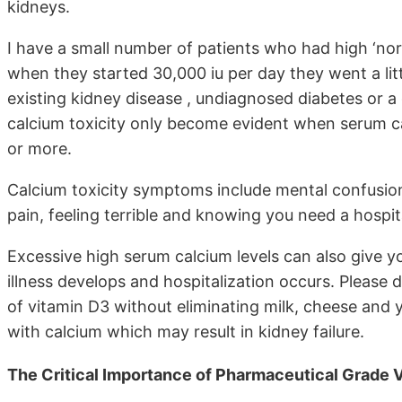
kidneys.
I have a small number of patients who had high ‘norm
when they started 30,000 iu per day they went a litt
existing kidney disease , undiagnosed diabetes or 
calcium toxicity only become evident when serum ca
or more.
Calcium toxicity symptoms include mental confusion,
pain, feeling terrible and knowing you need a hospit
Excessive high serum calcium levels can also give y
illness develops and hospitalization occurs. Please
of vitamin D3 without eliminating milk, cheese and y
with calcium which may result in kidney failure.
The Critical Importance of Pharmaceutical Grade 