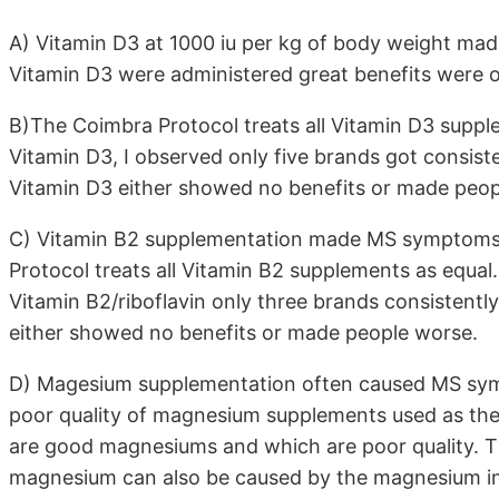
A) Vitamin D3 at 1000 iu per kg of body weight m
Vitamin D3 were administered great benefits were 
B)The Coimbra Protocol treats all Vitamin D3 suppl
Vitamin D3, I observed only five brands got consiste
Vitamin D3 either showed no benefits or made peop
C) Vitamin B2 supplementation made MS symptoms
Protocol treats all Vitamin B2 supplements as equal.
Vitamin B2/riboflavin only three brands consistentl
either showed no benefits or made people worse.
D) Magesium supplementation often caused MS symp
poor quality of magnesium supplements used as th
are good magnesiums and which are poor quality. 
magnesium can also be caused by the magnesium int