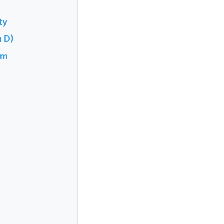
ty
n D)
sm