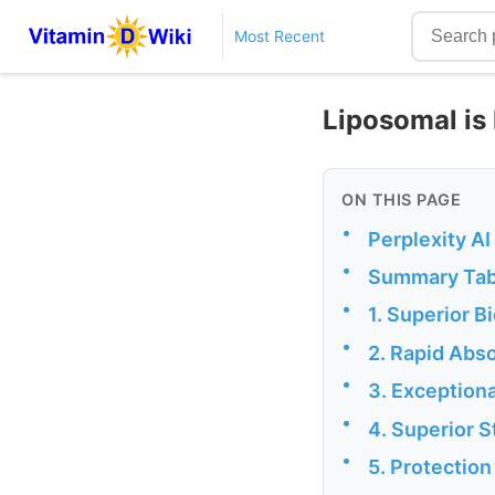
Most Recent
Liposomal is 
ON THIS PAGE
•
Perplexity A
•
Summary Tab
•
1. Superior B
•
2. Rapid Abso
•
3. Exceptiona
•
4. Superior S
•
5. Protectio