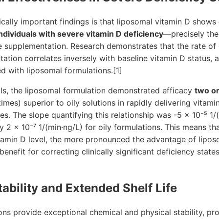
ically important findings is that liposomal vitamin D shows
ndividuals with severe vitamin D deficiency
—precisely the
 supplementation. Research demonstrates that the rate of c
ation correlates inversely with baseline vitamin D status, an
ed with liposomal formulations.[1]
uals, the liposomal formulation demonstrated efficacy
two o
mes) superior to oily solutions in rapidly delivering vitami
ies. The slope quantifying this relationship was -5 × 10⁻⁵ 1/
y 2 × 10⁻⁷ 1/(min·ng/L) for oily formulations. This means th
itamin D level, the more pronounced the advantage of lipos
nefit for correcting clinically significant deficiency state
tability and Extended Shelf Life
ns provide exceptional chemical and physical stability, pr