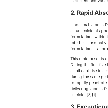
inefficient and vari
2. Rapid Abso
Liposomal vitamin D 
serum calcidiol appe
formulations within
rate for liposomal v
formulations—appro
This rapid onset is c
During the first fiv
significant rise in 
during the same peri
to rapidly penetrate
delivering vitamin D 
calcidiol.[2][1]
3. Exceptiona