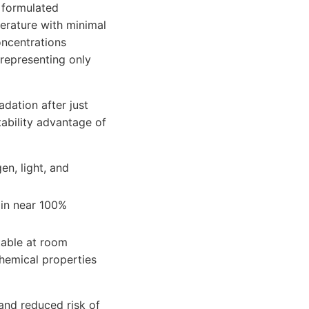
 formulated
rature with minimal
oncentrations
—representing only
dation after just
tability advantage of
en, light, and
ain near 100%
table at room
hemical properties
 and reduced risk of