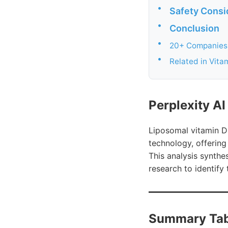
•
Safety Consi
•
Conclusion
•
20+ Companies 
•
Related in Vita
Perplexity A
Liposomal vitamin D 
technology, offering
This analysis synthes
research to identify 
Summary Tab