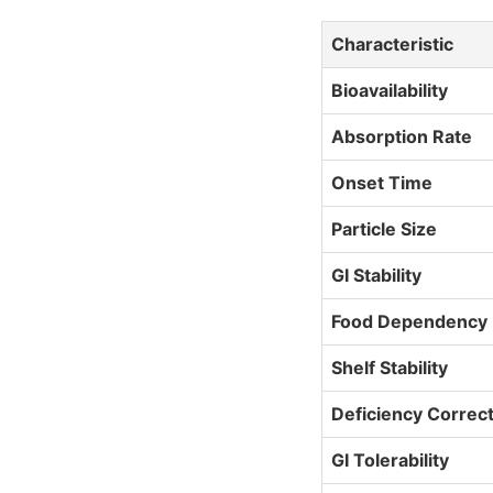
Characteristic
Bioavailability
Absorption Rate
Onset Time
Particle Size
GI Stability
Food Dependency
Shelf Stability
Deficiency Correc
GI Tolerability