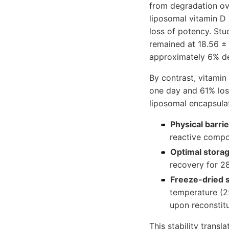
from degradation ov
liposomal vitamin D 
loss of potency. Stu
remained at 18.56 ± 
approximately 6% de
By contrast, vitamin
one day and 61% loss
liposomal encapsula
Physical barrie
reactive comp
Optimal storag
recovery for 2
Freeze-dried s
temperature (2
upon reconstitu
This stability transl