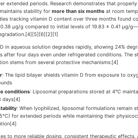
er extended periods. Research demonstrates that properly
maintains stability for
more than six months
at room tempe
dies tracking vitamin D content over three months found c
0.38 μg/g compared to initial levels of 19.83 ± 0.41 μg/g
gradation.[4][5][6][2][1]
 D in aqueous solution degrades rapidly, showing 24% degra
 after four days even under refrigerated conditions. The s
tion stems from several protective mechanisms:[4]
r
: The lipid bilayer shields vitamin D from exposure to oxyg
ounds
e conditions
: Liposomal preparations stored at 4°C maint
8 days[4]
tability
: When lyophilized, liposomal formulations remain s
5°C) for extended periods while maintaining their physicoc
tion[4]
ates to more reliable dosing, consistent therapeutic effects,