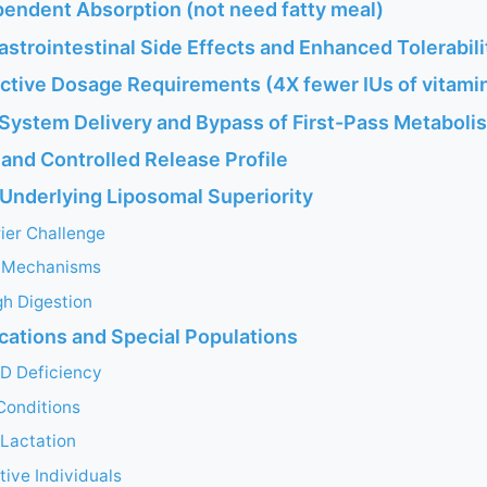
pendent Absorption (not need fatty meal)
strointestinal Side Effects and Enhanced Tolerabili
ective Dosage Requirements (4X fewer IUs of vitami
 System Delivery and Bypass of First-Pass Metaboli
and Controlled Release Profile
nderlying Liposomal Superiority
ier Challenge
e Mechanisms
gh Digestion
ications and Special Populations
 D Deficiency
Conditions
Lactation
tive Individuals