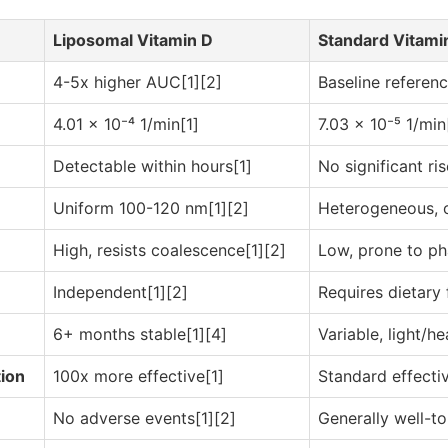
Liposomal Vitamin D
Standard Vitami
4-5x higher AUC[1][2]
Baseline referen
4.01 × 10⁻⁴ 1/min[1]
7.03 × 10⁻⁵ 1/min
Detectable within hours[1]
No significant ris
Uniform 100-120 nm[1][2]
Heterogeneous, 
High, resists coalescence[1][2]
Low, prone to ph
Independent[1][2]
Requires dietary 
6+ months stable[1][4]
Variable, light/he
tion
100x more effective[1]
Standard effecti
No adverse events[1][2]
Generally well-to