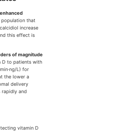
enhanced
 population that
alcidiol increase
d this effect is
rders of magnitude
n D to patients with
(min·ng/L) for
at the lower a
omal delivery
s rapidly and
otecting vitamin D