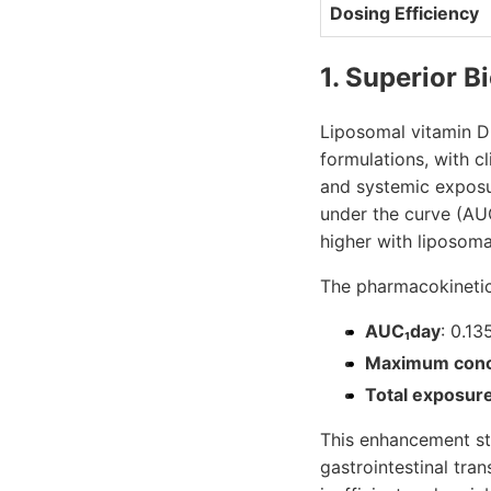
Dosing Efficiency
1. Superior B
Liposomal vitamin D
formulations, with c
and systemic exposure
under the curve (AU
higher with liposoma
The pharmacokinetic 
AUC₁day
: 0.13
Maximum conc
Total exposur
This enhancement ste
gastrointestinal tra