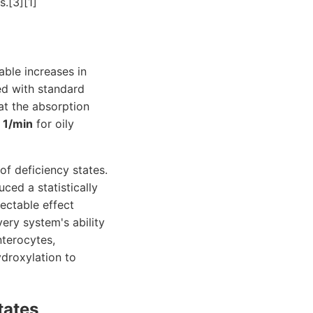
s.[3][1]
able increases in
ed with standard
at the absorption
 1/min
for oily
 of deficiency states.
ced a statistically
tectable effect
ery system's ability
nterocytes,
ydroxylation to
tates