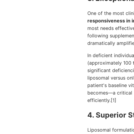
One of the most clin
responsiveness in i
most needs effective
following supplement
dramatically amplifi
In deficient individ
(approximately 100 ti
significant deficienc
liposomal versus onl
patient's baseline v
becomes—a critical be
efficiently.[1]
4. Superior S
Liposomal formulatio