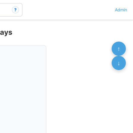
?
Admin
ways
↑
↓