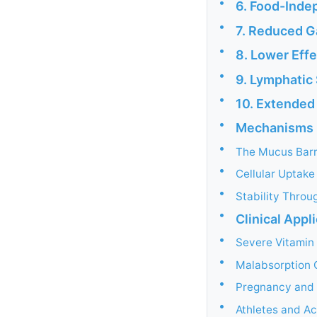
•
6. Food-Inde
•
7. Reduced Ga
•
8. Lower Eff
•
9. Lymphatic
•
10. Extended 
•
Mechanisms U
•
The Mucus Barr
•
Cellular Uptak
•
Stability Throu
•
Clinical Appl
•
Severe Vitamin
•
Malabsorption 
•
Pregnancy and 
•
Athletes and Ac