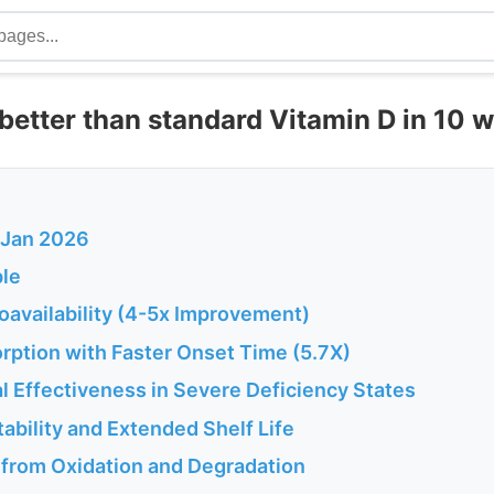
better than standard Vitamin D in 10 
I Jan 2026
le
ioavailability (4-5x Improvement)
rption with Faster Onset Time (5.7X)
l Effectiveness in Severe Deficiency States
tability and Extended Shelf Life
n from Oxidation and Degradation