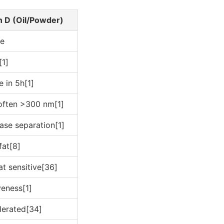
n D (Oil/Powder)
ce
[1]
e in 5h[1]
often >300 nm[1]
ase separation[1]
fat[8]
at sensitive[36]
veness[1]
lerated[34]