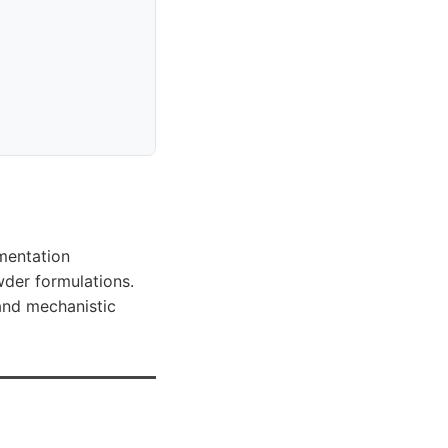
)
ementation
wder formulations.
 and mechanistic