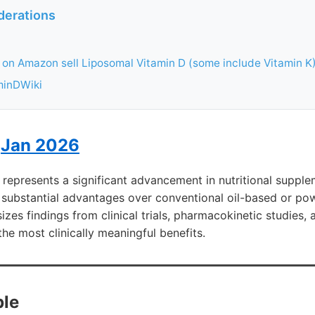
derations
on Amazon sell Liposomal Vitamin D (some include Vitamin K
minDWiki
I
Jan 2026
represents a significant advancement in nutritional suppl
 substantial advantages over conventional oil-based or po
izes findings from clinical trials, pharmacokinetic studies,
the most clinically meaningful benefits.
le