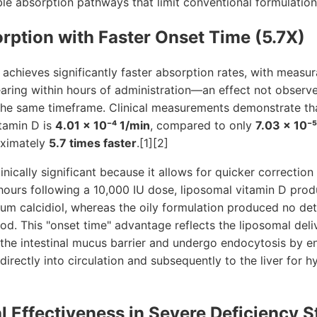
able absorption pathways that limit conventional formulation
rption with Faster Onset Time (5.7X)
achieves significantly faster absorption rates, with measur
aring within hours of administration—an effect not observ
 the same timeframe. Clinical measurements demonstrate th
itamin D is
4.01 × 10⁻⁴ 1/min
, compared to only
7.03 × 10⁻⁵
ximately
5.7 times faster
.[1][2]
linically significant because it allows for quicker correction
e hours following a 10,000 IU dose, liposomal vitamin D produ
serum calcidiol, whereas the oily formulation produced no de
od. This "onset time" advantage reflects the liposomal deliv
 the intestinal mucus barrier and undergo endocytosis by e
directly into circulation and subsequently to the liver for h
l Effectiveness in Severe Deficiency S