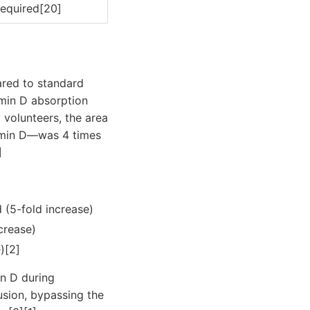
equired[20]
ared to standard
amin D absorption
y volunteers, the area
tamin D—was 4 times
]
d (5-fold increase)
ncrease)
e)[2]
in D during
fusion, bypassing the