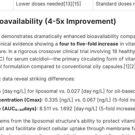
Lower doses needed[13][15]
Standard doses r
ioavailability (4-5x Improvement)
 demonstrates dramatically enhanced bioavailability comp
linical evidence showing a
four to five-fold increase
in vit
. In a rigorous crossover clinical trial involving 18 health
C) for serum calcidiol—the primary circulating form of vi
l formulation compared to conventional oily capsules.[1][2
data reveal striking differences:
5 [day·ng/L] for liposomal vs. 0.027 [day·ng/L] for oil-base
entration (Cmax)
: 0.335 [ng/L] vs. 0.067 [ng/L] (5-fold i
e (AUC₀₋₃₀days)
: 8.511 vs. 1.692 [day·ng/L] (5-fold increas
ms from the liposomal structure's ability to protect vitam
nsit and facilitate direct cellular uptake through membrane 