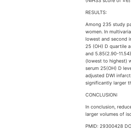
(NIHSS score of ≥6)
RESULTS:
Among 235 study pat
women. In multivaria
lowest and second in
25 (OH) D quartile a
and 5.85(2.90-11.54)
(lowest to highest) 
serum 25(OH) D level
adjusted DWI infarct
significantly larger 
CONCLUSION:
In conclusion, reduc
larger volumes of is
PMID: 29300428 DOI