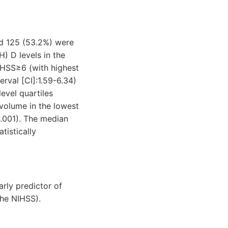
nd 125 (53.2%) were
H) D levels in the
NIHSS≥6 (with highest
rval [CI]:1.59-6.34)
evel quartiles
 volume in the lowest
0.001). The median
tistically
rly predictor of
the NIHSS).