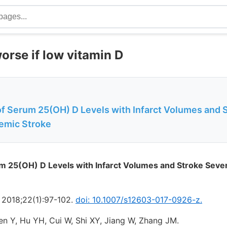
orse if low vitamin D
of Serum 25(OH) D Levels with Infarct Volumes and 
hemic Stroke
m 25(OH) D Levels with Infarct Volumes and Stroke Sever
. 2018;22(1):97-102.
doi: 10.1007/s12603-017-0926-z.
en Y, Hu YH, Cui W, Shi XY, Jiang W, Zhang JM.