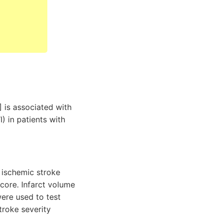
 is associated with
) in patients with
 ischemic stroke
score. Infarct volume
were used to test
troke severity