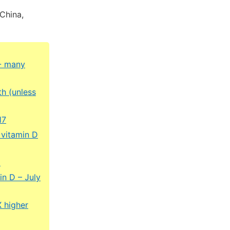
China,
 - many
th (unless
17
 vitamin D
5
in D – July
X higher