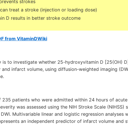
 prevents strokes
can treat a stroke (injection or loading dose)
in D results in better stroke outcome
DF from VitaminDWiki
y is to investigate whether 25-hydroxyvitamin D [25(OH) D]
ity and infarct volume, using diffusion-weighted imaging (DWI
e.
of 235 patients who were admitted within 24 hours of acute
e severity was assessed using the NIH Stroke Scale (NIHSS) 
WI. Multivariable linear and logistic regression analyses 
presents an independent predictor of infarct volume and s