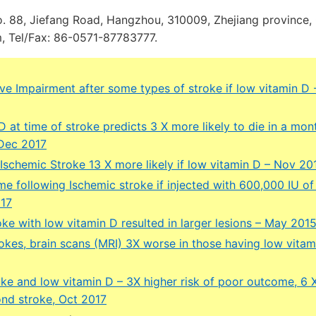
o. 88, Jiefang Road, Hangzhou, 310009, Zhejiang province, 
 Tel/Fax: 86-0571-87783777.
ve Impairment after some types of stroke if low vitamin D
 at time of stroke predicts 3 X more likely to die in a mon
 Dec 2017
Ischemic Stroke 13 X more likely if low vitamin D – Nov 20
e following Ischemic stroke if injected with 600,000 IU of
017
ke with low vitamin D resulted in larger lesions – May 201
okes, brain scans (MRI) 3X worse in those having low vitam
oke and low vitamin D – 3X higher risk of poor outcome, 6 
ond stroke, Oct 2017