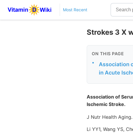
Most Recent
Strokes 3 X w
ON THIS PAGE
•
Association 
in Acute Isc
Association of Seru
Ischemic Stroke.
J Nutr Health Aging
Li YY1, Wang YS, Ch