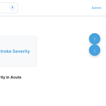
?
Admin
↑
↓
Stroke Severity
ity in Acute