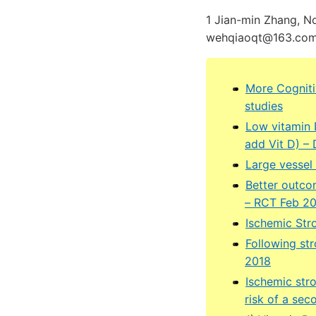
1 Jian-min Zhang, N
wehqiaoqt@163.com,
More Cogniti
studies
Low vitamin D
add Vit D) –
Large vessel 
Better outcom
– RCT Feb 2
Ischemic Stro
Following str
2018
Ischemic str
risk of a sec