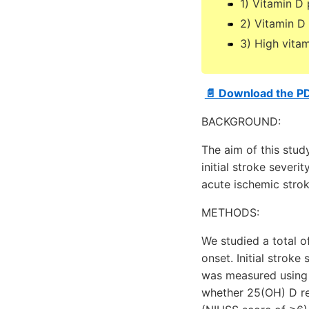
1) Vitamin D
2) Vitamin D 
3) High vitam
📄 Download the P
BACKGROUND:
The aim of this stud
initial stroke sever
acute ischemic strok
METHODS:
We studied a total 
onset. Initial strok
was measured using D
whether 25(OH) D re