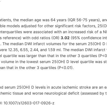
.
ients, the median age was 64 years (IQR 56-75 years), a
ble models adjusted for other significant risk factors, 25(O
terquartiles were associated with an increased risk of a 
s reference) with odd ratios (OR)
3.02
(95% confidence inte
. The median DWI infarct volumes for the serum 25(OH) D l
were 12.35, 6.55, 2.44, and 1.59 ml. The median DWI infarct
 quartile was larger than that in the other 3 quartiles (P<
 volume in the lowest serum 25(OH) D level quartile was sta
than that in the other 3 quartiles (P<0.01).
ed serum 25(OH) D levels in acute ischemic stroke are an ea
chemic tissue and worse neurological deficit (assessed by 
: 10.1007/s12603-017-0926-z