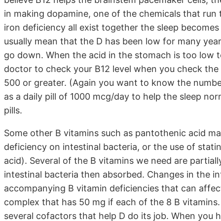
in making dopamine, one of the chemicals that run 
iron deficiency all exist together the sleep becomes
usually mean that the D has been low for many yea
go down. When the acid in the stomach is too low t
doctor to check your B12 level when you check the D 
500 or greater. (Again you want to know the number)
as a daily pill of 1000 mcg/day to help the sleep nor
pills.
Some other B vitamins such as pantothenic acid may
deficiency on intestinal bacteria, or the use of stati
acid). Several of the B vitamins we need are partial
intestinal bacteria then absorbed. Changes in the int
accompanying B vitamin deficiencies that can affect 
complex that has 50 mg if each of the 8 B vitamins. 
several cofactors that help D do its job. When you h