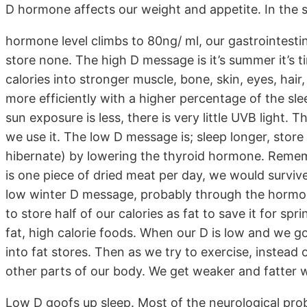
D hormone affects our weight and appetite. In th
hormone level climbs to 80ng/ ml, our gastrointesti
store none. The high D message is it’s summer it’s ti
calories into stronger muscle, bone, skin, eyes, hair
more efficiently with a higher percentage of the sle
sun exposure is less, there is very little UVB light.
we use it. The low D message is; sleep longer, stor
hibernate) by lowering the thyroid hormone. Remembe
is one piece of dried meat per day, we would surviv
low winter D message, probably through the hormones
to store half of our calories as fat to save it for sp
fat, high calorie foods. When our D is low and we go 
into fat stores. Then as we try to exercise, instead 
other parts of our body. We get weaker and fatter w
Low D goofs up sleep. Most of the neurological prob