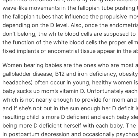
wave-like movements in the fallopian tube pushing 
the fallopian tubes that influence the propulsive m
depending on the D level. Also, once the endometria
don’t belong, the white blood cells are supposed to 
the function of the white blood cells the proper eli
fixed implants of endometrial tissue appear in the 
Women bearing babies are the ones who are most af
gallbladder disease, B12 and iron deficiency, obesit
headaches) often occur in young, healthy women is
baby sucks up mom’s vitamin D. Unfortunately each 
which is not nearly enough to provide for mom and
and if she’s not out in the sun enough her D defici
resulting child is more D deficient and each baby s
being more D deficient herself with each baby. The 
in postpartum depression and occasionally psychosis