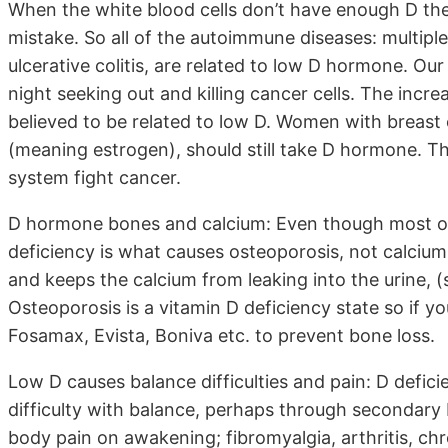
When the white blood cells don’t have enough D the
mistake. So all of the autoimmune diseases: multiple 
ulcerative colitis, are related to low D hormone. Ou
night seeking out and killing cancer cells. The incre
believed to be related to low D. Women with breast
(meaning estrogen), should still take D hormone. T
system fight cancer.
D hormone bones and calcium: Even though most of
deficiency is what causes osteoporosis, not calcium
and keeps the calcium from leaking into the urine, 
Osteoporosis is a vitamin D deficiency state so if y
Fosamax, Evista, Boniva etc. to prevent bone loss.
Low D causes balance difficulties and pain: D deficie
difficulty with balance, perhaps through secondary B
body pain on awakening; fibromyalgia, arthritis, chr