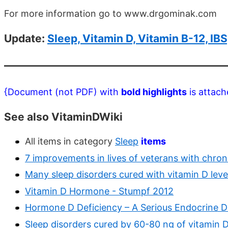
For more information go to www.drgominak.com
Update:
Sleep, Vitamin D, Vitamin B-12, I
{Document (not PDF) with
bold highlights
is attach
See also VitaminDWiki
All items in category
Sleep
items
7 improvements in lives of veterans with chron
Many sleep disorders cured with vitamin D lev
Vitamin D Hormone - Stumpf 2012
Hormone D Deficiency – A Serious Endocrine Di
Sleep disorders cured by 60-80 ng of vitamin