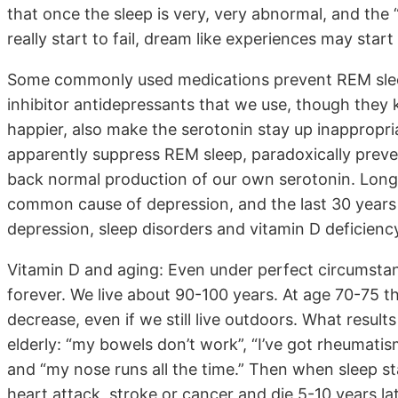
that once the sleep is very, very abnormal, and the 
really start to fail, dream like experiences may start 
Some commonly used medications prevent REM slee
inhibitor antidepressants that we use, though they
happier, also make the serotonin stay up inappropria
apparently suppress REM sleep, paradoxically preven
back normal production of our own serotonin. Long
common cause of depression, and the last 30 years 
depression, sleep disorders and vitamin D deficiency
Vitamin D and aging: Even under perfect circumstan
forever. We live about 90-100 years. At age 70-75 t
decrease, even if we still live outdoors. What result
elderly: “my bowels don’t work”, “I’ve got rheumatism”
and “my nose runs all the time.” Then when sleep sta
heart attack, stroke or cancer and die 5-10 years lat