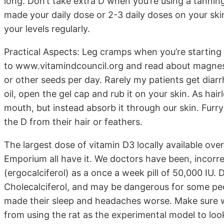
long. Don’t take extra D when you’re using a tanning
made your daily dose or 2-3 daily doses on your sk
your levels regularly.
Practical Aspects: Leg cramps when you’re starting
to www.vitamindcouncil.org and read about magnes
or other seeds per day. Rarely my patients get diar
oil, open the gel cap and rub it on your skin. As ha
mouth, but instead absorb it through our skin. Furry
the D from their hair or feathers.
The largest dose of vitamin D3 locally available ove
Emporium all have it. We doctors have been, incorrect
(ergocalciferol) as a once a week pill of 50,000 IU. 
Cholecalciferol, and may be dangerous for some peopl
made their sleep and headaches worse. Make sure w
from using the rat as the experimental model to loo