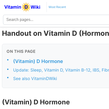
Most Recent
Handout on Vitamin D (Hormon
ON THIS PAGE
•
(Vitamin) D Hormone
•
Update: Sleep, Vitamin D, Vitamin B-12, IBS, F
•
See also VitaminDWiki
(Vitamin) D Hormone