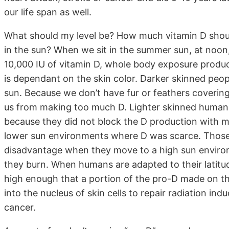
our life span as well.
What should my level be? How much vitamin D shou
in the sun? When we sit in the summer sun, at noo
10,000 IU of vitamin D, whole body exposure produc
is dependant on the skin color. Darker skinned peop
sun. Because we don’t have fur or feathers covering 
us from making too much D. Lighter skinned humans 
because they did not block the D production with m
lower sun environments where D was scarce. Those 
disadvantage when they move to a high sun environ
they burn. When humans are adapted to their latitude
high enough that a portion of the pro-D made on the
into the nucleus of skin cells to repair radiation i
cancer.