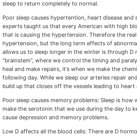
sleep to return completely to normal.
Poor sleep causes hypertention, heart disease and s
experts taught us that every American with high bl
that is causing the hypertension. Therefore the real 
hypertension, but the long term effects of abnormal
allows us to sleep longer in the winter is through D 
“brainstem”, where we control the timing and paralys
heal and make repairs, it’s when we make the chemi
following day. While we sleep our arteries repair a
build up that closes off the vessels leading to heart
Poor sleep causes memory problems: Sleep is how 
make the serotonin that we use during the day to 
cause depression and memory problems.
Low D affects all the blood cells: There are D horm