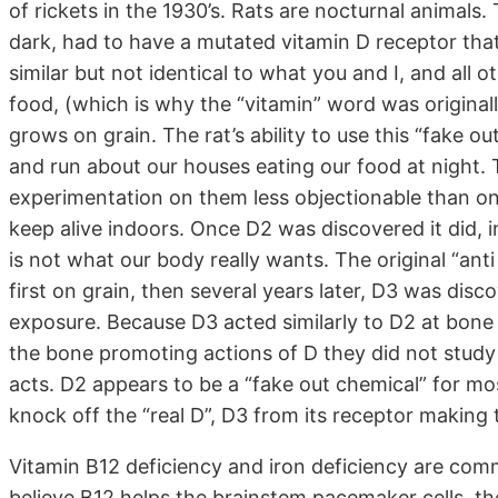
of rickets in the 1930’s. Rats are nocturnal animals.
dark, had to have a mutated vitamin D receptor that
similar but not identical to what you and I, and all 
food, (which is why the “vitamin” word was original
grows on grain. The rat’s ability to use this “fake o
and run about our houses eating our food at night. T
experimentation on them less objectionable than on 
keep alive indoors. Once D2 was discovered it did, in 
is not what our body really wants. The original “an
first on grain, then several years later, D3 was disc
exposure. Because D3 acted similarly to D2 at bone 
the bone promoting actions of D they did not study 
acts. D2 appears to be a “fake out chemical” for mo
knock off the “real D”, D3 from its receptor making
Vitamin B12 deficiency and iron deficiency are comm
believe B12 helps the brainstem pacemaker cells, the 