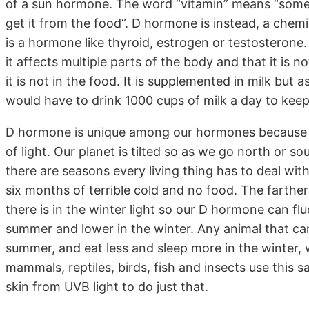
of a sun hormone. The word “vitamin” means “somet
get it from the food”. D hormone is instead, a chem
is a hormone like thyroid, estrogen or testosteron
it affects multiple parts of the body and that it is not
it is not in the food. It is supplemented in milk but 
would have to drink 1000 cups of milk a day to keep
D hormone is unique among our hormones because w
of light. Our planet is tilted so as we go north or 
there are seasons every living thing has to deal wi
six months of terrible cold and no food. The farth
there is in the winter light so our D hormone can flu
summer and lower in the winter. Any animal that can
summer, and eat less and sleep more in the winter, w
mammals, reptiles, birds, fish and insects use this 
skin from UVB light to do just that.