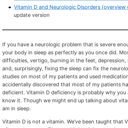
Vitamin D and Neurologic Disorders (overview 
update version
If you have a neurologic problem that is severe eno
your body in sleep as perfectly as you once did. M
difficulties, vertigo, burning in the feet, depressi
and, surprisingly, fixing the sleep can fix the neu
studies on most of my patients and used medications 
accidentally discovered that most of my patients h
deficient. Vitamin D deficiency is probably why yo
know it. Though we might end up talking about vitami
am in sleep.
Vitamin D is not a vitamin. We’ve been taught that Vi