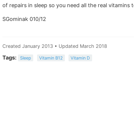
of repairs in sleep so you need all the real vitamins 
SGominak 010/12
Created January 2013 • Updated March 2018
Tags:
Sleep
Vitamin B12
Vitamin D