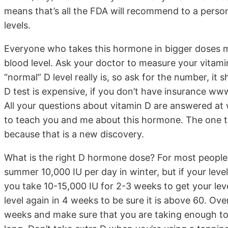
means that’s all the FDA will recommend to a pers
levels.
Everyone who takes this hormone in bigger doses m
blood level. Ask your doctor to measure your vitam
“normal” D level really is, so ask for the number, i
D test is expensive, if you don’t have insurance www
All your questions about vitamin D are answered at w
to teach you and me about this hormone. The one thi
because that is a new discovery.
What is the right D hormone dose? For most people t
summer 10,000 IU per day in winter, but if your leve
you take 10-15,000 IU for 2-3 weeks to get your le
level again in 4 weeks to be sure it is above 60. Ov
weeks and make sure that you are taking enough to 