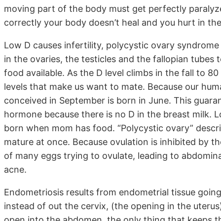
moving part of the body must get perfectly paralyzed
correctly your body doesn’t heal and you hurt in th
Low D causes infertility, polycystic ovary syndrome
in the ovaries, the testicles and the fallopian tube
food available. As the D level climbs in the fall to
levels that make us want to mate. Because our huma
conceived in September is born in June. This guaran
hormone because there is no D in the breast milk. L
born when mom has food. “Polycystic ovary” describ
mature at once. Because ovulation is inhibited by t
of many eggs trying to ovulate, leading to abdomin
acne.
Endometriosis results from endometrial tissue goin
instead of out the cervix, (the opening in the uterus
open into the abdomen, the only thing that keeps th