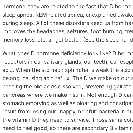
hormone, they are related to the fact that D hormon
sleep apnea, REM related apnea, unexplained awake
during sleep. All of these disorders keep us from he
improves the headaches, seizures, foot burning, trem
memory loss, etc. all get better. (See the sleep han
What does D hormone deficiency look like? D hormon
receptors in our salivary glands, our teeth, our es
acid. When the stomach sphincter is weak the acid 
belong, causing acid reflux. The D we make on our ski
keeping the bile acids dissolved, preventing gall ston
pancreas where we make insulin. Not enough D can 
stomach emptying as well as bloating and constipatio
result from losing our “happy, helpful” bacteria in 
the vitamin D they need to survive. Those same colo
need to feel good, so there are secondary B vitamin