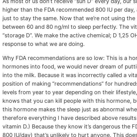
As most of us don’t receive “sun D” every day, our
higher than the FDA recommended 800 IU per day, a
just to stay the same. Now that we’re not using the s
between 60 and 80 ng/ml to sleep perfectly. The v
“storage D”. We make the active chemical; D 1,25 OH
response to what we are doing.
Why FDA recommendations are so low: This is a hor
hormones into food, we would never dream of putti
into the milk. Because it was incorrectly called a vi
position of making “recommendations” for hundreds
levels from year to year depending on their lifestyle
knows that you can kill people with this hormone, bu
this hormone makes the sleep just as abnormal when 
therefore everything I have described above results 
vitamin D.) Because they know it’s dangerous the 
800 IU/day) that’s unlikely to hurt anyone. This doe