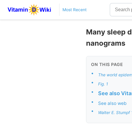
Most Recent
Many sleep di
nanograms
ON THIS PAGE
•
The world epidemi
•
Fig. 1
•
See also Vit
•
See also web
•
Walter E. Stumpf 