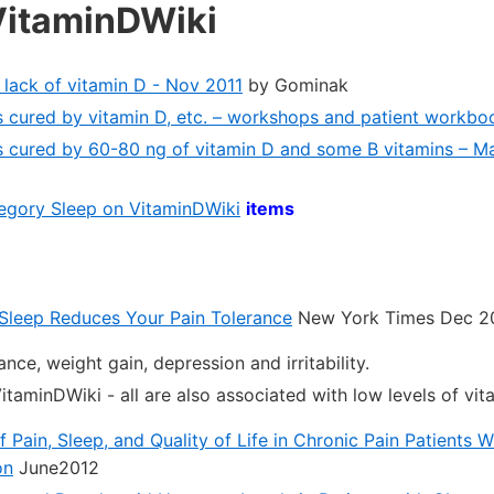
VitaminDWiki
 lack of vitamin D - Nov 2011
by Gominak
 cured by vitamin D, etc. – workshops and patient workb
s cured by 60-80 ng of vitamin D and some B vitamins – M
ategory Sleep on VitaminDWiki
items
 Sleep Reduces Your Pain Tolerance
New York Times Dec 2
ance, weight gain, depression and irritability.
itaminDWiki - all are also associated with low levels of vit
Pain, Sleep, and Quality of Life in Chronic Pain Patients W
on
June2012