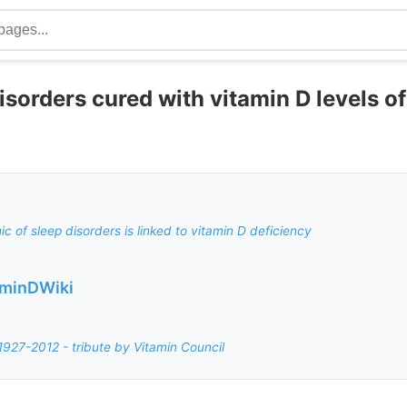
sorders cured with vitamin D levels o
c of sleep disorders is linked to vitamin D deficiency
aminDWiki
1927-2012 - tribute by Vitamin Council