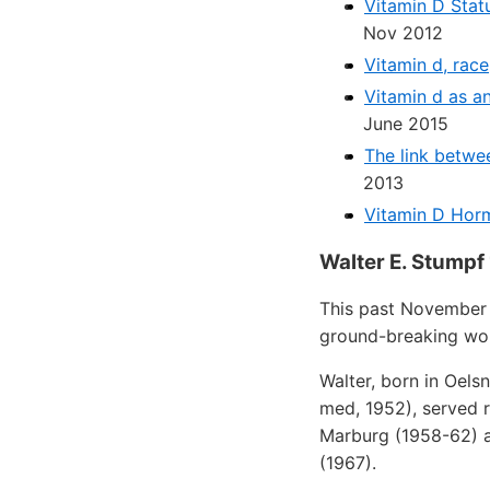
Vitamin D Stat
Nov 2012
Vitamin d, rac
Vitamin d as an
June 2015
The link betwe
2013
Vitamin D Hor
Walter E. Stumpf
This past November 
ground-breaking wor
Walter, born in Oels
med, 1952), served r
Marburg (1958-62) a
(1967).