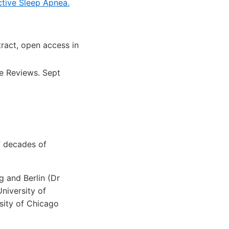
ctive Sleep Apnea.
ract, open access in
e Reviews. Sept
f decades of
g and Berlin (Dr
University of
sity of Chicago