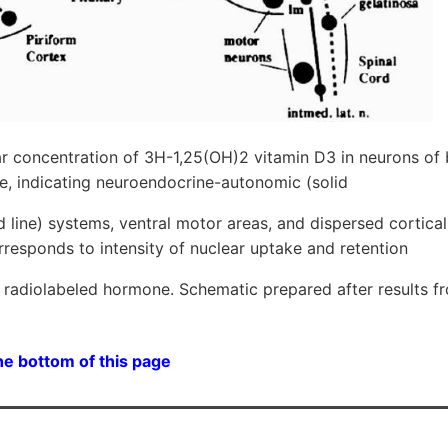
ar concentration of 3H-1,25(OH)2 vitamin D3 in neurons of 
e, indicating neuroendocrine-autonomic (solid
ed line) systems, ventral motor areas, and dispersed cortical
rresponds to intensity of nuclear uptake and retention
he radiolabeled hormone. Schematic prepared after results 
he bottom of this page