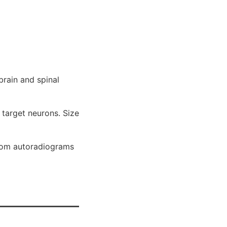
brain and spinal
 target neurons. Size
from autoradiograms