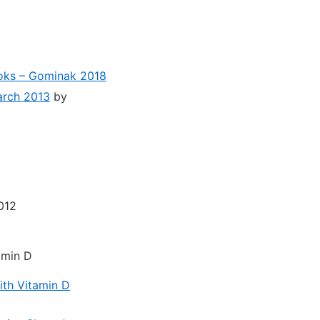
ooks – Gominak 2018
arch 2013
by
012
amin D
ith Vitamin D