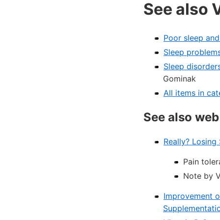
See also 
Poor sleep and
Sleep problems
Sleep disorder
Gominak
All items in c
See also web
Really? Losing
Pain toler
Note by V
Improvement of 
Supplementati