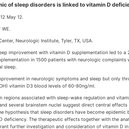
c of sleep disorders is linked to vitamin D defici
12 May 12.
f WE.
enter, Neurologic Institute, Tyler, TX, USA.
leep improvement with vitamin D supplementation led to a 
upplementation in 1500 patients with neurologic complaints
l sleep.
mprovement in neurologic symptoms and sleep but only thr
OH) vitamin D3 blood levels of 60-80ng/ml.
n regions associated with sleep-wake regulation and vitam
and several brainstem nuclei suggest direct central effects
he hypothesis that sleep disorders have become epidemic 
 deficiency. The therapeutic effects together with the ana
nt further investigation and consideration of vitamin D in