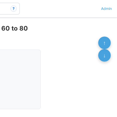
?
Admin
f 60 to 80
↑
↓