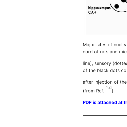
Major sites of nucle
cord of rats and mic
line), sensory (dott
of the black dots co
after injection of t
[34]
(from Ref.
).
PDF is attached at t