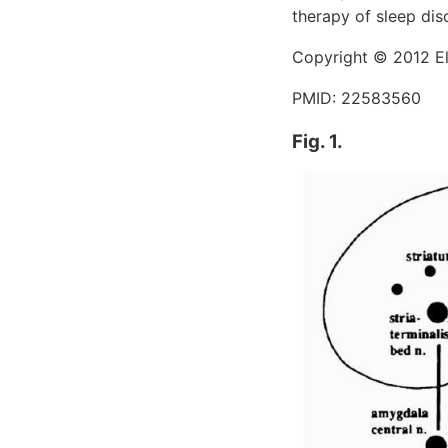
therapy of sleep dis
Copyright © 2012 Els
PMID: 22583560
Fig. 1.