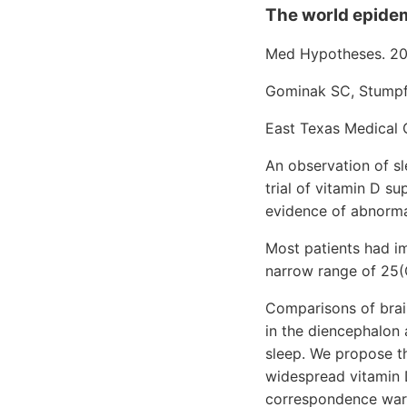
The world epidemi
Med Hypotheses. 20
Gominak SC, Stump
East Texas Medical C
An observation of s
trial of vitamin D s
evidence of abnorma
Most patients had i
narrow range of 25(
Comparisons of brai
in the diencephalon 
sleep. We propose t
widespread vitamin D
correspondence warra