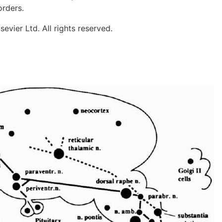
orders.
evier Ltd. All rights reserved.