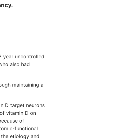
ency.
2 year uncontrolled
 who also had
ough maintaining a
in D target neurons
 of vitamin D on
because of
tomic-functional
 the etiology and