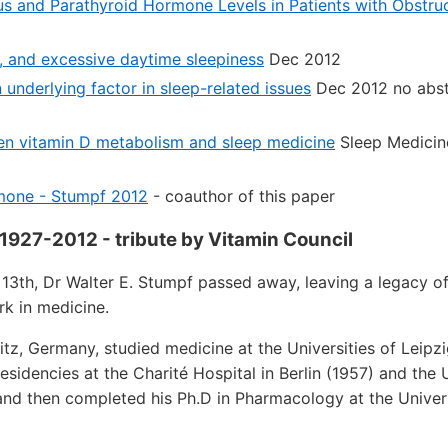
us and Parathyroid Hormone Levels in Patients with Obstru
e, and excessive daytime sleepiness
Dec 2012
 underlying factor in sleep-related issues
Dec 2012 no abst
en vitamin D metabolism and sleep medicine
Sleep Medicin
mone - Stumpf 2012
- coauthor of this paper
 1927-2012 - tribute by Vitamin Council
13th, Dr Walter E. Stumpf passed away, leaving a legacy o
k in medicine.
nitz, Germany, studied medicine at the Universities of Leipzi
esidencies at the Charité Hospital in Berlin (1957) and the 
nd then completed his Ph.D in Pharmacology at the Univer