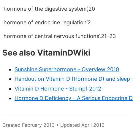
‘hormone of the digestive system’,20
‘hormone of endocrine regulation’2
‘hormone of central nervous functions’.21–23
See also VitaminDWiki
Sunshine Superhormone - Overview 2010
Handout on Vitamin D (Hormone D) and sleep 
Vitamin D Hormone - Stumpf 2012
Hormone D Deficiency – A Serious Endocrine Di
Created February 2013 • Updated April 2013