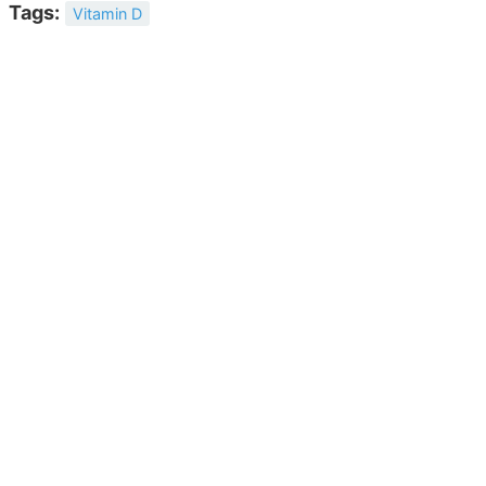
Tags:
Vitamin D