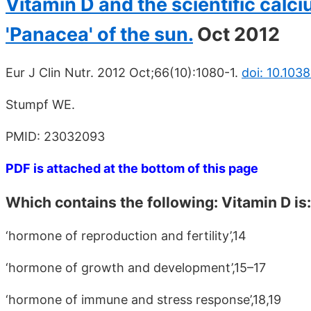
Vitamin D and the scientific cal
'Panacea' of the sun.
Oct 2012
Eur J Clin Nutr. 2012 Oct;66(10):1080-1.
doi: 10.103
Stumpf WE.
PMID: 23032093
PDF is attached at the bottom of this page
Which contains the following: Vitamin D is:
‘hormone of reproduction and fertility’,14
‘hormone of growth and development’,15–17
‘hormone of immune and stress response’,18,19