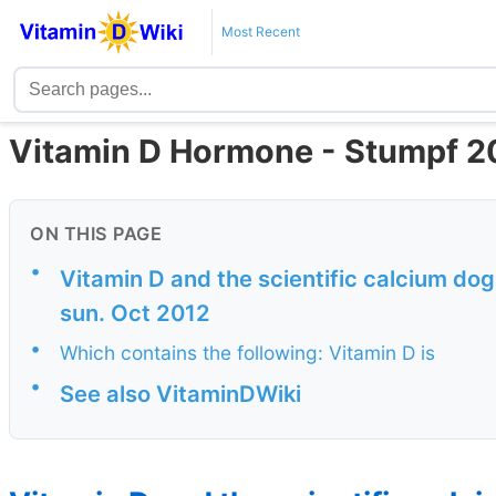
Most Recent
Vitamin D Hormone - Stumpf 2
ON THIS PAGE
•
Vitamin D and the scientific calcium do
sun. Oct 2012
•
Which contains the following: Vitamin D is
•
See also VitaminDWiki