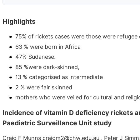
Highlights
75% of rickets cases were those were refugee 
63 % were born in Africa
47% Sudanese.
85 %were dark-skinned,
13 % categorised as intermediate
2 % were fair skinned
mothers who were veiled for cultural and religi
Incidence of vitamin D deficiency rickets 
Paediatric Surveillance Unit study
Craig F Munns craigm2@chw.edu.au , Peter J Simm, 