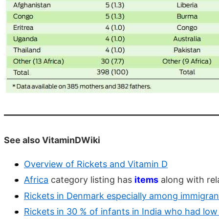
See also VitaminDWiki
Overview of Rickets and Vitamin D
Africa
category listing has
items
along with rel
Rickets in Denmark especially among immigran
Rickets in 30 % of infants in India who had lo