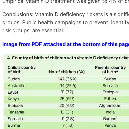
Empirical vitamin D treatment was given to 4% of ch
Conclusions: Vitamin D deficiency rickets is a sign
groups. Public health campaigns to prevent, identify 
risk groups, are essential.
Image from PDF attached at the bottom of this pag