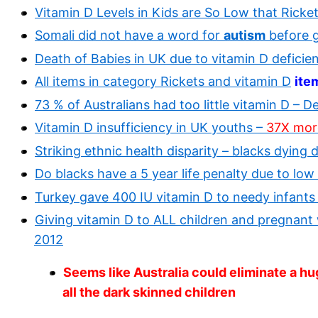
Vitamin D Levels in Kids are So Low that Ricke
Somali did not have a word for
autism
before g
Death of Babies in UK due to vitamin D deficie
All items in category Rickets and vitamin D
ite
73 % of Australians had too little vitamin D – D
Vitamin D insufficiency in UK youths –
37X more 
Striking ethnic health disparity – blacks dying 
Do blacks have a 5 year life penalty due to low
Turkey gave 400 IU vitamin D to needy infants
Giving vitamin D to ALL children and pregna
2012
Seems like Australia could eliminate a hug
all the dark skinned children