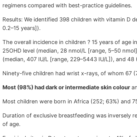
regimens compared with best-practice guidelines.
Results: We identified 398 children with vitamin D 
0.2–15 years]).
The overall incidence in children ? 15 years of age i
25OHD level (median, 28 nmol/L [range, 5–50 nmol])
(median, 407 IU/L [range, 229–5443 IU/L]), and 48
Ninety-five children had wrist x-rays, of whom 67 (
Most (98%) had dark or intermediate skin colour
an
Most children were born in Africa (252; 63%) and 7
Duration of exclusive breastfeeding was inversely re
of age.