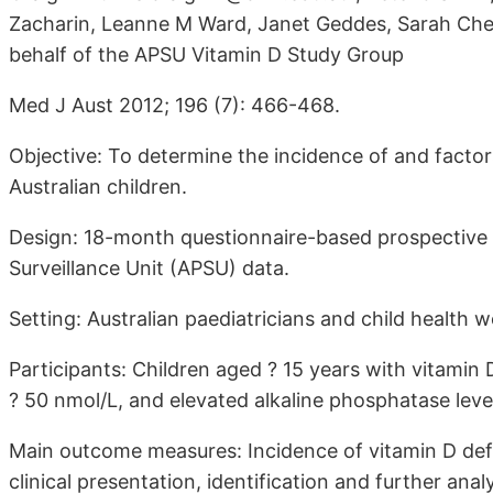
Zacharin, Leanne M Ward, Janet Geddes, Sarah Cher
behalf of the APSU Vitamin D Study Group
Med J Aust 2012; 196 (7): 466-468.
Objective: To determine the incidence of and factors
Australian children.
Design: 18-month questionnaire-based prospective o
Surveillance Unit (APSU) data.
Setting: Australian paediatricians and child health 
Participants: Children aged ? 15 years with vitami
? 50 nmol/L, and elevated alkaline phosphatase level
Main outcome measures: Incidence of vitamin D defi
clinical presentation, identification and further an