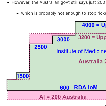
However, the Australian govt still says just 200
which is probably not enough to stop rick