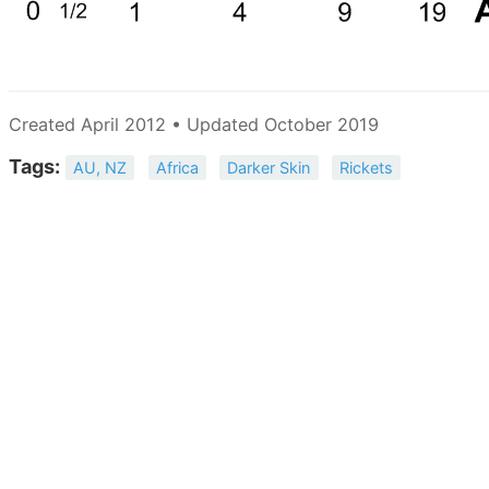
Created April 2012 • Updated October 2019
Tags:
AU, NZ
Africa
Darker Skin
Rickets