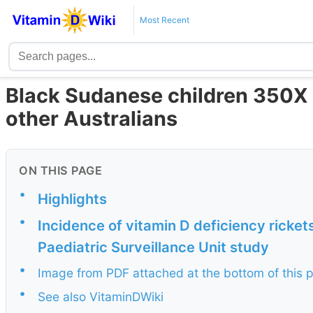
Most Recent
Black Sudanese children 350X m
other Australians
ON THIS PAGE
•
Highlights
•
Incidence of vitamin D deficiency ricket
Paediatric Surveillance Unit study
•
Image from PDF attached at the bottom of this 
•
See also VitaminDWiki