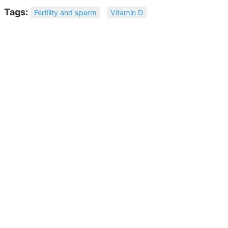
Tags:
Fertility and sperm
Vitamin D