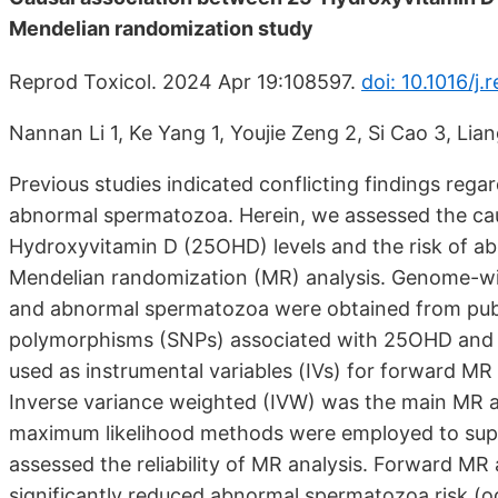
Mendelian randomization study
Reprod Toxicol. 2024 Apr 19:108597.
doi: 10.1016/j
Nannan Li 1, Ke Yang 1, Youjie Zeng 2, Si Cao 3, Lia
Previous studies indicated conflicting findings reg
abnormal spermatozoa. Herein, we assessed the cau
Hydroxyvitamin D (25OHD) levels and the risk of ab
Mendelian randomization (MR) analysis. Genome-wi
and abnormal spermatozoa were obtained from publi
polymorphisms (SNPs) associated with 25OHD and
used as instrumental variables (IVs) for forward MR 
Inverse variance weighted (IVW) was the main MR 
maximum likelihood methods were employed to supple
assessed the reliability of MR analysis. Forward M
significantly reduced abnormal spermatozoa risk (od