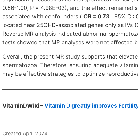
0.56-1.00, P = 4.98E-02), and the effect remained st
associated with confounders (
OR = 0.73
, 95% CI: 
located near 25OHD-associated genes only as IVs (O
Reverse MR analysis indicated abnormal spermatozoa
tests showed that MR analyses were not affected by
Overall, the present MR study supports that elevat
spermatozoa. Therefore, ensuring adequate vitamin
may be effective strategies to optimize reproducti
VitaminDWiki –
Vitamin D greatly improves Fertilit
Created April 2024