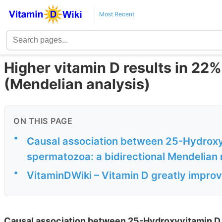
Most Recent
Higher vitamin D results in 2
(Mendelian analysis)
ON THIS PAGE
•
Causal association between 25-Hydroxyv
spermatozoa: a bidirectional Mendelian
•
VitaminDWiki – Vitamin D greatly improve
Causal association between 25-Hydroxyvitamin D a